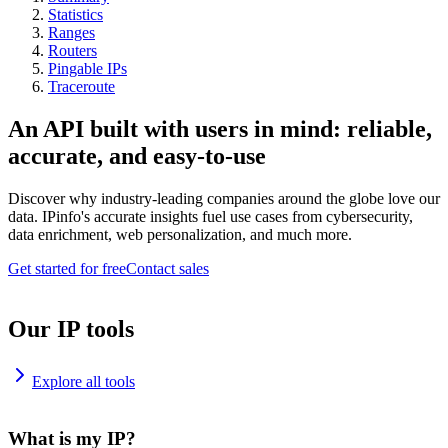
Statistics
Ranges
Routers
Pingable IPs
Traceroute
An API built with users in mind: reliable,
accurate, and easy-to-use
Discover why industry-leading companies around the globe love our
data. IPinfo's accurate insights fuel use cases from cybersecurity,
data enrichment, web personalization, and much more.
Get started for free
Contact sales
Our IP tools
Explore all tools
What is my IP?