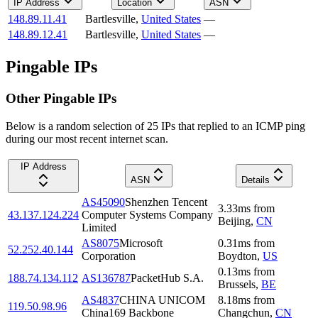
IP Address
Location
ASN
148.89.11.41
Bartlesville
,
United States
—
148.89.12.41
Bartlesville
,
United States
—
Pingable IPs
Other Pingable IPs
Below is a random selection of 25 IPs that replied to an ICMP ping
during our most recent internet scan.
IP Address
ASN
Details
AS45090
Shenzhen Tencent
3.33
ms
from
43.137.124.224
Computer Systems Company
Beijing
,
CN
Limited
AS8075
Microsoft
0.31
ms
from
52.252.40.144
Corporation
Boydton
,
US
0.13
ms
from
188.74.134.112
AS136787
PacketHub S.A.
Brussels
,
BE
AS4837
CHINA UNICOM
8.18
ms
from
119.50.98.96
China169 Backbone
Changchun
,
CN