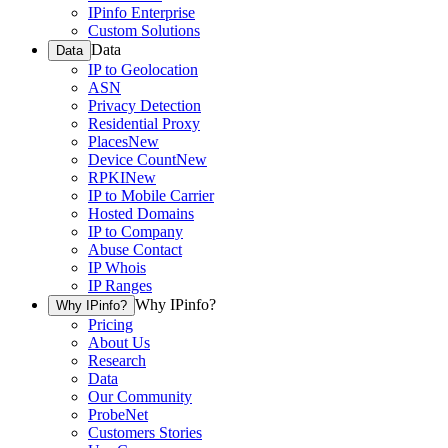
IPinfo Enterprise
Custom Solutions
Data
Data
IP to Geolocation
ASN
Privacy Detection
Residential Proxy
Places
New
Device Count
New
RPKI
New
IP to Mobile Carrier
Hosted Domains
IP to Company
Abuse Contact
IP Whois
IP Ranges
Why IPinfo?
Why IPinfo?
Pricing
About Us
Research
Data
Our Community
ProbeNet
Customers Stories