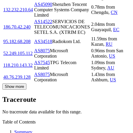
AS45090
Shenzhen Tencent
0.78
ms
from
132.232.210.64
Computer Systems Company
Chengdu
,
CN
Limited
AS14522
SERVICIOS DE
2.04
ms
from
186.70.42.240
TELECOMUNICACIONES
Guayaquil
,
EC
SETEL S.A. (XTRIM EC)
11.59
ms
from
95.182.68.208
AS34518
Radiokom Ltd.
Kazan
,
RU
AS8075
Microsoft
0.96
ms
from
San
52.249.105.112
Corporation
Antonio
,
US
AS7545
TPG Telecom
1.09
ms
from
118.210.143.32
Limited
Sydney
,
AU
AS8075
Microsoft
1.43
ms
from
40.76.239.128
Corporation
Ashburn
,
US
Show more
Traceroute
No traceroute data available for this range.
Table of Contents
Summary