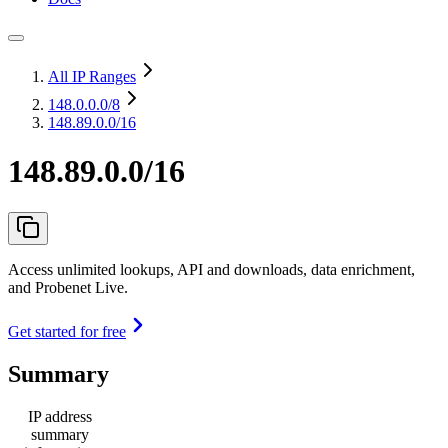
All IP Ranges
148.0.0.0
/8
148.89.0.0/16
148.89.0.0/16
Access unlimited lookups, API and downloads, data enrichment,
and Probenet Live.
Get started for free
Summary
IP address
summary