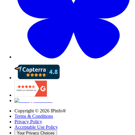
Copyright ©
2026
IPinfo®
Terms & Conditions
Privacy Policy
Acceptable Use Policy
Your Privacy Choices