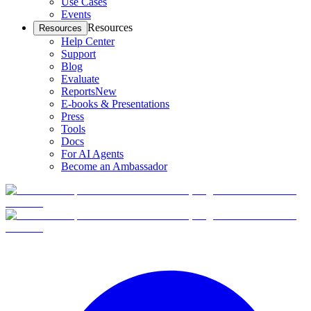
Use Cases
Events
Resources
Resources
Help Center
Support
Blog
Evaluate
Reports
New
E-books & Presentations
Press
Tools
Docs
For AI Agents
Become an Ambassador