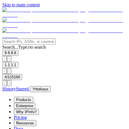
Skip to main content
Search...
Type
to search
/
8.8.8.8
1.1.1.1
AS15169
History
Starred
?
Hotkeys
Products
Enterprise
Why IPinfo?
Pricing
Resources
Docs