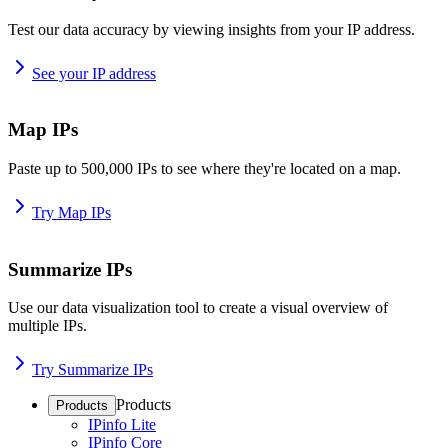
Test our data accuracy by viewing insights from your IP address.
See your IP address
Map IPs
Paste up to 500,000 IPs to see where they're located on a map.
Try Map IPs
Summarize IPs
Use our data visualization tool to create a visual overview of
multiple IPs.
Try Summarize IPs
Products
Products
IPinfo Lite
IPinfo Core