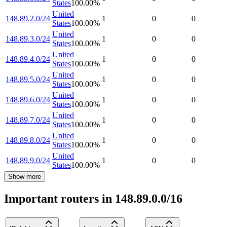
States
100.00
%
United
148.89.2.0/24
1
0
0
States
100.00
%
United
148.89.3.0/24
1
0
0
States
100.00
%
United
148.89.4.0/24
1
0
0
States
100.00
%
United
148.89.5.0/24
1
0
0
States
100.00
%
United
148.89.6.0/24
1
0
0
States
100.00
%
United
148.89.7.0/24
1
0
0
States
100.00
%
United
148.89.8.0/24
1
0
0
States
100.00
%
United
148.89.9.0/24
1
0
0
States
100.00
%
Show more
Important routers in 148.89.0.0/16