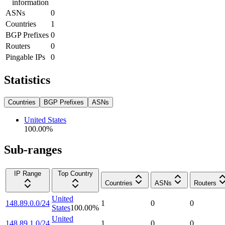
information
ASNs
0
Countries
1
BGP Prefixes
0
Routers
0
Pingable IPs
0
Statistics
Countries
BGP Prefixes
ASNs
United States
100.00
%
Sub-ranges
IP Range
Top Country
Countries
ASNs
Routers
United
148.89.0.0/24
1
0
0
States
100.00
%
United
148.89.1.0/24
1
0
0