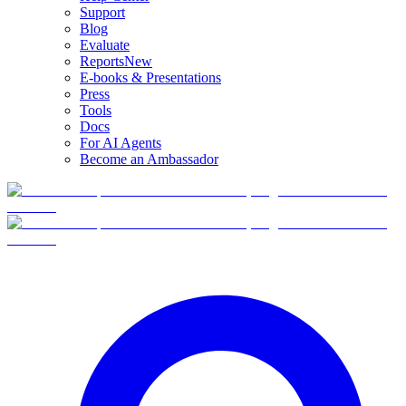
Support
Blog
Evaluate
Reports
New
E-books & Presentations
Press
Tools
Docs
For AI Agents
Become an Ambassador