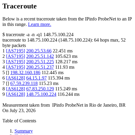
Traceroute
Below is a recent traceroute taken from the IPinfo ProbeNet to an IP
in this range.
Learn more.
$
traceroute -a -n -q1
148.75.100.224
traceroute to
148.75.100.224
(
148.75.100.224
):
64
hops max,
52
byte packets
1
[
AS7195
]
200.25.53.66
22.451
ms
2
[
AS7195
]
200.25.51.142
105.623
ms
3
[
AS7195
]
200.25.51.225
128.217
ms
4
[
AS7195
]
200.25.51.237
111.93
ms
5
[
]
198.32.160.186
112.445
ms
6
[
AS6128
]
64.15.1.97
115.394
ms
7
[
]
67.59.239.118
115.23
ms
8
[
AS6128
]
67.83.250.129
115.249
ms
9
[
AS6128
]
148.75.100.224
116.244
ms
Measurement taken from
IPinfo ProbeNet
in
Rio de Janeiro, BR
On
July 23, 2026
Table of Contents
Summary