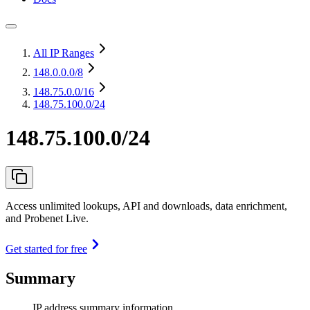
All IP Ranges
148.0.0.0
/8
148.75.0.0
/16
148.75.100.0/24
148.75.100.0/24
Access unlimited lookups, API and downloads, data enrichment,
and Probenet Live.
Get started for free
Summary
IP address summary information