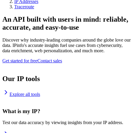
IP Addresses
Traceroute
An API built with users in mind: reliable,
accurate, and easy-to-use
Discover why industry-leading companies around the globe love our
data. IPinfo's accurate insights fuel use cases from cybersecurity,
data enrichment, web personalization, and much more.
Get started for free
Contact sales
Our IP tools
Explore all tools
What is my IP?
Test our data accuracy by viewing insights from your IP address.