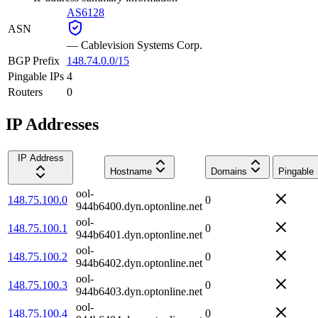
AS6128
ASN
—
Cablevision Systems Corp.
BGP Prefix
148.74.0.0/15
Pingable IPs
4
Routers
0
IP Addresses
IP Address
Hostname
Domains
Pingable
ool-
148.75.100.0
0
944b6400.dyn.optonline.net
ool-
148.75.100.1
0
944b6401.dyn.optonline.net
ool-
148.75.100.2
0
944b6402.dyn.optonline.net
ool-
148.75.100.3
0
944b6403.dyn.optonline.net
ool-
148.75.100.4
0