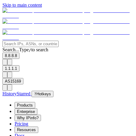
Skip to main content
Search...
Type
to search
/
8.8.8.8
1.1.1.1
AS15169
History
Starred
?
Hotkeys
Products
Enterprise
Why IPinfo?
Pricing
Resources
Docs