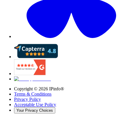
Copyright ©
2026
IPinfo®
Terms & Conditions
Privacy Policy
Acceptable Use Policy
Your Privacy Choices