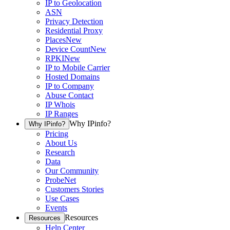
IP to Geolocation
ASN
Privacy Detection
Residential Proxy
Places
New
Device Count
New
RPKI
New
IP to Mobile Carrier
Hosted Domains
IP to Company
Abuse Contact
IP Whois
IP Ranges
Why IPinfo?
Why IPinfo?
Pricing
About Us
Research
Data
Our Community
ProbeNet
Customers Stories
Use Cases
Events
Resources
Resources
Help Center