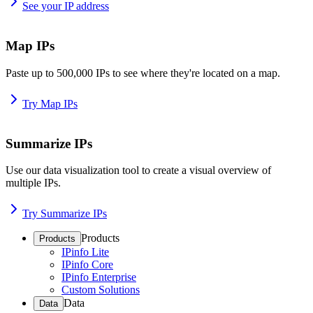
See your IP address
Map IPs
Paste up to 500,000 IPs to see where they're located on a map.
Try Map IPs
Summarize IPs
Use our data visualization tool to create a visual overview of
multiple IPs.
Try Summarize IPs
Products
Products
IPinfo Lite
IPinfo Core
IPinfo Enterprise
Custom Solutions
Data
Data