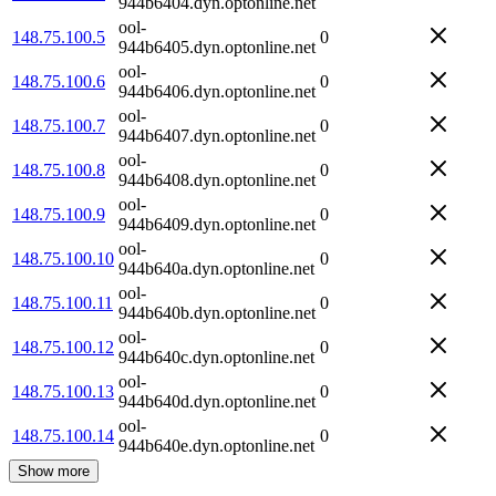
944b6404.dyn.optonline.net
ool-
148.75.100.5
0
944b6405.dyn.optonline.net
ool-
148.75.100.6
0
944b6406.dyn.optonline.net
ool-
148.75.100.7
0
944b6407.dyn.optonline.net
ool-
148.75.100.8
0
944b6408.dyn.optonline.net
ool-
148.75.100.9
0
944b6409.dyn.optonline.net
ool-
148.75.100.10
0
944b640a.dyn.optonline.net
ool-
148.75.100.11
0
944b640b.dyn.optonline.net
ool-
148.75.100.12
0
944b640c.dyn.optonline.net
ool-
148.75.100.13
0
944b640d.dyn.optonline.net
ool-
148.75.100.14
0
944b640e.dyn.optonline.net
Show more