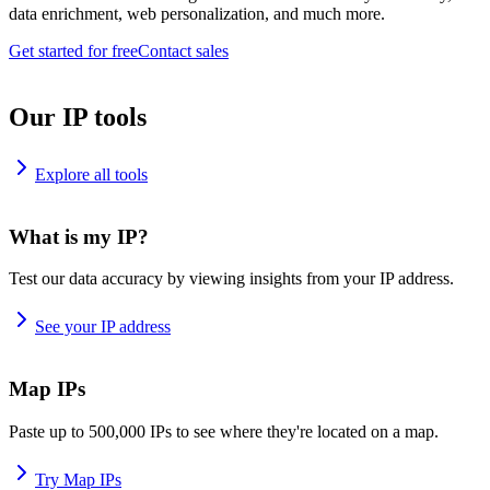
data enrichment, web personalization, and much more.
Get started for free
Contact sales
Our IP tools
Explore all tools
What is my IP?
Test our data accuracy by viewing insights from your IP address.
See your IP address
Map IPs
Paste up to 500,000 IPs to see where they're located on a map.
Try Map IPs