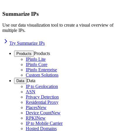
Summarize IPs
Use our data visualization tool to create a visual overview of
multiple IPs.
Try Summarize IPs
Products
Products
IPinfo Lite
IPinfo Core
IPinfo Enterprise
Custom Solutions
Data
Data
IP to Geolocation
ASN
Privacy Detection
Residential Proxy
Places
New
Device Count
New
RPKI
New
IP to Mobile Carrier
Hosted Domains