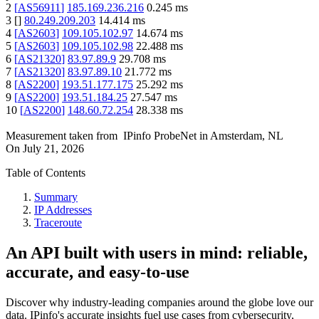
2
[
AS56911
]
185.169.236.216
0.245
ms
3
[
]
80.249.209.203
14.414
ms
4
[
AS2603
]
109.105.102.97
14.674
ms
5
[
AS2603
]
109.105.102.98
22.488
ms
6
[
AS21320
]
83.97.89.9
29.708
ms
7
[
AS21320
]
83.97.89.10
21.772
ms
8
[
AS2200
]
193.51.177.175
25.292
ms
9
[
AS2200
]
193.51.184.25
27.547
ms
10
[
AS2200
]
148.60.72.254
28.338
ms
Measurement taken from
IPinfo ProbeNet
in
Amsterdam, NL
On
July 21, 2026
Table of Contents
Summary
IP Addresses
Traceroute
An API built with users in mind: reliable,
accurate, and easy-to-use
Discover why industry-leading companies around the globe love our
data. IPinfo's accurate insights fuel use cases from cybersecurity,