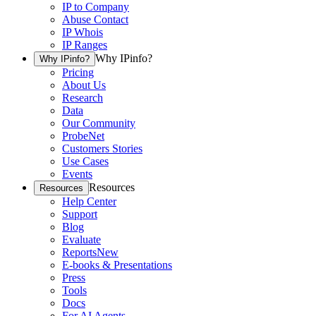
IP to Company
Abuse Contact
IP Whois
IP Ranges
Why IPinfo?
Why IPinfo?
Pricing
About Us
Research
Data
Our Community
ProbeNet
Customers Stories
Use Cases
Events
Resources
Resources
Help Center
Support
Blog
Evaluate
Reports
New
E-books & Presentations
Press
Tools
Docs
For AI Agents