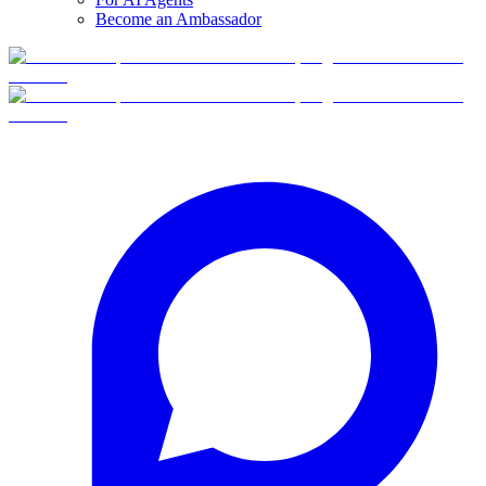
Become an Ambassador