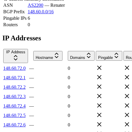
ASN
AS2200
—
Renater
BGP Prefix
148.60.0.0/16
Pingable IPs
6
Routers
0
IP Addresses
IP Address
Hostname
Domains
Pingable
Rou
148.60.72.0
—
0
148.60.72.1
—
0
148.60.72.2
—
0
148.60.72.3
—
0
148.60.72.4
—
0
148.60.72.5
—
0
148.60.72.6
—
0