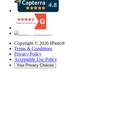
Copyright ©
2026
IPinfo®
Terms & Conditions
Privacy Policy
Acceptable Use Policy
Your Privacy Choices