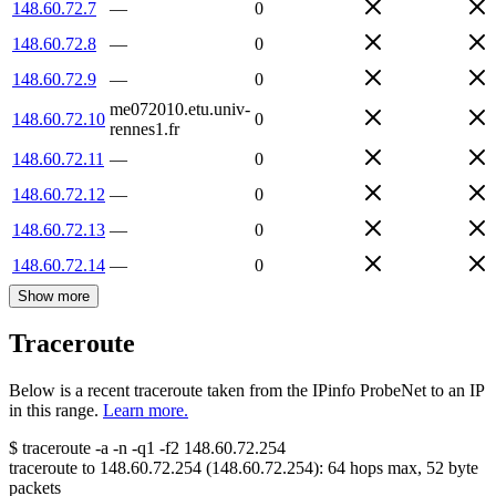
148.60.72.7
—
0
148.60.72.8
—
0
148.60.72.9
—
0
me072010.etu.univ-
148.60.72.10
0
rennes1.fr
148.60.72.11
—
0
148.60.72.12
—
0
148.60.72.13
—
0
148.60.72.14
—
0
Show more
Traceroute
Below is a recent traceroute taken from the IPinfo ProbeNet to an IP
in this range.
Learn more.
$
traceroute -a -n -q1
-f2
148.60.72.254
traceroute to
148.60.72.254
(
148.60.72.254
):
64
hops max,
52
byte
packets