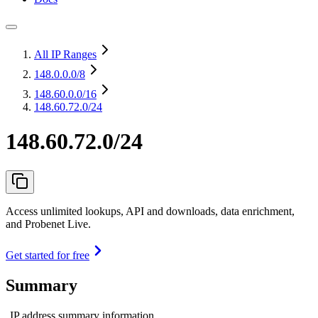
All IP Ranges
148.0.0.0
/8
148.60.0.0
/16
148.60.72.0/24
148.60.72.0/24
Access unlimited lookups, API and downloads, data enrichment,
and Probenet Live.
Get started for free
Summary
IP address summary information