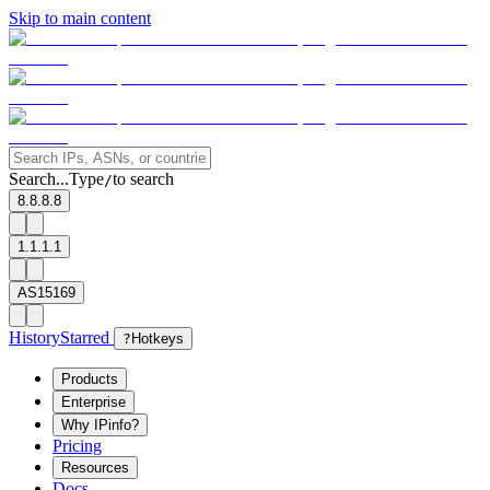
Skip to main content
Search...
Type
to search
/
8.8.8.8
1.1.1.1
AS15169
History
Starred
?
Hotkeys
Products
Enterprise
Why IPinfo?
Pricing
Resources
Docs