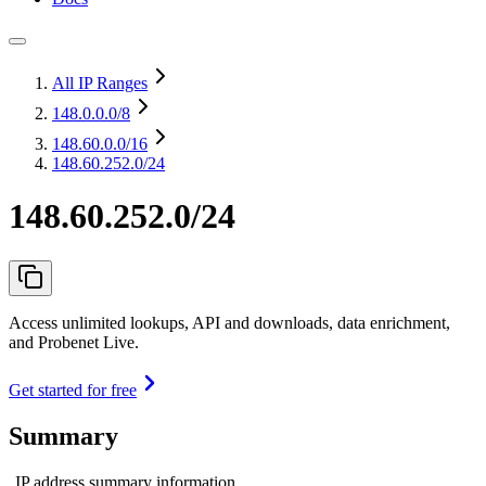
All IP Ranges
148.0.0.0
/8
148.60.0.0
/16
148.60.252.0/24
148.60.252.0/24
Access unlimited lookups, API and downloads, data enrichment,
and Probenet Live.
Get started for free
Summary
IP address summary information