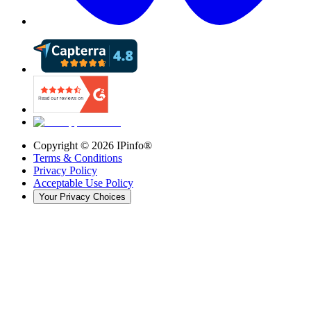
Copyright ©
2026
IPinfo®
Terms & Conditions
Privacy Policy
Acceptable Use Policy
Your Privacy Choices