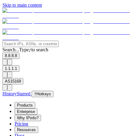
Skip to main content
Search...
Type
to search
/
8.8.8.8
1.1.1.1
AS15169
History
Starred
?
Hotkeys
Products
Enterprise
Why IPinfo?
Pricing
Resources
Docs