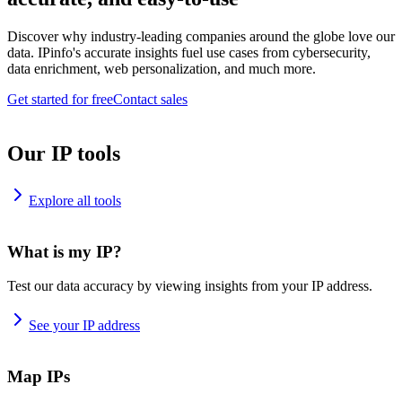
Discover why industry-leading companies around the globe love our
data. IPinfo's accurate insights fuel use cases from cybersecurity,
data enrichment, web personalization, and much more.
Get started for free
Contact sales
Our IP tools
Explore all tools
What is my IP?
Test our data accuracy by viewing insights from your IP address.
See your IP address
Map IPs