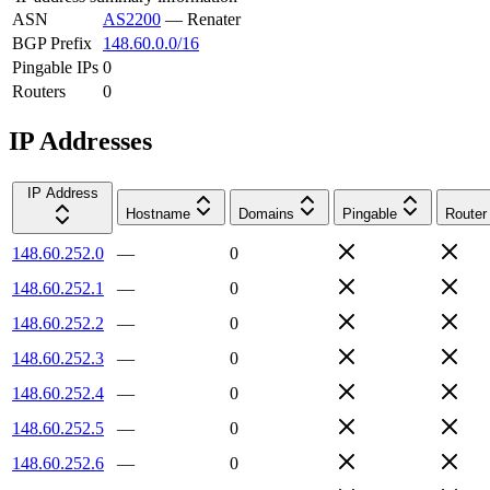
ASN
AS2200
—
Renater
BGP Prefix
148.60.0.0/16
Pingable IPs
0
Routers
0
IP Addresses
IP Address
Hostname
Domains
Pingable
Router
148.60.252.0
—
0
148.60.252.1
—
0
148.60.252.2
—
0
148.60.252.3
—
0
148.60.252.4
—
0
148.60.252.5
—
0
148.60.252.6
—
0