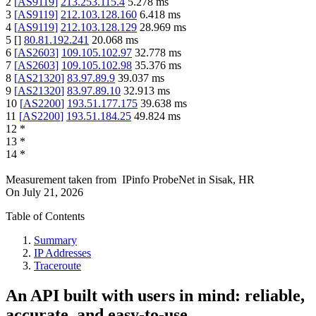
2
[
AS9119
]
213.253.115.4
5.278
ms
3
[
AS9119
]
212.103.128.160
6.418
ms
4
[
AS9119
]
212.103.128.129
28.969
ms
5
[
]
80.81.192.241
20.068
ms
6
[
AS2603
]
109.105.102.97
32.778
ms
7
[
AS2603
]
109.105.102.98
35.376
ms
8
[
AS21320
]
83.97.89.9
39.037
ms
9
[
AS21320
]
83.97.89.10
32.913
ms
10
[
AS2200
]
193.51.177.175
39.638
ms
11
[
AS2200
]
193.51.184.25
49.824
ms
12
*
13
*
14
*
Measurement taken from
IPinfo ProbeNet
in
Sisak, HR
On
July 21, 2026
Table of Contents
Summary
IP Addresses
Traceroute
An API built with users in mind: reliable,
accurate, and easy-to-use