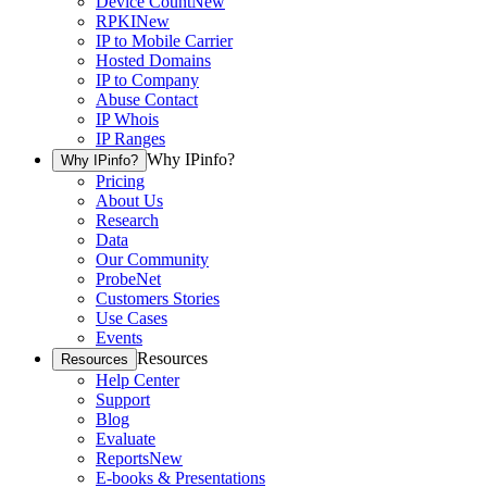
Device Count
New
RPKI
New
IP to Mobile Carrier
Hosted Domains
IP to Company
Abuse Contact
IP Whois
IP Ranges
Why IPinfo?
Why IPinfo?
Pricing
About Us
Research
Data
Our Community
ProbeNet
Customers Stories
Use Cases
Events
Resources
Resources
Help Center
Support
Blog
Evaluate
Reports
New
E-books & Presentations