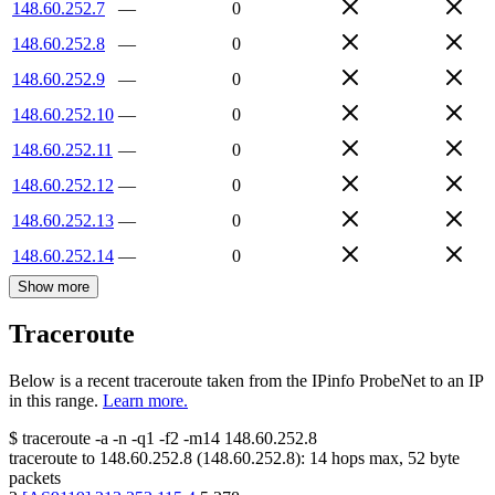
148.60.252.7
—
0
148.60.252.8
—
0
148.60.252.9
—
0
148.60.252.10
—
0
148.60.252.11
—
0
148.60.252.12
—
0
148.60.252.13
—
0
148.60.252.14
—
0
Show more
Traceroute
Below is a recent traceroute taken from the IPinfo ProbeNet to an IP
in this range.
Learn more.
$
traceroute -a -n -q1
-f2
-m14
148.60.252.8
traceroute to
148.60.252.8
(
148.60.252.8
):
14
hops max,
52
byte
packets