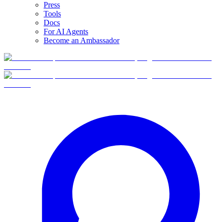
Press
Tools
Docs
For AI Agents
Become an Ambassador