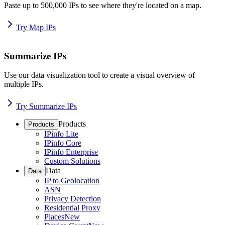
Paste up to 500,000 IPs to see where they're located on a map.
Try Map IPs
Summarize IPs
Use our data visualization tool to create a visual overview of
multiple IPs.
Try Summarize IPs
Products
Products
IPinfo Lite
IPinfo Core
IPinfo Enterprise
Custom Solutions
Data
Data
IP to Geolocation
ASN
Privacy Detection
Residential Proxy
Places
New