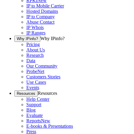
RPKI
New
IP to Mobile Carrier
Hosted Domains
IP to Company
Abuse Contact
IP Whois
IP Ranges
Why IPinfo?
Why IPinfo?
Pricing
About Us
Research
Data
Our Community
ProbeNet
Customers Stories
Use Cases
Events
Resources
Resources
Help Center
Support
Blog
Evaluate
Reports
New
E-books & Presentations
Press