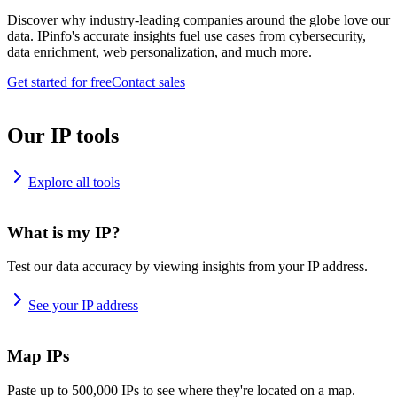
Discover why industry-leading companies around the globe love our
data. IPinfo's accurate insights fuel use cases from cybersecurity,
data enrichment, web personalization, and much more.
Get started for free
Contact sales
Our IP tools
Explore all tools
What is my IP?
Test our data accuracy by viewing insights from your IP address.
See your IP address
Map IPs
Paste up to 500,000 IPs to see where they're located on a map.