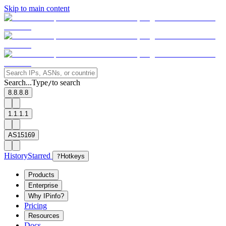
Skip to main content
Search...
Type
to search
/
8.8.8.8
1.1.1.1
AS15169
History
Starred
?
Hotkeys
Products
Enterprise
Why IPinfo?
Pricing
Resources
Docs