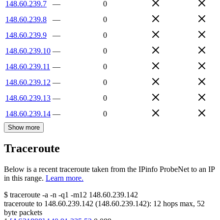
148.60.239.7
—
0
148.60.239.8
—
0
148.60.239.9
—
0
148.60.239.10
—
0
148.60.239.11
—
0
148.60.239.12
—
0
148.60.239.13
—
0
148.60.239.14
—
0
Show more
Traceroute
Below is a recent traceroute taken from the IPinfo ProbeNet to an IP
in this range.
Learn more.
$
traceroute -a -n -q1
-m12
148.60.239.142
traceroute to
148.60.239.142
(
148.60.239.142
):
12
hops max,
52
byte packets