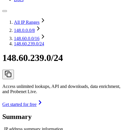
All IP Ranges
148.0.0.0
/8
148.60.0.0
/16
148.60.239.0/24
148.60.239.0/24
Access unlimited lookups, API and downloads, data enrichment,
and Probenet Live.
Get started for free
Summary
IP address summary information