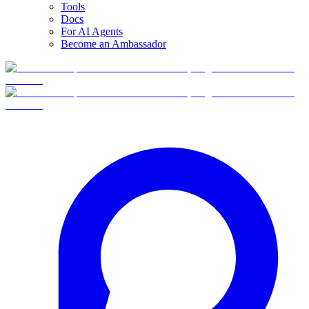
Tools
Docs
For AI Agents
Become an Ambassador