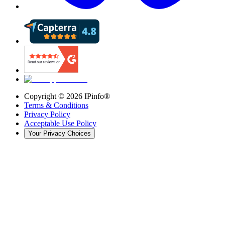
Copyright ©
2026
IPinfo®
Terms & Conditions
Privacy Policy
Acceptable Use Policy
Your Privacy Choices