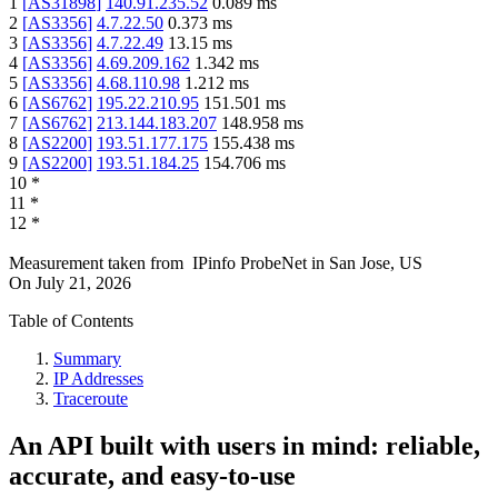
1
[
AS31898
]
140.91.235.52
0.089
ms
2
[
AS3356
]
4.7.22.50
0.373
ms
3
[
AS3356
]
4.7.22.49
13.15
ms
4
[
AS3356
]
4.69.209.162
1.342
ms
5
[
AS3356
]
4.68.110.98
1.212
ms
6
[
AS6762
]
195.22.210.95
151.501
ms
7
[
AS6762
]
213.144.183.207
148.958
ms
8
[
AS2200
]
193.51.177.175
155.438
ms
9
[
AS2200
]
193.51.184.25
154.706
ms
10
*
11
*
12
*
Measurement taken from
IPinfo ProbeNet
in
San Jose, US
On
July 21, 2026
Table of Contents
Summary
IP Addresses
Traceroute
An API built with users in mind: reliable,
accurate, and easy-to-use