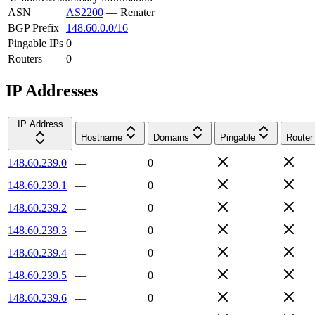
ASN
AS2200
—
Renater
BGP Prefix
148.60.0.0/16
Pingable IPs
0
Routers
0
IP Addresses
IP Address
Hostname
Domains
Pingable
Router
148.60.239.0
—
0
148.60.239.1
—
0
148.60.239.2
—
0
148.60.239.3
—
0
148.60.239.4
—
0
148.60.239.5
—
0
148.60.239.6
—
0