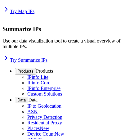
Try Map IPs
Summarize IPs
Use our data visualization tool to create a visual overview of
multiple IPs.
Try Summarize IPs
Products
Products
IPinfo Lite
IPinfo Core
IPinfo Enterprise
Custom Solutions
Data
Data
IP to Geolocation
ASN
Privacy Detection
Residential Proxy
Places
New
Device Count
New