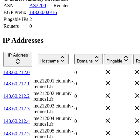
ASN
AS2200
—
Renater
BGP Prefix
148.60.0.0/16
Pingable IPs
2
Routers
0
IP Addresses
IP Address
Hostname
Domains
Pingable
Ro
148.60.212.0
—
0
me212001.etu.univ-
148.60.212.1
0
rennes1.fr
me212002.etu.univ-
148.60.212.2
0
rennes1.fr
me212003.etu.univ-
148.60.212.3
0
rennes1.fr
me212004.etu.univ-
148.60.212.4
0
rennes1.fr
me212005.etu.univ-
148.60.212.5
0
rennes1.fr