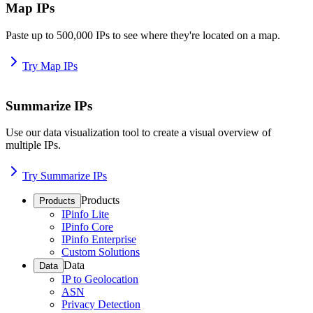
Map IPs
Paste up to 500,000 IPs to see where they're located on a map.
Try Map IPs
Summarize IPs
Use our data visualization tool to create a visual overview of
multiple IPs.
Try Summarize IPs
Products
Products
IPinfo Lite
IPinfo Core
IPinfo Enterprise
Custom Solutions
Data
Data
IP to Geolocation
ASN
Privacy Detection