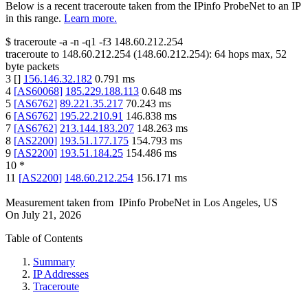
Below is a recent traceroute taken from the IPinfo ProbeNet to an IP
in this range.
Learn more.
$
traceroute -a -n -q1
-f3
148.60.212.254
traceroute to
148.60.212.254
(
148.60.212.254
):
64
hops max,
52
byte packets
3
[
]
156.146.32.182
0.791
ms
4
[
AS60068
]
185.229.188.113
0.648
ms
5
[
AS6762
]
89.221.35.217
70.243
ms
6
[
AS6762
]
195.22.210.91
146.838
ms
7
[
AS6762
]
213.144.183.207
148.263
ms
8
[
AS2200
]
193.51.177.175
154.793
ms
9
[
AS2200
]
193.51.184.25
154.486
ms
10
*
11
[
AS2200
]
148.60.212.254
156.171
ms
Measurement taken from
IPinfo ProbeNet
in
Los Angeles, US
On
July 21, 2026
Table of Contents
Summary
IP Addresses
Traceroute