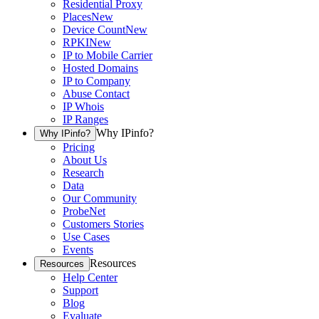
Residential Proxy
Places
New
Device Count
New
RPKI
New
IP to Mobile Carrier
Hosted Domains
IP to Company
Abuse Contact
IP Whois
IP Ranges
Why IPinfo?
Why IPinfo?
Pricing
About Us
Research
Data
Our Community
ProbeNet
Customers Stories
Use Cases
Events
Resources
Resources
Help Center
Support
Blog
Evaluate