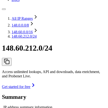
All IP Ranges
148.0.0.0
/8
148.60.0.0
/16
148.60.212.0/24
148.60.212.0/24
Access unlimited lookups, API and downloads, data enrichment,
and Probenet Live.
Get started for free
Summary
IP address summary information