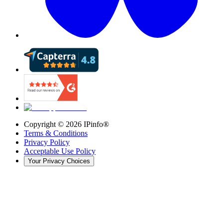
Copyright ©
2026
IPinfo®
Terms & Conditions
Privacy Policy
Acceptable Use Policy
Your Privacy Choices