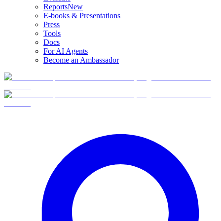
Reports
New
E-books & Presentations
Press
Tools
Docs
For AI Agents
Become an Ambassador