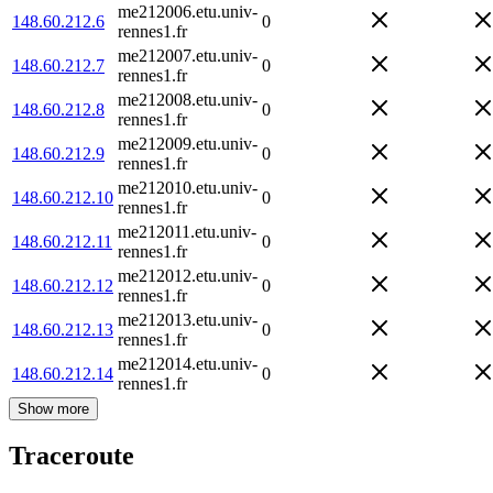
me212006.etu.univ-
148.60.212.6
0
rennes1.fr
me212007.etu.univ-
148.60.212.7
0
rennes1.fr
me212008.etu.univ-
148.60.212.8
0
rennes1.fr
me212009.etu.univ-
148.60.212.9
0
rennes1.fr
me212010.etu.univ-
148.60.212.10
0
rennes1.fr
me212011.etu.univ-
148.60.212.11
0
rennes1.fr
me212012.etu.univ-
148.60.212.12
0
rennes1.fr
me212013.etu.univ-
148.60.212.13
0
rennes1.fr
me212014.etu.univ-
148.60.212.14
0
rennes1.fr
Show more
Traceroute