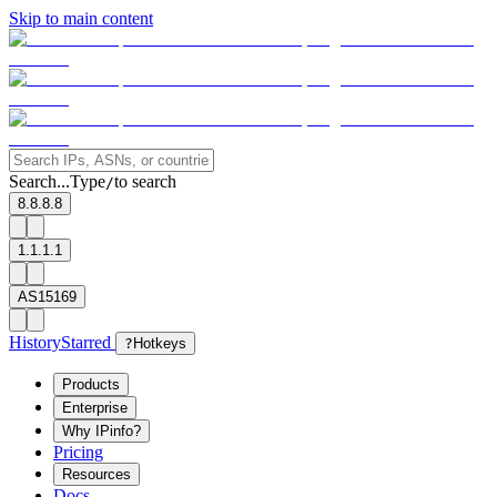
Skip to main content
Search...
Type
to search
/
8.8.8.8
1.1.1.1
AS15169
History
Starred
?
Hotkeys
Products
Enterprise
Why IPinfo?
Pricing
Resources
Docs