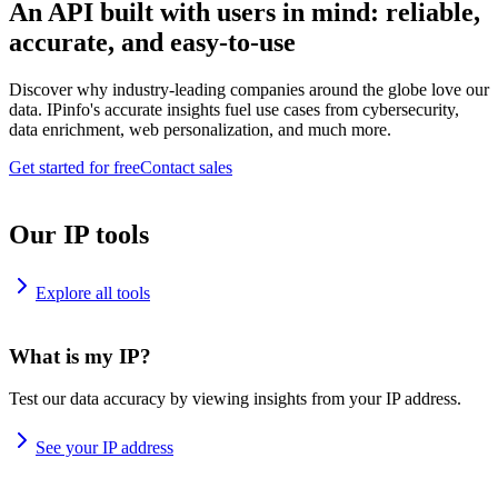
An API built with users in mind: reliable,
accurate, and easy-to-use
Discover why industry-leading companies around the globe love our
data. IPinfo's accurate insights fuel use cases from cybersecurity,
data enrichment, web personalization, and much more.
Get started for free
Contact sales
Our IP tools
Explore all tools
What is my IP?
Test our data accuracy by viewing insights from your IP address.
See your IP address