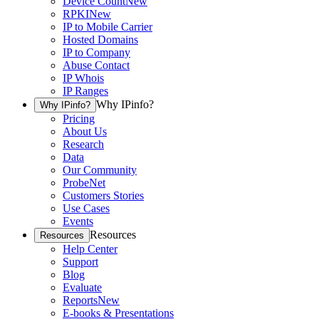
Device Count
New
RPKI
New
IP to Mobile Carrier
Hosted Domains
IP to Company
Abuse Contact
IP Whois
IP Ranges
Why IPinfo?
Why IPinfo?
Pricing
About Us
Research
Data
Our Community
ProbeNet
Customers Stories
Use Cases
Events
Resources
Resources
Help Center
Support
Blog
Evaluate
Reports
New
E-books & Presentations