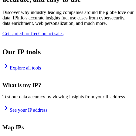
Discover why industry-leading companies around the globe love our
data. IPinfo's accurate insights fuel use cases from cybersecurity,
data enrichment, web personalization, and much more.
Get started for free
Contact sales
Our IP tools
Explore all tools
What is my IP?
Test our data accuracy by viewing insights from your IP address.
See your IP address
Map IPs