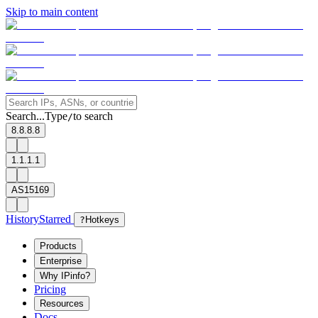
Skip to main content
Search...
Type
to search
/
8.8.8.8
1.1.1.1
AS15169
History
Starred
?
Hotkeys
Products
Enterprise
Why IPinfo?
Pricing
Resources
Docs