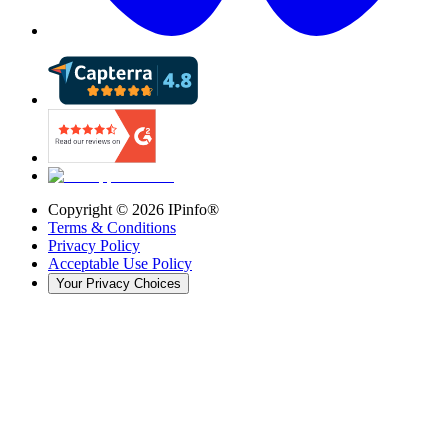
Copyright ©
2026
IPinfo®
Terms & Conditions
Privacy Policy
Acceptable Use Policy
Your Privacy Choices