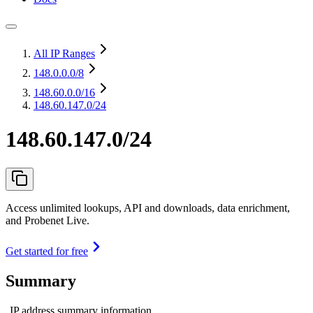
All IP Ranges
148.0.0.0
/8
148.60.0.0
/16
148.60.147.0/24
148.60.147.0/24
Access unlimited lookups, API and downloads, data enrichment,
and Probenet Live.
Get started for free
Summary
IP address summary information