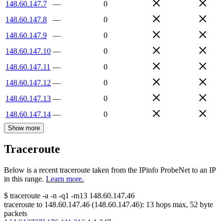
148.60.147.7
—
0
148.60.147.8
—
0
148.60.147.9
—
0
148.60.147.10
—
0
148.60.147.11
—
0
148.60.147.12
—
0
148.60.147.13
—
0
148.60.147.14
—
0
Show more
Traceroute
Below is a recent traceroute taken from the IPinfo ProbeNet to an IP
in this range.
Learn more.
$
traceroute -a -n -q1
-m13
148.60.147.46
traceroute to
148.60.147.46
(
148.60.147.46
):
13
hops max,
52
byte
packets