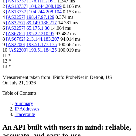
1
[
AS13737
]
176.111.216.1
1.347
ms
2
[
AS13737
]
104.244.208.109
0.166
ms
3
[
AS13737
]
104.244.208.104
0.153
ms
4
[
AS3257
]
198.47.97.129
0.374
ms
5
[
AS3257
]
89.149.186.217
14.781
ms
6
[
AS3257
]
65.175.1.30
14.064
ms
7
[
AS6762
]
195.22.210.95
93.482
ms
8
[
AS6762
]
213.144.183.207
94.014
ms
9
[
AS2200
]
193.51.177.175
100.662
ms
10
[
AS2200
]
193.51.184.25
100.019
ms
11
*
12
*
13
*
Measurement taken from
IPinfo ProbeNet
in
Detroit, US
On
July 21, 2026
Table of Contents
Summary
IP Addresses
Traceroute
An API built with users in mind: reliable,
accurate, and easy-to-use