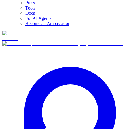
Press
Tools
Docs
For AI Agents
Become an Ambassador