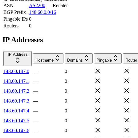
ASN
AS2200
—
Renater
BGP Prefix
148.60.0.0/16
Pingable IPs
0
Routers
0
IP Addresses
IP Address
Hostname
Domains
Pingable
Router
148.60.147.0
—
0
148.60.147.1
—
0
148.60.147.2
—
0
148.60.147.3
—
0
148.60.147.4
—
0
148.60.147.5
—
0
148.60.147.6
—
0