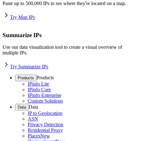
Paste up to 500,000 IPs to see where they're located on a map.
Try Map IPs
Summarize IPs
Use our data visualization tool to create a visual overview of
multiple IPs.
Try Summarize IPs
Products
Products
IPinfo Lite
IPinfo Core
IPinfo Enterprise
Custom Solutions
Data
Data
IP to Geolocation
ASN
Privacy Detection
Residential Proxy
Places
New