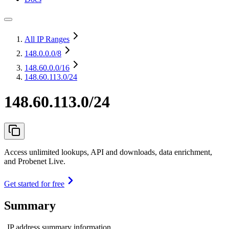
All IP Ranges
148.0.0.0
/8
148.60.0.0
/16
148.60.113.0/24
148.60.113.0/24
Access unlimited lookups, API and downloads, data enrichment,
and Probenet Live.
Get started for free
Summary
IP address summary information