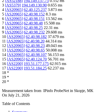
2
[
AS52188
]
194.149.137.73
0.552
ms
3
[
AS5379
]
194.149.130.90
0.655
ms
4
[
AS20965
]
62.40.125.237
3.873
ms
5
[
AS20965
]
62.40.98.152
8.3
ms
6
[
AS20965
]
62.40.98.151
13.562
ms
7
[
AS20965
]
62.40.98.48
15.508
ms
8
[
AS20965
]
62.40.98.25
22.31
ms
9
[
AS20965
]
62.40.98.232
29.608
ms
10
[
AS20965
]
62.40.98.182
37.679
ms
11
[
AS20965
]
62.40.98.20
44.314
ms
12
[
AS20965
]
62.40.98.23
49.043
ms
13
[
AS20965
]
62.40.98.65
50.008
ms
14
[
AS20965
]
62.40.98.107
56.153
ms
15
[
AS20965
]
62.40.124.70
56.701
ms
16
[
AS2200
]
193.51.177.175
62.915
ms
17
[
AS2200
]
193.51.184.25
62.237
ms
18
*
19
*
20
*
Measurement taken from
IPinfo ProbeNet
in
Skopje, MK
On
July 21, 2026
Table of Contents