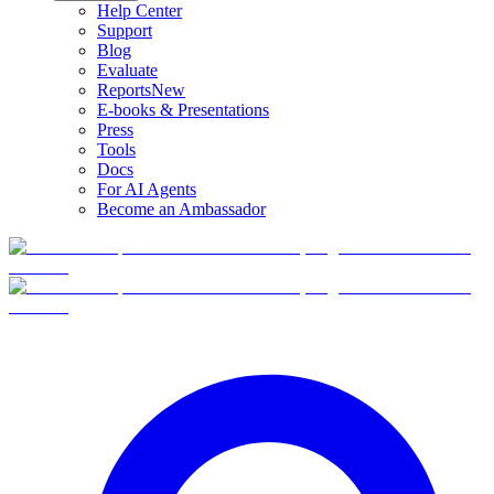
Help Center
Support
Blog
Evaluate
Reports
New
E-books & Presentations
Press
Tools
Docs
For AI Agents
Become an Ambassador