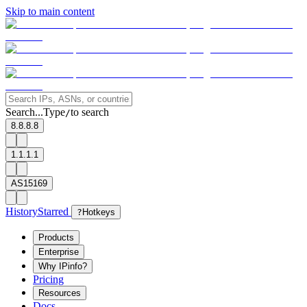
Skip to main content
Search...
Type
to search
/
8.8.8.8
1.1.1.1
AS15169
History
Starred
?
Hotkeys
Products
Enterprise
Why IPinfo?
Pricing
Resources
Docs