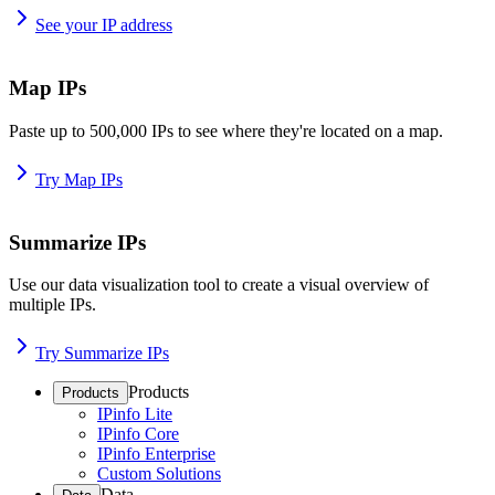
See your IP address
Map IPs
Paste up to 500,000 IPs to see where they're located on a map.
Try Map IPs
Summarize IPs
Use our data visualization tool to create a visual overview of
multiple IPs.
Try Summarize IPs
Products
Products
IPinfo Lite
IPinfo Core
IPinfo Enterprise
Custom Solutions
Data