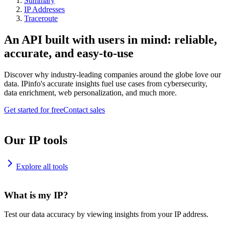
Summary
IP Addresses
Traceroute
An API built with users in mind: reliable,
accurate, and easy-to-use
Discover why industry-leading companies around the globe love our
data. IPinfo's accurate insights fuel use cases from cybersecurity,
data enrichment, web personalization, and much more.
Get started for free
Contact sales
Our IP tools
Explore all tools
What is my IP?
Test our data accuracy by viewing insights from your IP address.