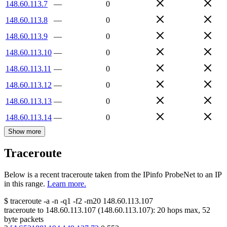
148.60.113.7
—
0
148.60.113.8
—
0
148.60.113.9
—
0
148.60.113.10
—
0
148.60.113.11
—
0
148.60.113.12
—
0
148.60.113.13
—
0
148.60.113.14
—
0
Show more
Traceroute
Below is a recent traceroute taken from the IPinfo ProbeNet to an IP
in this range.
Learn more.
$
traceroute -a -n -q1
-f2
-m20
148.60.113.107
traceroute to
148.60.113.107
(
148.60.113.107
):
20
hops max,
52
byte packets