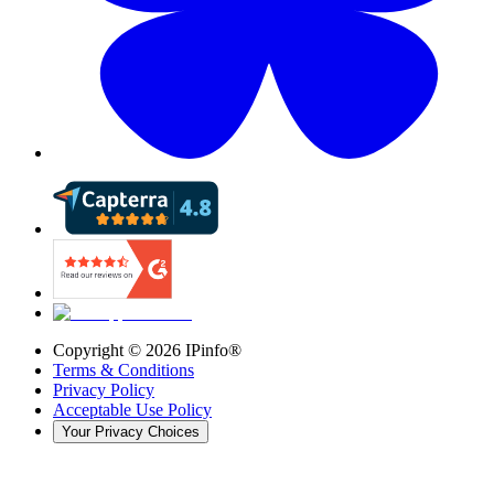
Copyright ©
2026
IPinfo®
Terms & Conditions
Privacy Policy
Acceptable Use Policy
Your Privacy Choices