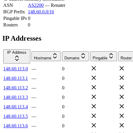
ASN
AS2200
—
Renater
BGP Prefix
148.60.0.0/16
Pingable IPs
0
Routers
0
IP Addresses
IP Address
Hostname
Domains
Pingable
Router
148.60.113.0
—
0
148.60.113.1
—
0
148.60.113.2
—
0
148.60.113.3
—
0
148.60.113.4
—
0
148.60.113.5
—
0
148.60.113.6
—
0