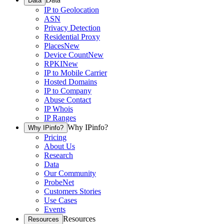
Data
IP to Geolocation
ASN
Privacy Detection
Residential Proxy
Places
New
Device Count
New
RPKI
New
IP to Mobile Carrier
Hosted Domains
IP to Company
Abuse Contact
IP Whois
IP Ranges
Why IPinfo?
Why IPinfo?
Pricing
About Us
Research
Data
Our Community
ProbeNet
Customers Stories
Use Cases
Events
Resources
Resources