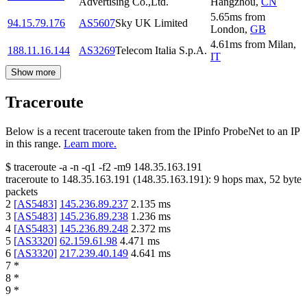
Advertising Co.,Ltd.
Hangzhou
,
CN
5.65
ms
from
94.15.79.176
AS5607
Sky UK Limited
London
,
GB
4.61
ms
from
Milan
,
188.11.16.144
AS3269
Telecom Italia S.p.A.
IT
Show more
Traceroute
Below is a recent traceroute taken from the IPinfo ProbeNet to an IP
in this range.
Learn more.
$
traceroute -a -n -q1
-f2
-m9
148.35.163.191
traceroute to
148.35.163.191
(
148.35.163.191
):
9
hops max,
52
byte
packets
2
[
AS5483
]
145.236.89.237
2.135
ms
3
[
AS5483
]
145.236.89.238
1.236
ms
4
[
AS5483
]
145.236.89.248
2.372
ms
5
[
AS3320
]
62.159.61.98
4.471
ms
6
[
AS3320
]
217.239.40.149
4.641
ms
7
*
8
*
9
*