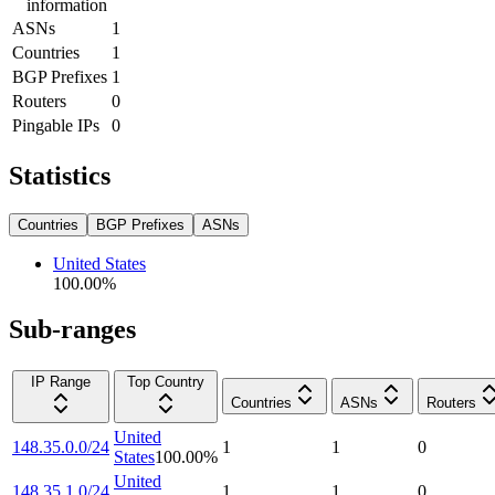
information
ASNs
1
Countries
1
BGP Prefixes
1
Routers
0
Pingable IPs
0
Statistics
Countries
BGP Prefixes
ASNs
United States
100.00
%
Sub-ranges
IP Range
Top Country
Countries
ASNs
Routers
United
148.35.0.0/24
1
1
0
States
100.00
%
United
148.35.1.0/24
1
1
0