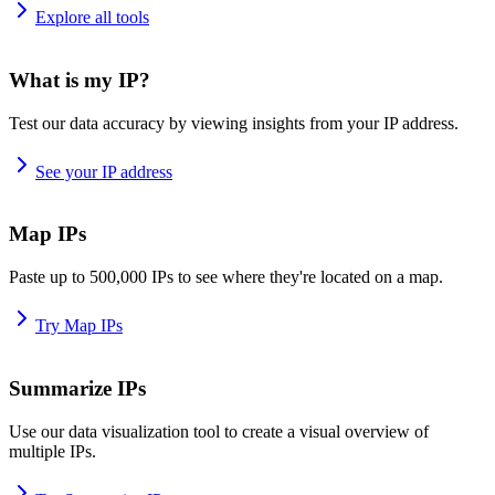
Explore all tools
What is my IP?
Test our data accuracy by viewing insights from your IP address.
See your IP address
Map IPs
Paste up to 500,000 IPs to see where they're located on a map.
Try Map IPs
Summarize IPs
Use our data visualization tool to create a visual overview of
multiple IPs.