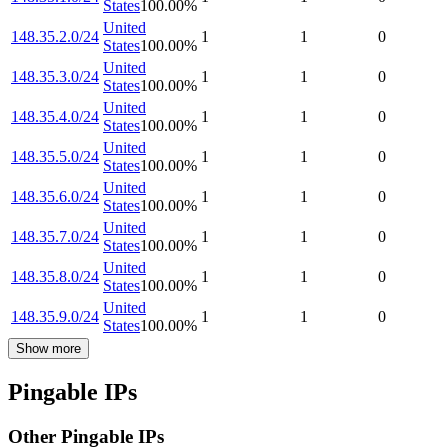
States
100.00
%
United
148.35.2.0/24
1
1
0
States
100.00
%
United
148.35.3.0/24
1
1
0
States
100.00
%
United
148.35.4.0/24
1
1
0
States
100.00
%
United
148.35.5.0/24
1
1
0
States
100.00
%
United
148.35.6.0/24
1
1
0
States
100.00
%
United
148.35.7.0/24
1
1
0
States
100.00
%
United
148.35.8.0/24
1
1
0
States
100.00
%
United
148.35.9.0/24
1
1
0
States
100.00
%
Show more
Pingable IPs
Other Pingable IPs