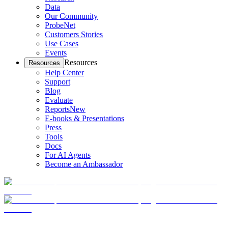
Data
Our Community
ProbeNet
Customers Stories
Use Cases
Events
Resources
Resources
Help Center
Support
Blog
Evaluate
Reports
New
E-books & Presentations
Press
Tools
Docs
For AI Agents
Become an Ambassador