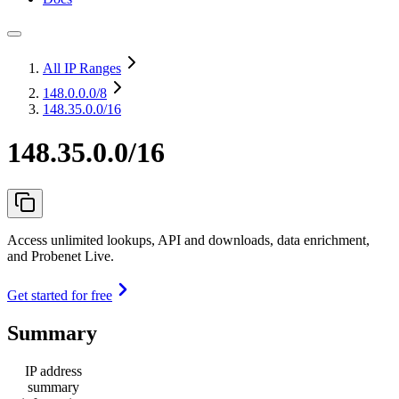
All IP Ranges
148.0.0.0
/8
148.35.0.0/16
148.35.0.0/16
Access unlimited lookups, API and downloads, data enrichment,
and Probenet Live.
Get started for free
Summary
IP address
summary