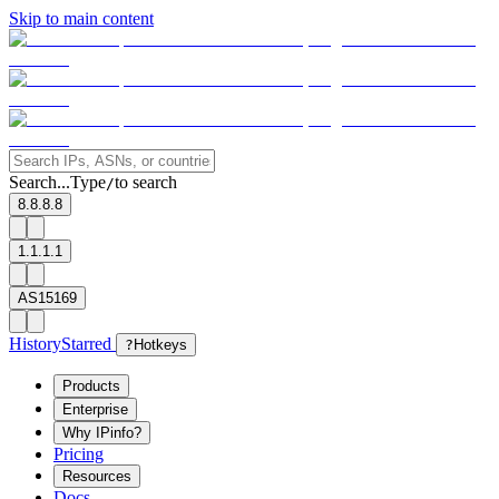
Skip to main content
Search...
Type
to search
/
8.8.8.8
1.1.1.1
AS15169
History
Starred
?
Hotkeys
Products
Enterprise
Why IPinfo?
Pricing
Resources
Docs