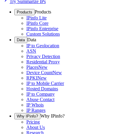
Try Summarize IPs
Products
Products
IPinfo Lite
IPinfo Core
IPinfo Enterprise
Custom Solutions
Data
Data
IP to Geolocation
ASN
Privacy Detection
Residential Proxy
Places
New
Device Count
New
RPKI
New
IP to Mobile Carrier
Hosted Domains
IP to Company
Abuse Contact
IP Whois
IP Ranges
Why IPinfo?
Why IPinfo?
Pricing
About Us
Research