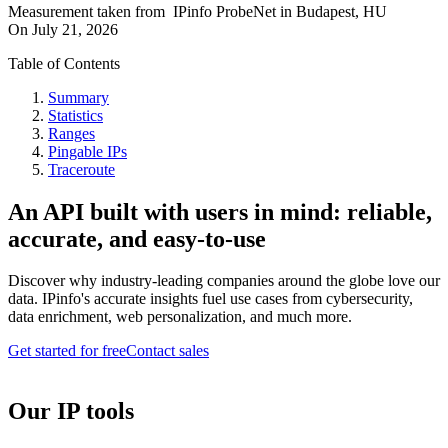
Measurement taken from
IPinfo ProbeNet
in
Budapest, HU
On
July 21, 2026
Table of Contents
Summary
Statistics
Ranges
Pingable IPs
Traceroute
An API built with users in mind: reliable,
accurate, and easy-to-use
Discover why industry-leading companies around the globe love our
data. IPinfo's accurate insights fuel use cases from cybersecurity,
data enrichment, web personalization, and much more.
Get started for free
Contact sales
Our IP tools