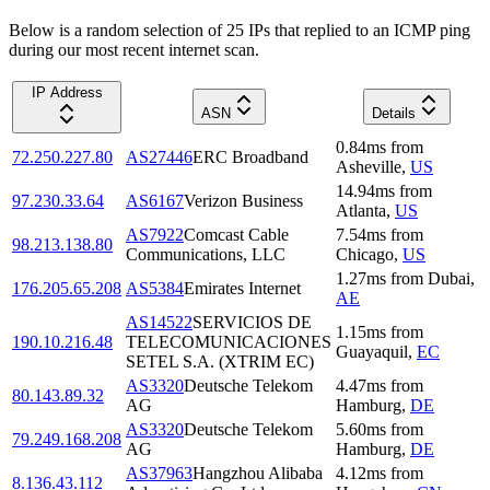
Below is a random selection of 25 IPs that replied to an ICMP ping
during our most recent internet scan.
IP Address
ASN
Details
0.84
ms
from
72.250.227.80
AS27446
ERC Broadband
Asheville
,
US
14.94
ms
from
97.230.33.64
AS6167
Verizon Business
Atlanta
,
US
AS7922
Comcast Cable
7.54
ms
from
98.213.138.80
Communications, LLC
Chicago
,
US
1.27
ms
from
Dubai
,
176.205.65.208
AS5384
Emirates Internet
AE
AS14522
SERVICIOS DE
1.15
ms
from
190.10.216.48
TELECOMUNICACIONES
Guayaquil
,
EC
SETEL S.A. (XTRIM EC)
AS3320
Deutsche Telekom
4.47
ms
from
80.143.89.32
AG
Hamburg
,
DE
AS3320
Deutsche Telekom
5.60
ms
from
79.249.168.208
AG
Hamburg
,
DE
AS37963
Hangzhou Alibaba
4.12
ms
from
8.136.43.112