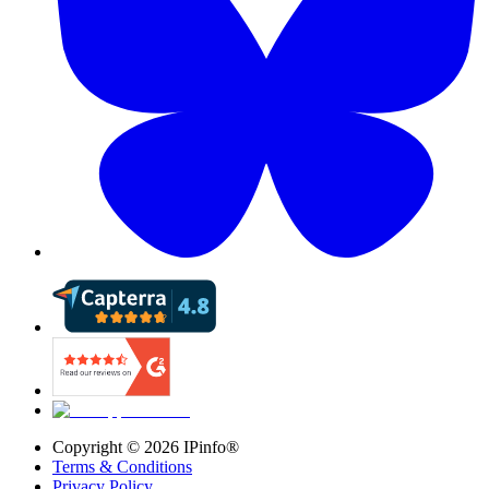
Copyright ©
2026
IPinfo®
Terms & Conditions
Privacy Policy