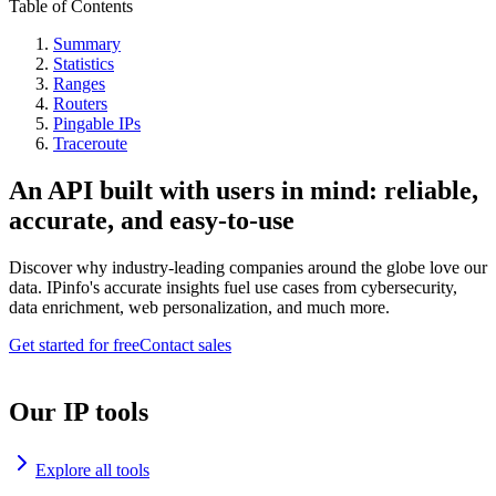
Table of Contents
Summary
Statistics
Ranges
Routers
Pingable IPs
Traceroute
An API built with users in mind: reliable,
accurate, and easy-to-use
Discover why industry-leading companies around the globe love our
data. IPinfo's accurate insights fuel use cases from cybersecurity,
data enrichment, web personalization, and much more.
Get started for free
Contact sales
Our IP tools
Explore all tools