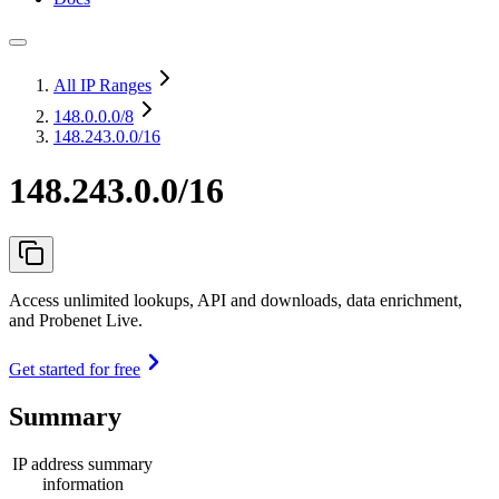
All IP Ranges
148.0.0.0
/8
148.243.0.0/16
148.243.0.0/16
Access unlimited lookups, API and downloads, data enrichment,
and Probenet Live.
Get started for free
Summary
IP address summary
information