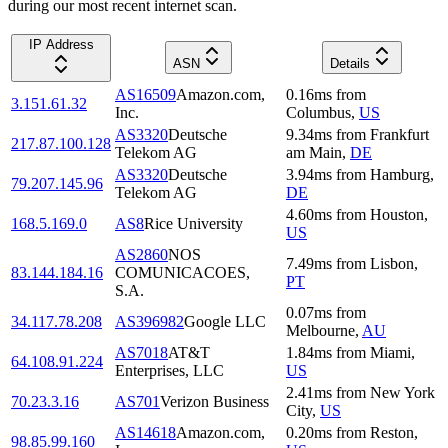
during our most recent internet scan.
IP Address
ASN
Details
AS16509
Amazon.com,
0.16
ms
from
3.151.61.32
Inc.
Columbus
,
US
AS3320
Deutsche
9.34
ms
from
Frankfurt
217.87.100.128
Telekom AG
am Main
,
DE
AS3320
Deutsche
3.94
ms
from
Hamburg
,
79.207.145.96
Telekom AG
DE
4.60
ms
from
Houston
,
168.5.169.0
AS8
Rice University
US
AS2860
NOS
7.49
ms
from
Lisbon
,
83.144.184.16
COMUNICACOES,
PT
S.A.
0.07
ms
from
34.117.78.208
AS396982
Google LLC
Melbourne
,
AU
AS7018
AT&T
1.84
ms
from
Miami
,
64.108.91.224
Enterprises, LLC
US
2.41
ms
from
New York
70.23.3.16
AS701
Verizon Business
City
,
US
AS14618
Amazon.com,
0.20
ms
from
Reston
,
98.85.99.160