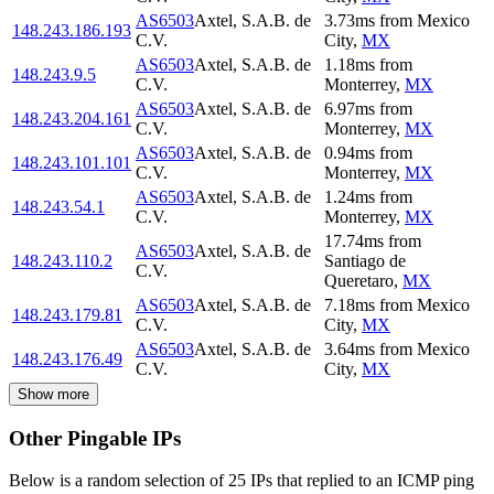
AS6503
Axtel, S.A.B. de
3.73
ms
from
Mexico
148.243.186.193
C.V.
City
,
MX
AS6503
Axtel, S.A.B. de
1.18
ms
from
148.243.9.5
C.V.
Monterrey
,
MX
AS6503
Axtel, S.A.B. de
6.97
ms
from
148.243.204.161
C.V.
Monterrey
,
MX
AS6503
Axtel, S.A.B. de
0.94
ms
from
148.243.101.101
C.V.
Monterrey
,
MX
AS6503
Axtel, S.A.B. de
1.24
ms
from
148.243.54.1
C.V.
Monterrey
,
MX
17.74
ms
from
AS6503
Axtel, S.A.B. de
148.243.110.2
Santiago de
C.V.
Queretaro
,
MX
AS6503
Axtel, S.A.B. de
7.18
ms
from
Mexico
148.243.179.81
C.V.
City
,
MX
AS6503
Axtel, S.A.B. de
3.64
ms
from
Mexico
148.243.176.49
C.V.
City
,
MX
Show more
Other Pingable IPs
Below is a random selection of 25 IPs that replied to an ICMP ping