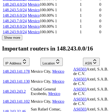
148.243.4.0/24
Mexico
100.00
%
1
1
0
148.243.5.0/24
Mexico
100.00
%
1
1
0
148.243.6.0/24
Mexico
100.00
%
1
1
0
148.243.7.0/24
Mexico
100.00
%
1
1
0
148.243.8.0/24
Mexico
100.00
%
1
1
0
148.243.9.0/24
Mexico
100.00
%
1
1
0
Show more
Important routers in 148.243.0.0/16
IP Address
Location
ASN
AS6503
Axtel, S.A.B.
148.243.141.178
Mexico City
,
Mexico
de C.V.
AS6503
Axtel, S.A.B.
148.243.141.130
Mexico City
,
Mexico
de C.V.
Ciudad General
AS6503
Axtel, S.A.B.
148.243.243.2
Escobedo
,
Mexico
de C.V.
AS6503
Axtel, S.A.B.
148.243.141.102
Mexico City
,
Mexico
de C.V.
San Rafael Comac
,
AS6503
Axtel, S.A.B.
148.243.32.46