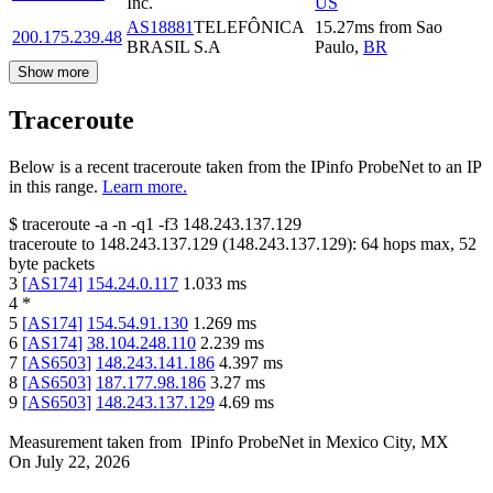
Inc.
US
AS18881
TELEFÔNICA
15.27
ms
from
Sao
200.175.239.48
BRASIL S.A
Paulo
,
BR
Show more
Traceroute
Below is a recent traceroute taken from the IPinfo ProbeNet to an IP
in this range.
Learn more.
$
traceroute -a -n -q1
-f3
148.243.137.129
traceroute to
148.243.137.129
(
148.243.137.129
):
64
hops max,
52
byte packets
3
[
AS174
]
154.24.0.117
1.033
ms
4
*
5
[
AS174
]
154.54.91.130
1.269
ms
6
[
AS174
]
38.104.248.110
2.239
ms
7
[
AS6503
]
148.243.141.186
4.397
ms
8
[
AS6503
]
187.177.98.186
3.27
ms
9
[
AS6503
]
148.243.137.129
4.69
ms
Measurement taken from
IPinfo ProbeNet
in
Mexico City, MX
On
July 22, 2026