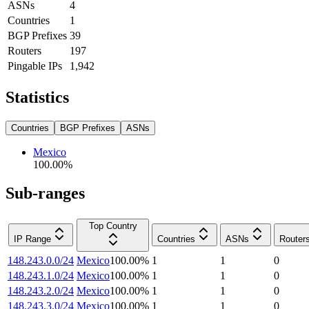
ASNs
4
Countries
1
BGP Prefixes
39
Routers
197
Pingable IPs
1,942
Statistics
Countries
BGP Prefixes
ASNs
Mexico
100.00
%
Sub-ranges
Top Country
IP Range
Countries
ASNs
Router
148.243.0.0/24
Mexico
100.00
%
1
1
0
148.243.1.0/24
Mexico
100.00
%
1
1
0
148.243.2.0/24
Mexico
100.00
%
1
1
0
148.243.3.0/24
Mexico
100.00
%
1
1
0