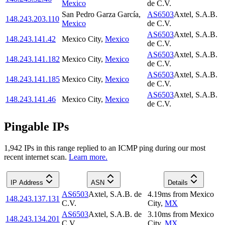
Mexico
de C.V.
San Pedro Garza García
,
AS6503
Axtel, S.A.B.
148.243.203.110
Mexico
de C.V.
AS6503
Axtel, S.A.B.
148.243.141.42
Mexico City
,
Mexico
de C.V.
AS6503
Axtel, S.A.B.
148.243.141.182
Mexico City
,
Mexico
de C.V.
AS6503
Axtel, S.A.B.
148.243.141.185
Mexico City
,
Mexico
de C.V.
AS6503
Axtel, S.A.B.
148.243.141.46
Mexico City
,
Mexico
de C.V.
Pingable IPs
1,942
IP
s
in this range replied to an ICMP ping during our most
recent internet scan.
Learn more.
IP Address
ASN
Details
AS6503
Axtel, S.A.B. de
4.19
ms
from
Mexico
148.243.137.131
C.V.
City
,
MX
AS6503
Axtel, S.A.B. de
3.10
ms
from
Mexico
148.243.134.201
C.V.
City
,
MX