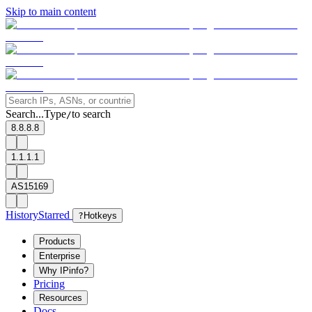
Skip to main content
Search...
Type
to search
/
8.8.8.8
1.1.1.1
AS15169
History
Starred
?
Hotkeys
Products
Enterprise
Why IPinfo?
Pricing
Resources
Docs