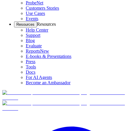
ProbeNet
Customers Stories
Use Cases
Events
Resources
Resources
Help Center
Support
Blog
Evaluate
Reports
New
E-books & Presentations
Press
Tools
Docs
For AI Agents
Become an Ambassador