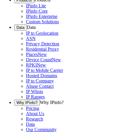
Products
IPinfo Lite
IPinfo Core
IPinfo Enterprise
Custom Solutions
Data
Data
IP to Geolocation
ASN
Privacy Detection
Residential Proxy
Places
New
Device Count
New
RPKI
New
IP to Mobile Carrier
Hosted Domains
IP to Company
Abuse Contact
IP Whois
IP Ranges
Why IPinfo?
Why IPinfo?
Pricing
About Us
Research
Data
Our Community