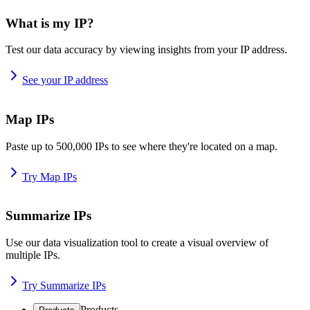
What is my IP?
Test our data accuracy by viewing insights from your IP address.
See your IP address
Map IPs
Paste up to 500,000 IPs to see where they're located on a map.
Try Map IPs
Summarize IPs
Use our data visualization tool to create a visual overview of
multiple IPs.
Try Summarize IPs
Products