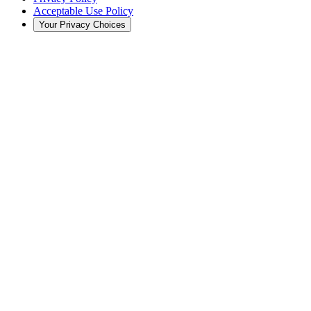
Acceptable Use Policy
Your Privacy Choices