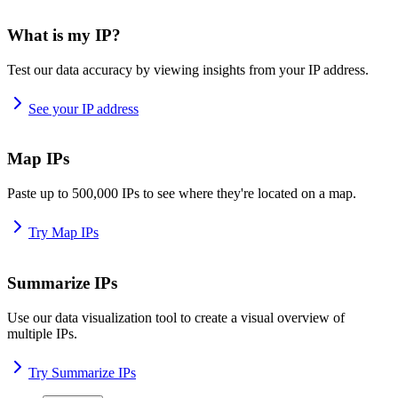
What is my IP?
Test our data accuracy by viewing insights from your IP address.
See your IP address
Map IPs
Paste up to 500,000 IPs to see where they're located on a map.
Try Map IPs
Summarize IPs
Use our data visualization tool to create a visual overview of
multiple IPs.
Try Summarize IPs