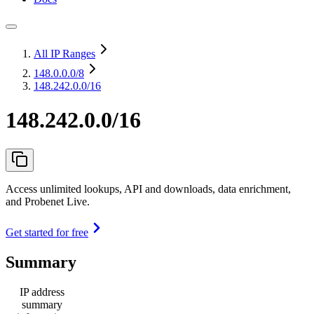
All IP Ranges
148.0.0.0
/8
148.242.0.0/16
148.242.0.0/16
Access unlimited lookups, API and downloads, data enrichment,
and Probenet Live.
Get started for free
Summary
IP address
summary