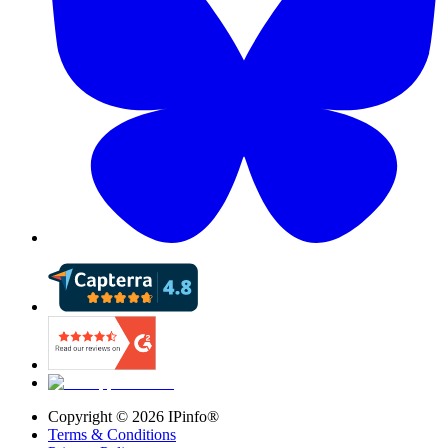
Copyright ©
2026
IPinfo®
Terms & Conditions