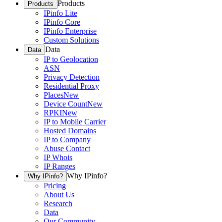
Products
Products
IPinfo Lite
IPinfo Core
IPinfo Enterprise
Custom Solutions
Data
Data
IP to Geolocation
ASN
Privacy Detection
Residential Proxy
Places
New
Device Count
New
RPKI
New
IP to Mobile Carrier
Hosted Domains
IP to Company
Abuse Contact
IP Whois
IP Ranges
Why IPinfo?
Why IPinfo?
Pricing
About Us
Research
Data
Our Community