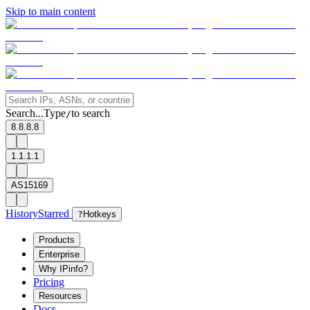
Skip to main content
Search...
Type
to search
/
8.8.8.8
1.1.1.1
AS15169
History
Starred
?
Hotkeys
Products
Enterprise
Why IPinfo?
Pricing
Resources
Docs