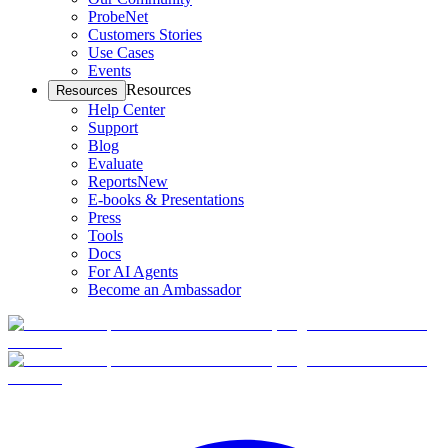
ProbeNet
Customers Stories
Use Cases
Events
Resources
Resources
Help Center
Support
Blog
Evaluate
Reports
New
E-books & Presentations
Press
Tools
Docs
For AI Agents
Become an Ambassador