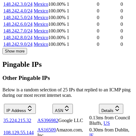
148.242.3.0/24
Mexico
100.00
%
1
0
0
148.242.4.0/24
Mexico
100.00
%
1
0
0
148.242.5.0/24
Mexico
100.00
%
1
0
0
148.242.6.0/24
Mexico
100.00
%
1
0
0
148.242.7.0/24
Mexico
100.00
%
1
0
0
148.242.8.0/24
Mexico
100.00
%
1
0
0
148.242.9.0/24
Mexico
100.00
%
1
0
0
Show more
Pingable IPs
Other Pingable IPs
Below is a random selection of 25 IPs that replied to an ICMP ping
during our most recent internet scan.
IP Address
ASN
Details
0.13
ms
from
Council
35.224.215.32
AS396982
Google LLC
Bluffs
,
US
AS16509
Amazon.com,
0.30
ms
from
Dublin
,
108.129.55.144
Inc.
IE