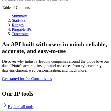
Table of Contents
Summary
Statistics
Ranges
Pingable IPs
Traceroute
An API built with users in mind: reliable,
accurate, and easy-to-use
Discover why industry-leading companies around the globe love our
data. IPinfo's accurate insights fuel use cases from cybersecurity,
data enrichment, web personalization, and much more.
Get started for free
Contact sales
Our IP tools
Explore all tools