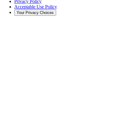
Privacy Policy
Acceptable Use Policy
Your Privacy Choices