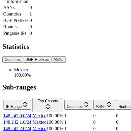
information
ASNs
0
Countries
1
BGP Prefixes
0
Routers
0
Pingable IPs
0
Statistics
Countries
BGP Prefixes
ASNs
Mexico
100.00
%
Sub-ranges
Top Country
IP Range
Countries
ASNs
Router
148.242.0.0/24
Mexico
100.00
%
1
0
0
148.242.1.0/24
Mexico
100.00
%
1
0
0
148.242.2.0/24
Mexico
100.00
%
1
0
0