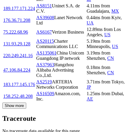
AS8151
Uninet S.A. de
4.11
ms
from
189.177.171.224
C.V.
Guadalajara
,
MX
AS39608
Lanet Network
0.44
ms
from
Kyiv
,
176.36.71.208
Ltd
UA
12.89
ms
from
Los
75.222.68.96
AS6167
Verizon Business
Angeles
,
US
AS20115
Charter
5.19
ms
from
131.93.29.128
Communications LLC
Minneapolis
,
US
AS135061
China Unicom
3.19
ms
from
220.249.241.16
Guangdong IP network
Shenzhen
,
CN
AS37963
Hangzhou
0.18
ms
from
47.106.84.224
Alibaba Advertising
Shenzhen
,
CN
Co.,Ltd.
AS2519
ARTERIA
3.71
ms
from
Tokyo
,
183.177.145.176
Networks Corporation
JP
AS16509
Amazon.com,
1.25
ms
from
Dubai
,
158.252.48.208
Inc.
AE
Show more
Traceroute
No traceroute data available for this range.