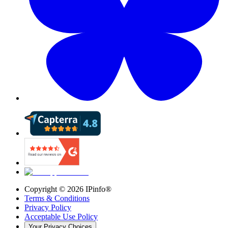
Copyright ©
2026
IPinfo®
Terms & Conditions
Privacy Policy
Acceptable Use Policy
Your Privacy Choices