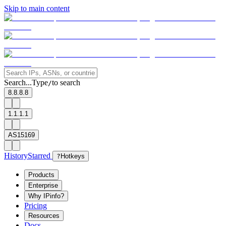
Skip to main content
Search...
Type
to search
/
8.8.8.8
1.1.1.1
AS15169
History
Starred
?
Hotkeys
Products
Enterprise
Why IPinfo?
Pricing
Resources
Docs