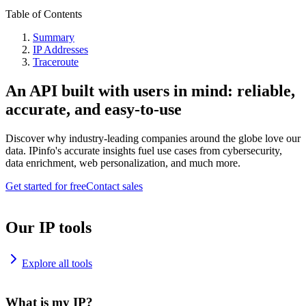
Table of Contents
Summary
IP Addresses
Traceroute
An API built with users in mind: reliable,
accurate, and easy-to-use
Discover why industry-leading companies around the globe love our
data. IPinfo's accurate insights fuel use cases from cybersecurity,
data enrichment, web personalization, and much more.
Get started for free
Contact sales
Our IP tools
Explore all tools
What is my IP?