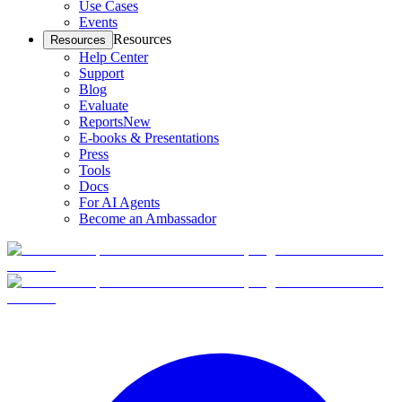
Use Cases
Events
Resources
Resources
Help Center
Support
Blog
Evaluate
Reports
New
E-books & Presentations
Press
Tools
Docs
For AI Agents
Become an Ambassador