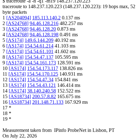
$
traceroute -a -n -q1
-m19
148.237.120.223
traceroute to
148.237.120.223
(
148.237.120.223
):
19
hops max,
52
byte packets
1
[
AS204094
]
185.113.140.2
0.137
ms
2
[
AS24768
]
94.46.128.216
482.257
ms
3
[
AS24768
]
94.46.128.20
0.873
ms
4
[
AS24768
]
94.46.128.198
0.491
ms
5
[
AS174
]
149.6.144.209
40.192
ms
6
[
AS174
]
154.54.61.214
41.103
ms
7
[
AS174
]
154.54.61.101
41.602
ms
8
[
AS174
]
154.54.47.137
105.595
ms
9
[
AS174
]
154.54.161.173
128.591
ms
10
[
AS174
]
154.54.173.117
138.826
ms
11
[
AS174
]
154.54.170.125
140.931
ms
12
[
AS174
]
154.54.47.34
154.841
ms
13
[
AS174
]
154.54.43.121
146.414
ms
14
[
AS174
]
38.140.240.58
152.522
ms
15
[
AS18734
]
200.57.8.82
165.675
ms
16
[
AS18734
]
201.148.71.133
167.929
ms
17
*
18
*
19
*
Measurement taken from
IPinfo ProbeNet
in
Lisbon, PT
On
July 22, 2026