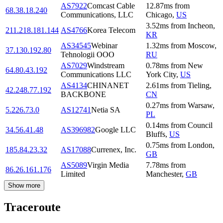
AS7922
Comcast Cable
12.87
ms
from
68.38.18.240
Communications, LLC
Chicago
,
US
3.52
ms
from
Incheon
,
211.218.181.144
AS4766
Korea Telecom
KR
AS34545
Webinar
1.32
ms
from
Moscow
,
37.130.192.80
Tehnologii OOO
RU
AS7029
Windstream
0.78
ms
from
New
64.80.43.192
Communications LLC
York City
,
US
AS4134
CHINANET
2.61
ms
from
Tieling
,
42.248.77.192
BACKBONE
CN
0.27
ms
from
Warsaw
,
5.226.73.0
AS12741
Netia SA
PL
0.14
ms
from
Council
34.56.41.48
AS396982
Google LLC
Bluffs
,
US
0.75
ms
from
London
,
185.84.23.32
AS17088
Currenex, Inc.
GB
AS5089
Virgin Media
7.78
ms
from
86.26.161.176
Limited
Manchester
,
GB
Show more
Traceroute