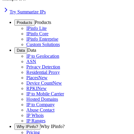
Try Summarize IPs
Products
Products
IPinfo Lite
IPinfo Core
IPinfo Enterprise
Custom Solutions
Data
Data
IP to Geolocation
ASN
Privacy Detection
Residential Proxy
Places
New
Device Count
New
RPKI
New
IP to Mobile Carrier
Hosted Domains
IP to Company
Abuse Contact
IP Whois
IP Ranges
Why IPinfo?
Why IPinfo?
Pricing