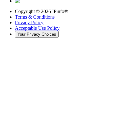
Copyright ©
2026
IPinfo®
Terms & Conditions
Privacy Policy
Acceptable Use Policy
Your Privacy Choices