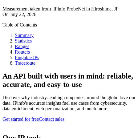
Measurement taken from
IPinfo ProbeNet
in
Hiroshima, JP
On
July 22, 2026
Table of Contents
Summary
Statistics
Ranges
Routers
Pingable IPs
Traceroute
An API built with users in mind: reliable,
accurate, and easy-to-use
Discover why industry-leading companies around the globe love our
data. IPinfo's accurate insights fuel use cases from cybersecurity,
data enrichment, web personalization, and much more.
Get started for free
Contact sales
Our IP tools