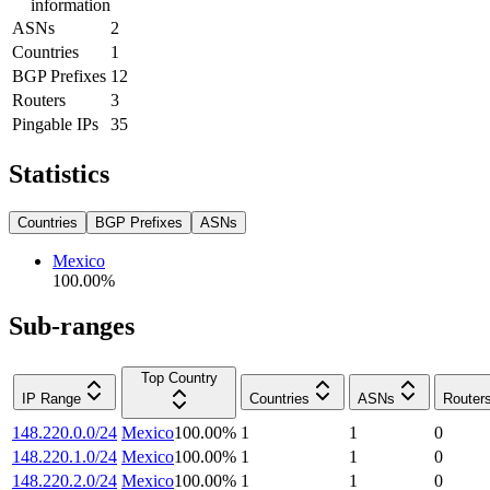
information
ASNs
2
Countries
1
BGP Prefixes
12
Routers
3
Pingable IPs
35
Statistics
Countries
BGP Prefixes
ASNs
Mexico
100.00
%
Sub-ranges
Top Country
IP Range
Countries
ASNs
Router
148.220.0.0/24
Mexico
100.00
%
1
1
0
148.220.1.0/24
Mexico
100.00
%
1
1
0
148.220.2.0/24
Mexico
100.00
%
1
1
0