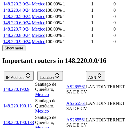
148.220.3.0/24
Mexico
100.00
%
1
1
0
148.220.4.0/24
Mexico
100.00
%
1
1
0
148.220.5.0/24
Mexico
100.00
%
1
1
0
148.220.6.0/24
Mexico
100.00
%
1
1
0
148.220.7.0/24
Mexico
100.00
%
1
1
0
148.220.8.0/24
Mexico
100.00
%
1
1
0
148.220.9.0/24
Mexico
100.00
%
1
1
0
Show more
Important routers in 148.220.0.0/16
IP Address
Location
ASN
Santiago de
AS265561
LANTOINTERNET
148.220.190.9
Querétaro
,
SA DE CV
Mexico
Santiago de
AS265561
LANTOINTERNET
148.220.190.13
Querétaro
,
SA DE CV
Mexico
Santiago de
AS265561
LANTOINTERNET
148.220.190.183
Querétaro
,
SA DE CV
Mexico