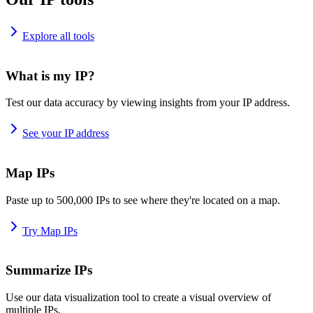
Explore all tools
What is my IP?
Test our data accuracy by viewing insights from your IP address.
See your IP address
Map IPs
Paste up to 500,000 IPs to see where they're located on a map.
Try Map IPs
Summarize IPs
Use our data visualization tool to create a visual overview of
multiple IPs.