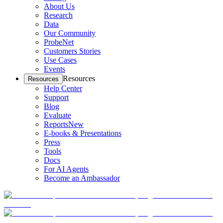
About Us
Research
Data
Our Community
ProbeNet
Customers Stories
Use Cases
Events
Resources
Resources
Help Center
Support
Blog
Evaluate
Reports
New
E-books & Presentations
Press
Tools
Docs
For AI Agents
Become an Ambassador