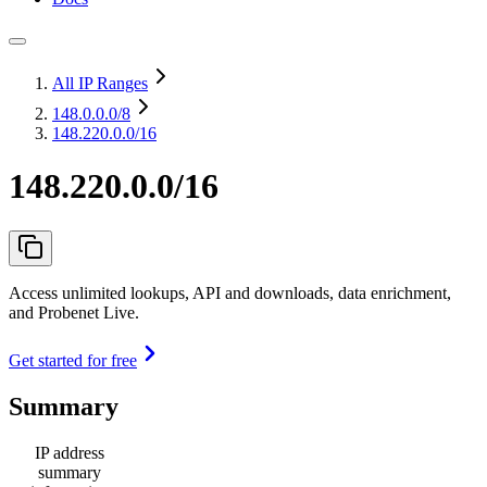
All IP Ranges
148.0.0.0
/8
148.220.0.0/16
148.220.0.0/16
Access unlimited lookups, API and downloads, data enrichment,
and Probenet Live.
Get started for free
Summary
IP address
summary