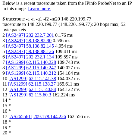
Below is a recent traceroute taken from the IPinfo ProbeNet to an IP
in this range.
Learn more.
$
traceroute -a -n -q1
-f2
-m20
148.220.199.77
traceroute to
148.220.199.77
(
148.220.199.77
):
20
hops max,
52
byte packets
2
[
AS2497
]
202.232.7.201
0.176
ms
3
[
AS2497
]
58.138.82.90
0.596
ms
4
[
AS2497
]
58.138.82.145
4.954
ms
5
[
AS2497
]
58.138.88.126
109.411
ms
6
[
AS2497
]
202.232.1.134
109.597
ms
7
[
AS1299
]
62.115.140.228
109.743
ms
8
[
AS1299
]
62.115.140.247
140.027
ms
9
[
AS1299
]
62.115.140.212
154.184
ms
10
[
AS1299
]
62.115.141.38
164.032
ms
11
[
AS1299
]
62.115.138.27
165.611
ms
12
[
AS1299
]
62.115.140.84
164.122
ms
13
[
AS1299
]
62.115.60.3
162.224
ms
14
*
15
*
16
*
17
[
AS265561
]
209.178.144.226
162.556
ms
18
*
19
*
20
*