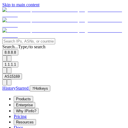
Skip to main content
Search...
Type
to search
/
8.8.8.8
1.1.1.1
AS15169
History
Starred
?
Hotkeys
Products
Enterprise
Why IPinfo?
Pricing
Resources
Docs