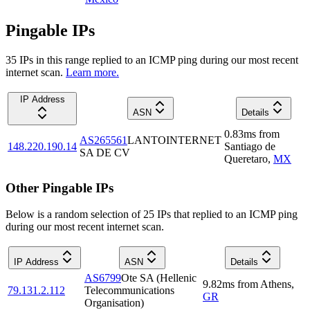
Pingable IPs
35
IP
s
in this range replied to an ICMP ping during our most recent
internet scan.
Learn more.
IP Address
ASN
Details
0.83
ms
from
AS265561
LANTOINTERNET
148.220.190.14
Santiago de
SA DE CV
Queretaro
,
MX
Other Pingable IPs
Below is a random selection of 25 IPs that replied to an ICMP ping
during our most recent internet scan.
IP Address
ASN
Details
AS6799
Ote SA (Hellenic
9.82
ms
from
Athens
,
79.131.2.112
Telecommunications
GR
Organisation)