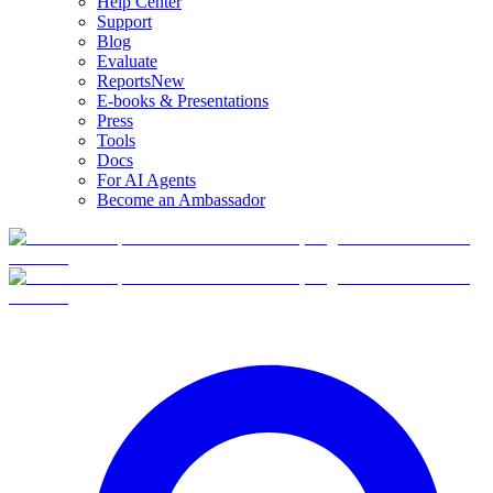
Help Center
Support
Blog
Evaluate
Reports
New
E-books & Presentations
Press
Tools
Docs
For AI Agents
Become an Ambassador