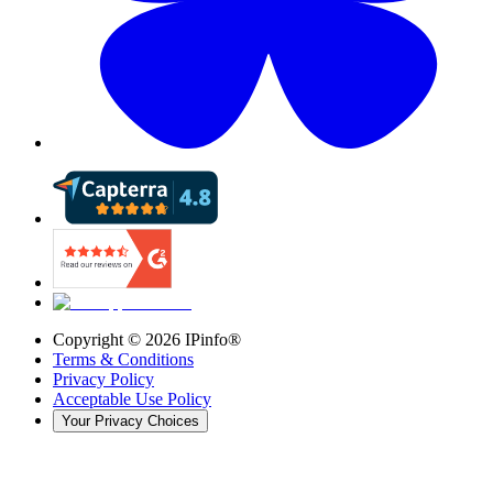
Copyright ©
2026
IPinfo®
Terms & Conditions
Privacy Policy
Acceptable Use Policy
Your Privacy Choices