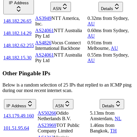
IP Address
ASN
Details
AS3949
NTT America,
0.32
ms
from
Sydney
,
148.182.26.65
Inc.
AU
AS24061
NTT Australia
0.60
ms
from
Sydney
,
148.182.14.29
Pty Ltd
AU
AS4826
Vocus Connect
0.91
ms
from
148.182.62.255
International Backbone
Melbourne
,
AU
AS24061
NTT Australia
0.55
ms
from
Sydney
,
148.182.15.30
Pty Ltd
AU
Other Pingable IPs
Below is a random selection of 25 IPs that replied to an ICMP ping
during our most recent internet scan.
IP Address
ASN
Details
AS50266
Odido
5.13
ms
from
143.179.49.160
Netherlands B.V.
Amsterdam
,
NL
AS23969
TOT Public
1.46
ms
from
101.51.95.64
Company Limited
Bangkok
,
TH