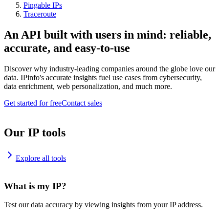
Pingable IPs
Traceroute
An API built with users in mind: reliable,
accurate, and easy-to-use
Discover why industry-leading companies around the globe love our
data. IPinfo's accurate insights fuel use cases from cybersecurity,
data enrichment, web personalization, and much more.
Get started for free
Contact sales
Our IP tools
Explore all tools
What is my IP?
Test our data accuracy by viewing insights from your IP address.