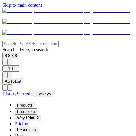
Skip to main content
Search...
Type
to search
/
8.8.8.8
1.1.1.1
AS15169
History
Starred
?
Hotkeys
Products
Enterprise
Why IPinfo?
Pricing
Resources
Docs