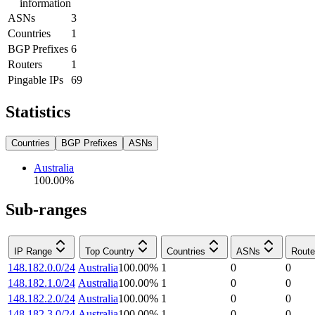
information
ASNs
3
Countries
1
BGP Prefixes
6
Routers
1
Pingable IPs
69
Statistics
Countries
BGP Prefixes
ASNs
Australia
100.00
%
Sub-ranges
IP Range
Top Country
Countries
ASNs
Route
148.182.0.0/24
Australia
100.00
%
1
0
0
148.182.1.0/24
Australia
100.00
%
1
0
0
148.182.2.0/24
Australia
100.00
%
1
0
0
148.182.3.0/24
Australia
100.00
%
1
0
0