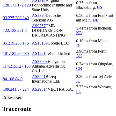
AS1312
Virginia
0.35
ms
from
128.173.172.128
Polytechnic Institute and
Blacksburg
,
US
State Univ.
AS3320
Deutsche
6.50
ms
from
Frankfurt
93.235.208.240
Telekom AG
am Main
,
DE
AS9757
CMB
1.41
ms
from
Incheon
,
122.128.221.0
DONDAEMOON
KR
BROADCASTING
0.10
ms
from
Milan
,
35.219.236.176
AS15169
Google LLC
IT
2.96
ms
from
Perth
,
101.185.205.80
AS1221
Telstra Limited
AU
AS37963
Hangzhou
0.24
ms
from
Qingdao
,
114.215.127.160
Alibaba Advertising
CN
Co.,Ltd.
AS8551
Bezeq
2.26
ms
from
Tel Aviv
,
84.108.84.0
International Ltd.
IL
7.23
ms
from
Warsaw
,
109.241.57.224
AS29314
VECTRA S.A.
PL
Show more
Traceroute