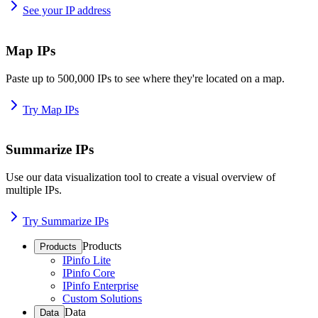
See your IP address
Map IPs
Paste up to 500,000 IPs to see where they're located on a map.
Try Map IPs
Summarize IPs
Use our data visualization tool to create a visual overview of
multiple IPs.
Try Summarize IPs
Products
Products
IPinfo Lite
IPinfo Core
IPinfo Enterprise
Custom Solutions
Data
Data