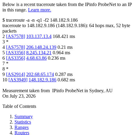
Below is a recent traceroute taken from the IPinfo ProbeNet to an IP
in this range.
Learn more.
$
traceroute -a -n -q1
-f2
148.182.9.186
traceroute to
148.182.9.186
(
148.182.9.186
):
64
hops max,
52
byte
packets
2
[
AS7578
]
103.137.13.4
168.421
ms
3
*
4
[
AS7578
]
206.148.24.139
0.21
ms
5
[
AS3356
]
8.245.134.21
0.964
ms
6
[
AS3356
]
4.68.63.86
0.236
ms
7
*
8
*
9
[
AS2914
]
202.68.65.174
0.287
ms
10
[
AS3949
]
148.182.9.186
0.682
ms
Measurement taken from
IPinfo ProbeNet
in
Sydney, AU
On
July 23, 2026
Table of Contents
Summary
Statistics
Ranges
Routers