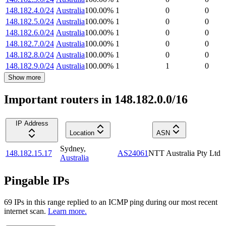
148.182.4.0/24
Australia
100.00
%
1
0
0
148.182.5.0/24
Australia
100.00
%
1
0
0
148.182.6.0/24
Australia
100.00
%
1
0
0
148.182.7.0/24
Australia
100.00
%
1
0
0
148.182.8.0/24
Australia
100.00
%
1
0
0
148.182.9.0/24
Australia
100.00
%
1
1
0
Show more
Important routers in 148.182.0.0/16
IP Address
Location
ASN
Sydney
,
148.182.15.17
AS24061
NTT Australia Pty Ltd
Australia
Pingable IPs
69
IP
s
in this range replied to an ICMP ping during our most recent
internet scan.
Learn more.