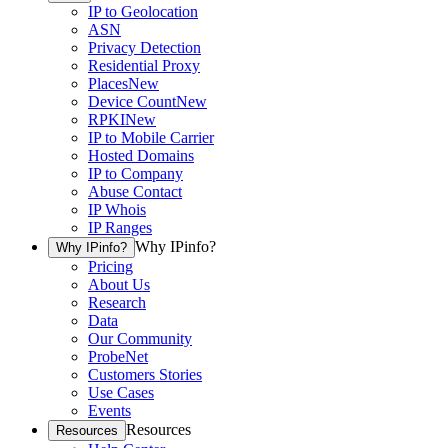
IP to Geolocation
ASN
Privacy Detection
Residential Proxy
Places
New
Device Count
New
RPKI
New
IP to Mobile Carrier
Hosted Domains
IP to Company
Abuse Contact
IP Whois
IP Ranges
Why IPinfo?
Why IPinfo?
Pricing
About Us
Research
Data
Our Community
ProbeNet
Customers Stories
Use Cases
Events
Resources
Resources