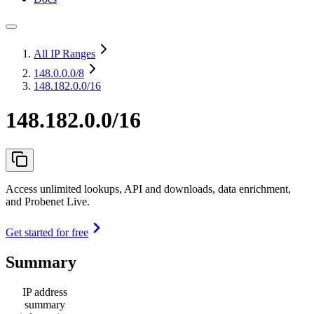
All IP Ranges
148.0.0.0
/8
148.182.0.0/16
148.182.0.0/16
Access unlimited lookups, API and downloads, data enrichment,
and Probenet Live.
Get started for free
Summary
IP address
summary