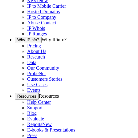
RPKI
New
IP to Mobile Carrier
Hosted Domains
IP to Company
Abuse Contact
IP Whois
IP Ranges
Why IPinfo?
Why IPinfo?
Pricing
About Us
Research
Data
Our Community
ProbeNet
Customers Stories
Use Cases
Events
Resources
Resources
Help Center
Support
Blog
Evaluate
Reports
New
E-books & Presentations
Press