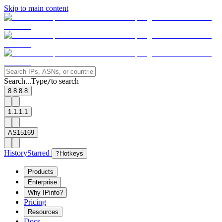
Skip to main content
Search...
Type
to search
/
8.8.8.8
1.1.1.1
AS15169
History
Starred
?
Hotkeys
Products
Enterprise
Why IPinfo?
Pricing
Resources
Docs