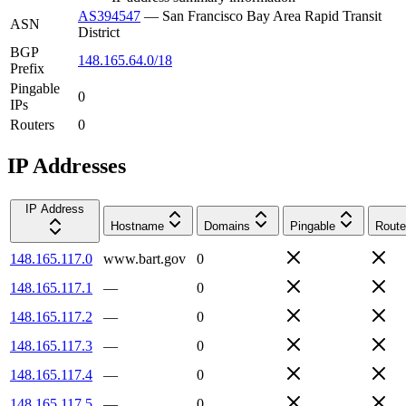
AS394547
—
San Francisco Bay Area Rapid Transit
ASN
District
BGP
148.165.64.0/18
Prefix
Pingable
0
IPs
Routers
0
IP Addresses
IP Address
Hostname
Domains
Pingable
Route
148.165.117.0
www.bart.gov
0
148.165.117.1
—
0
148.165.117.2
—
0
148.165.117.3
—
0
148.165.117.4
—
0
148.165.117.5
—
0