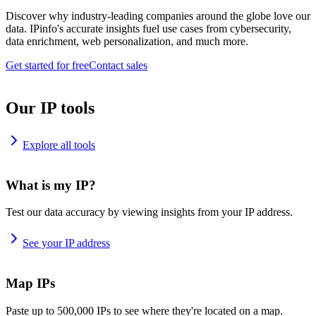
Discover why industry-leading companies around the globe love our
data. IPinfo's accurate insights fuel use cases from cybersecurity,
data enrichment, web personalization, and much more.
Get started for free
Contact sales
Our IP tools
Explore all tools
What is my IP?
Test our data accuracy by viewing insights from your IP address.
See your IP address
Map IPs
Paste up to 500,000 IPs to see where they're located on a map.