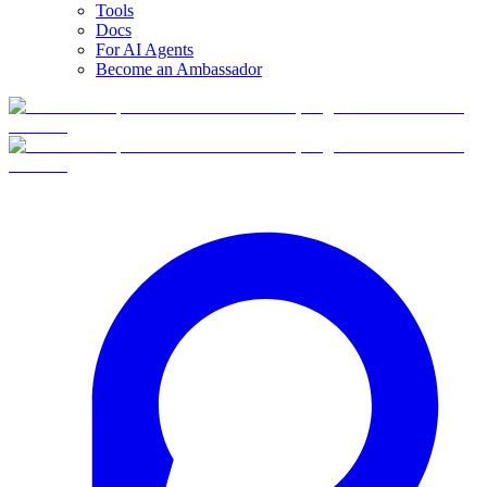
Tools
Docs
For AI Agents
Become an Ambassador