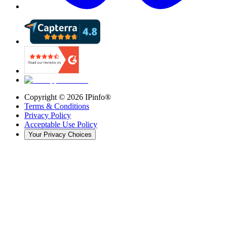
Copyright ©
2026
IPinfo®
Terms & Conditions
Privacy Policy
Acceptable Use Policy
Your Privacy Choices