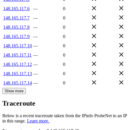
148.165.117.6
—
0
148.165.117.7
—
0
148.165.117.8
—
0
148.165.117.9
—
0
148.165.117.10
—
0
148.165.117.11
—
0
148.165.117.12
—
0
148.165.117.13
—
0
148.165.117.14
—
0
Show more
Traceroute
Below is a recent traceroute taken from the IPinfo ProbeNet to an IP
in this range.
Learn more.