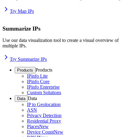
Try Map IPs
Summarize IPs
Use our data visualization tool to create a visual overview of
multiple IPs.
Try Summarize IPs
Products
Products
IPinfo Lite
IPinfo Core
IPinfo Enterprise
Custom Solutions
Data
Data
IP to Geolocation
ASN
Privacy Detection
Residential Proxy
Places
New
Device Count
New