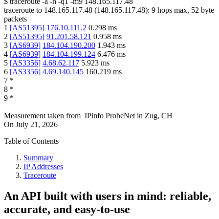
$
traceroute -a -n -q1
-m9
148.165.117.48
traceroute to
148.165.117.48
(
148.165.117.48
):
9
hops max,
52
byte
packets
1
[
AS51395
]
176.10.111.2
0.298
ms
2
[
AS51395
]
91.201.58.121
0.958
ms
3
[
AS6939
]
184.104.190.200
1.943
ms
4
[
AS6939
]
184.104.199.124
6.476
ms
5
[
AS3356
]
4.68.62.117
5.923
ms
6
[
AS3356
]
4.69.140.145
160.219
ms
7
*
8
*
9
*
Measurement taken from
IPinfo ProbeNet
in
Zug, CH
On
July 21, 2026
Table of Contents
Summary
IP Addresses
Traceroute
An API built with users in mind: reliable,
accurate, and easy-to-use