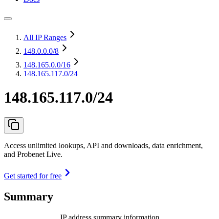
All IP Ranges
148.0.0.0
/8
148.165.0.0
/16
148.165.117.0/24
148.165.117.0/24
Access unlimited lookups, API and downloads, data enrichment,
and Probenet Live.
Get started for free
Summary
IP address summary information