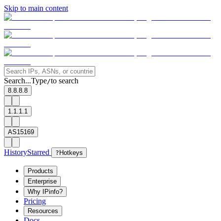
Skip to main content
Search...
Type
to search
/
8.8.8.8
1.1.1.1
AS15169
History
Starred
?
Hotkeys
Products
Enterprise
Why IPinfo?
Pricing
Resources
Docs