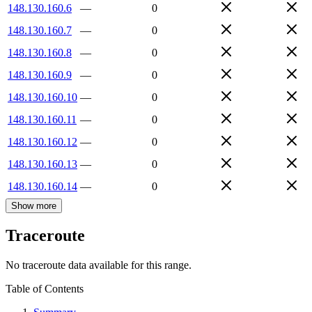
148.130.160.6
—
0
148.130.160.7
—
0
148.130.160.8
—
0
148.130.160.9
—
0
148.130.160.10
—
0
148.130.160.11
—
0
148.130.160.12
—
0
148.130.160.13
—
0
148.130.160.14
—
0
Show more
Traceroute
No traceroute data available for this range.
Table of Contents