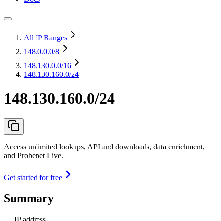
All IP Ranges
148.0.0.0
/8
148.130.0.0
/16
148.130.160.0/24
148.130.160.0/24
Access unlimited lookups, API and downloads, data enrichment,
and Probenet Live.
Get started for free
Summary
IP address