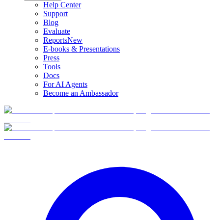
Help Center
Support
Blog
Evaluate
Reports
New
E-books & Presentations
Press
Tools
Docs
For AI Agents
Become an Ambassador