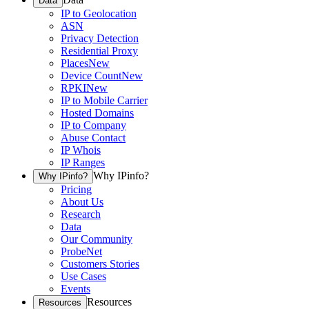
Data
IP to Geolocation
ASN
Privacy Detection
Residential Proxy
Places
New
Device Count
New
RPKI
New
IP to Mobile Carrier
Hosted Domains
IP to Company
Abuse Contact
IP Whois
IP Ranges
Why IPinfo?
Why IPinfo?
Pricing
About Us
Research
Data
Our Community
ProbeNet
Customers Stories
Use Cases
Events
Resources
Resources