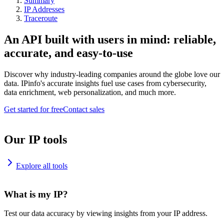
Summary
IP Addresses
Traceroute
An API built with users in mind: reliable,
accurate, and easy-to-use
Discover why industry-leading companies around the globe love our
data. IPinfo's accurate insights fuel use cases from cybersecurity,
data enrichment, web personalization, and much more.
Get started for free
Contact sales
Our IP tools
Explore all tools
What is my IP?
Test our data accuracy by viewing insights from your IP address.