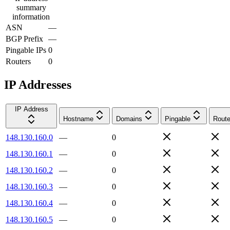
summary
information
ASN
—
BGP Prefix
—
Pingable IPs
0
Routers
0
IP Addresses
IP Address
Hostname
Domains
Pingable
Route
148.130.160.0
—
0
148.130.160.1
—
0
148.130.160.2
—
0
148.130.160.3
—
0
148.130.160.4
—
0
148.130.160.5
—
0