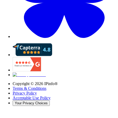
Copyright ©
2026
IPinfo®
Terms & Conditions
Privacy Policy
Acceptable Use Policy
Your Privacy Choices