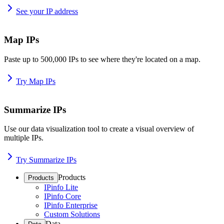
See your IP address
Map IPs
Paste up to 500,000 IPs to see where they're located on a map.
Try Map IPs
Summarize IPs
Use our data visualization tool to create a visual overview of
multiple IPs.
Try Summarize IPs
Products
Products
IPinfo Lite
IPinfo Core
IPinfo Enterprise
Custom Solutions
Data