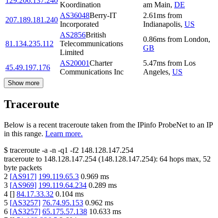
129.206.137.240
Koordination
am Main
,
DE
AS36048
Berry-IT
2.61
ms
from
207.189.181.240
Incorporated
Indianapolis
,
US
AS2856
British
0.86
ms
from
London
,
81.134.235.112
Telecommunications
GB
Limited
AS20001
Charter
5.47
ms
from
Los
45.49.197.176
Communications Inc
Angeles
,
US
Show more
Traceroute
Below is a recent traceroute taken from the IPinfo ProbeNet to an IP
in this range.
Learn more.
$
traceroute -a -n -q1
-f2
148.128.147.254
traceroute to
148.128.147.254
(
148.128.147.254
):
64
hops max,
52
byte packets
2
[
AS917
]
199.119.65.3
0.969
ms
3
[
AS969
]
199.119.64.234
0.289
ms
4
[
]
84.17.33.32
0.104
ms
5
[
AS3257
]
76.74.95.153
0.962
ms
6
[
AS3257
]
65.175.57.138
10.633
ms