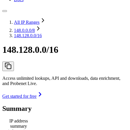
All IP Ranges
148.0.0.0
/8
148.128.0.0/16
148.128.0.0/16
Access unlimited lookups, API and downloads, data enrichment,
and Probenet Live.
Get started for free
Summary
IP address
summary