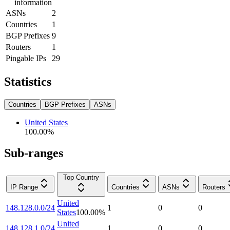
information
ASNs
2
Countries
1
BGP Prefixes
9
Routers
1
Pingable IPs
29
Statistics
Countries
BGP Prefixes
ASNs
United States
100.00
%
Sub-ranges
Top Country
IP Range
Countries
ASNs
Routers
United
148.128.0.0/24
1
0
0
States
100.00
%
United
148.128.1.0/24
1
0
0