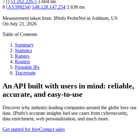
7
[
]
51.162.226.5
2.604
ms
8
[
AS399234
]
148.128.147.254
2.638
ms
Measurement taken from
IPinfo ProbeNet
in
Ashburn, US
On
July 21, 2026
Table of Contents
Summary
Statistics
Ranges
Routers
Pingable IPs
Traceroute
An API built with users in mind: reliable,
accurate, and easy-to-use
Discover why industry-leading companies around the globe love our
data. IPinfo's accurate insights fuel use cases from cybersecurity,
data enrichment, web personalization, and much more.
Get started for free
Contact sales