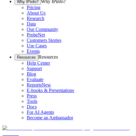
Why IPinfo?
Why IPinfo?
Pricing
About Us
Research
Data
Our Community
ProbeNet
Customers Stories
Use Cases
Events
Resources
Resources
Help Center
Support
Blog
Evaluate
Reports
New
E-books & Presentations
Press
Tools
Docs
For AI Agents
Become an Ambassador