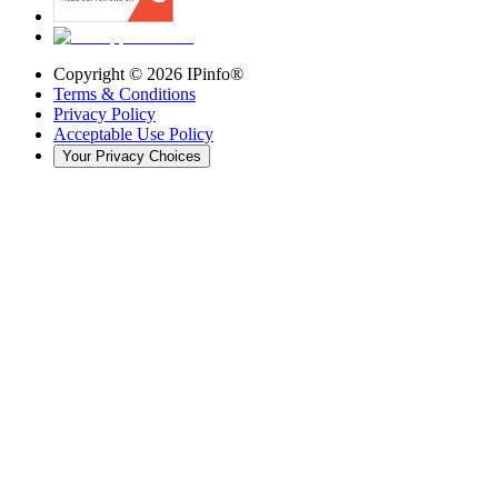
Copyright ©
2026
IPinfo®
Terms & Conditions
Privacy Policy
Acceptable Use Policy
Your Privacy Choices