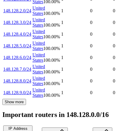
States
100.00
%
United
148.128.2.0/24
1
0
0
States
100.00
%
United
148.128.3.0/24
1
0
0
States
100.00
%
United
148.128.4.0/24
1
0
0
States
100.00
%
United
148.128.5.0/24
1
0
0
States
100.00
%
United
148.128.6.0/24
1
0
0
States
100.00
%
United
148.128.7.0/24
1
0
0
States
100.00
%
United
148.128.8.0/24
1
0
0
States
100.00
%
United
148.128.9.0/24
1
0
0
States
100.00
%
Show more
Important routers in 148.128.0.0/16
IP Address