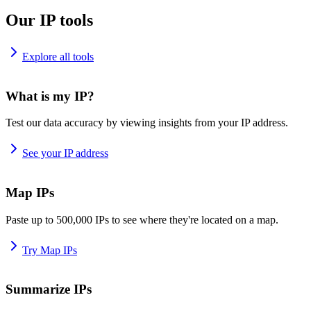
Our IP tools
Explore all tools
What is my IP?
Test our data accuracy by viewing insights from your IP address.
See your IP address
Map IPs
Paste up to 500,000 IPs to see where they're located on a map.
Try Map IPs
Summarize IPs