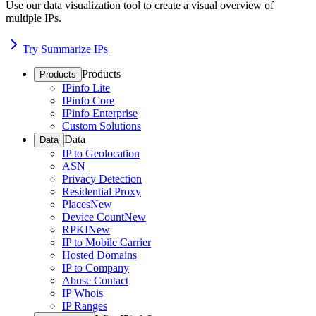
Use our data visualization tool to create a visual overview of
multiple IPs.
Try Summarize IPs
Products
Products
IPinfo Lite
IPinfo Core
IPinfo Enterprise
Custom Solutions
Data
Data
IP to Geolocation
ASN
Privacy Detection
Residential Proxy
Places
New
Device Count
New
RPKI
New
IP to Mobile Carrier
Hosted Domains
IP to Company
Abuse Contact
IP Whois
IP Ranges