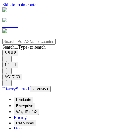
Skip to main content
Search...
Type
to search
/
8.8.8.8
1.1.1.1
AS15169
History
Starred
?
Hotkeys
Products
Enterprise
Why IPinfo?
Pricing
Resources
Docs