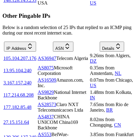
148.128.145.253
USA
US
Other Pingable IPs
Below is a random selection of 25 IPs that replied to an ICMP ping
during our most recent internet scan.
IP Address
ASN
Details
9.26
ms
from
Algiers
,
105.104.207.176
AS36947
Telecom Algeria
DZ
AS8075
Microsoft
0.35
ms
from
13.95.104.240
Corporation
Amsterdam
,
NL
AS16509
Amazon.com,
0.07
ms
from
Chicago
,
3.167.157.240
Inc.
US
AS9829
National Internet
1.48
ms
from
Kolkata
,
117.214.68.208
Backbone
IN
AS28573
Claro NXT
7.65
ms
from
Rio de
177.182.85.48
Telecomunicacoes Ltda
Janeiro
,
BR
AS4837
CHINA
8.02
ms
from
27.15.151.64
UNICOM China169
Chongqing
,
CN
Backbone
AS553
BelWue-
3.85
ms
from
Frankfurt