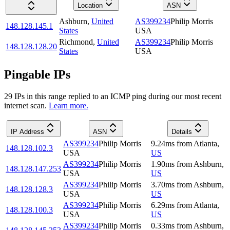
Location
ASN
Ashburn
,
United
AS399234
Philip Morris
148.128.145.1
States
USA
Richmond
,
United
AS399234
Philip Morris
148.128.128.20
States
USA
Pingable IPs
29
IP
s
in this range replied to an ICMP ping during our most recent
internet scan.
Learn more.
IP Address
ASN
Details
AS399234
Philip Morris
9.24
ms
from
Atlanta
,
148.128.102.3
USA
US
AS399234
Philip Morris
1.90
ms
from
Ashburn
,
148.128.147.253
USA
US
AS399234
Philip Morris
3.70
ms
from
Ashburn
,
148.128.128.3
USA
US
AS399234
Philip Morris
6.29
ms
from
Atlanta
,
148.128.100.3
USA
US
AS399234
Philip Morris
0.33
ms
from
Ashburn
,