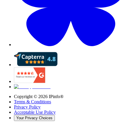
Copyright ©
2026
IPinfo®
Terms & Conditions
Privacy Policy
Acceptable Use Policy
Your Privacy Choices