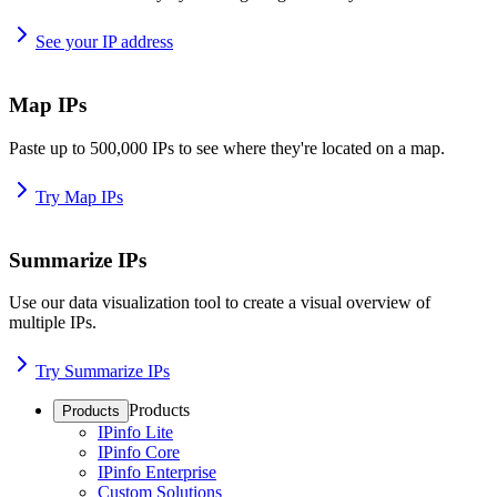
See your IP address
Map IPs
Paste up to 500,000 IPs to see where they're located on a map.
Try Map IPs
Summarize IPs
Use our data visualization tool to create a visual overview of
multiple IPs.
Try Summarize IPs
Products
Products
IPinfo Lite
IPinfo Core
IPinfo Enterprise
Custom Solutions