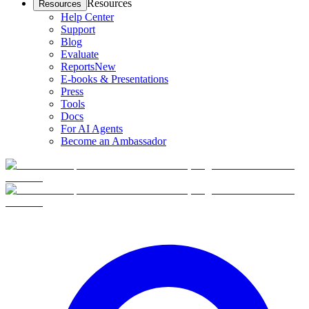
Resources
Resources
Help Center
Support
Blog
Evaluate
Reports
New
E-books & Presentations
Press
Tools
Docs
For AI Agents
Become an Ambassador