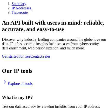
Summary
IP Addresses
Traceroute
An API built with users in mind: reliable,
accurate, and easy-to-use
Discover why industry-leading companies around the globe love our
data. IPinfo's accurate insights fuel use cases from cybersecurity,
data enrichment, web personalization, and much more.
Get started for free
Contact sales
Our IP tools
Explore all tools
What is my IP?
Test our data accuracy by viewing insights from your IP address.