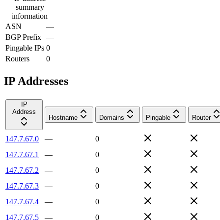
summary
information
ASN
—
BGP Prefix
—
Pingable IPs
0
Routers
0
IP Addresses
IP
Address
Hostname
Domains
Pingable
Router
147.7.67.0
—
0
147.7.67.1
—
0
147.7.67.2
—
0
147.7.67.3
—
0
147.7.67.4
—
0
147.7.67.5
—
0