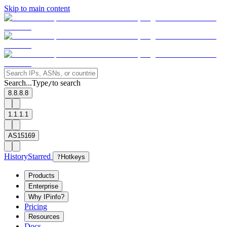
Skip to main content
Search...
Type
to search
/
8.8.8.8
1.1.1.1
AS15169
History
Starred
?
Hotkeys
Products
Enterprise
Why IPinfo?
Pricing
Resources
Docs