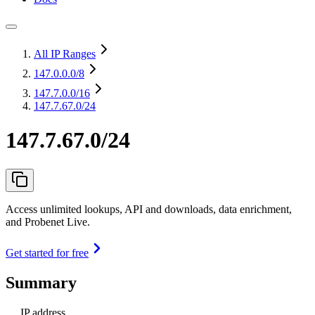
All IP Ranges
147.0.0.0
/8
147.7.0.0
/16
147.7.67.0/24
147.7.67.0/24
Access unlimited lookups, API and downloads, data enrichment,
and Probenet Live.
Get started for free
Summary
IP address