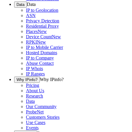
Data
Data
IP to Geolocation
ASN
Privacy Detection
Residential Proxy
Places
New
Device Count
New
RPKI
New
IP to Mobile Carrier
Hosted Domains
IP to Company
Abuse Contact
IP Whois
IP Ranges
Why IPinfo?
Why IPinfo?
Pricing
About Us
Research
Data
Our Community
ProbeNet
Customers Stories
Use Cases
Events