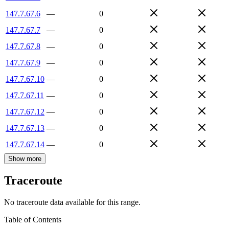
147.7.67.6
—
0
147.7.67.7
—
0
147.7.67.8
—
0
147.7.67.9
—
0
147.7.67.10
—
0
147.7.67.11
—
0
147.7.67.12
—
0
147.7.67.13
—
0
147.7.67.14
—
0
Show more
Traceroute
No traceroute data available for this range.
Table of Contents