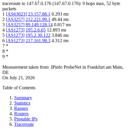
traceroute to
147.67.0.176
(
147.67.0.176
):
9
hops max,
52
byte
packets
1
[
AS63023
]
23.157.88.1
0.293
ms
2
[
AS3257
]
212.221.99.1
49.44
ms
3
[
AS3257
]
89.149.128.14
0.817
ms
4
[
AS1273
]
195.2.6.65
12.893
ms
5
[
AS1273
]
195.2.30.122
3.846
ms
6
[
AS1273
]
217.161.98.3
4.312
ms
7
*
8
*
9
*
Measurement taken from
IPinfo ProbeNet
in
Frankfurt am Main,
DE
On
July 21, 2026
Table of Contents
Summary
Statistics
Ranges
Routers
Pingable IPs
Traceroute