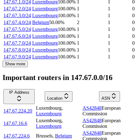
147.67.1.0/24
Luxembourg
100.00
%
1
1
0
147.67.2.0/24
Luxembourg
100.00
%
1
1
0
147.67.3.0/24
Luxembourg
100.00
%
1
1
0
147.67.4.0/24
Belgium
50.00
%
2
1
0
147.67.5.0/24
Luxembourg
100.00
%
1
1
0
147.67.6.0/24
Luxembourg
100.00
%
1
1
0
147.67.7.0/24
Luxembourg
100.00
%
1
1
0
147.67.8.0/24
Luxembourg
100.00
%
1
1
0
147.67.9.0/24
Luxembourg
100.00
%
1
1
0
Show more
Important routers in 147.67.0.0/16
IP Address
Location
ASN
Luxembourg
,
AS42848
European
147.67.224.20
Luxembourg
Commission
Luxembourg
,
AS42848
European
147.67.16.6
Luxembourg
Commission
AS42848
European
147.67.224.6
Brussels
,
Belgium
Commission