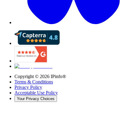
Copyright ©
2026
IPinfo®
Terms & Conditions
Privacy Policy
Acceptable Use Policy
Your Privacy Choices