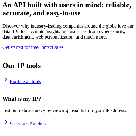
An API built with users in mind: reliable,
accurate, and easy-to-use
Discover why industry-leading companies around the globe love our
data. IPinfo's accurate insights fuel use cases from cybersecurity,
data enrichment, web personalization, and much more.
Get started for free
Contact sales
Our IP tools
Explore all tools
What is my IP?
Test our data accuracy by viewing insights from your IP address.
See your IP address