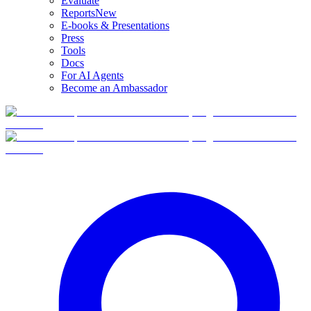
Evaluate
Reports
New
E-books & Presentations
Press
Tools
Docs
For AI Agents
Become an Ambassador