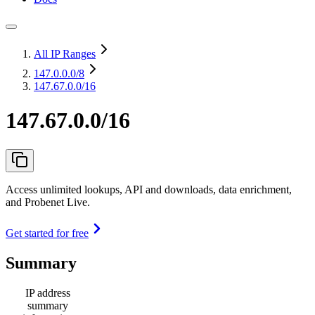
All IP Ranges
147.0.0.0
/8
147.67.0.0/16
147.67.0.0/16
Access unlimited lookups, API and downloads, data enrichment,
and Probenet Live.
Get started for free
Summary
IP address
summary