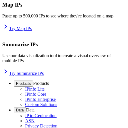
Map IPs
Paste up to 500,000 IPs to see where they're located on a map.
Try Map IPs
Summarize IPs
Use our data visualization tool to create a visual overview of
multiple IPs.
Try Summarize IPs
Products
Products
IPinfo Lite
IPinfo Core
IPinfo Enterprise
Custom Solutions
Data
Data
IP to Geolocation
ASN
Privacy Detection