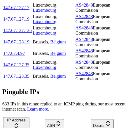
Luxembourg
,
AS42848
European
147.67.127.17
Luxembourg
Commission
Luxembourg
,
AS42848
European
147.67.127.19
Luxembourg
Commission
Luxembourg
,
AS42848
European
147.67.127.126
Luxembourg
Commission
AS42848
European
147.67.128.19
Brussels
,
Belgium
Commission
AS42848
European
147.67.4.97
Brussels
,
Belgium
Commission
Luxembourg
,
AS42848
European
147.67.127.35
Luxembourg
Commission
AS42848
European
147.67.128.35
Brussels
,
Belgium
Commission
Pingable IPs
633
IP
s
in this range replied to an ICMP ping during our most recent
internet scan.
Learn more.
IP Address
ASN
Details