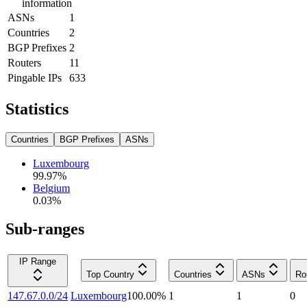
information
ASNs
1
Countries
2
BGP Prefixes
2
Routers
11
Pingable IPs
633
Statistics
Countries
BGP Prefixes
ASNs
Luxembourg
99.97
%
Belgium
0.03
%
Sub-ranges
IP Range
Top Country
Countries
ASNs
Ro
147.67.0.0/24
Luxembourg
100.00
%
1
1
0