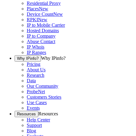
Residential Proxy
Places
New
Device Count
New
RPKI
New
IP to Mobile Carrier
Hosted Domains
IP to Company
Abuse Contact
IP Whois
IP Ranges
Why IPinfo?
Why IPinfo?
Pricing
About Us
Research
Data
Our Community
ProbeNet
Customers Stories
Use Cases
Events
Resources
Resources
Help Center
Support
Blog