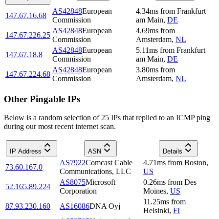
AS42848
European
4.34
ms
from
Frankfurt
147.67.16.68
Commission
am Main
,
DE
AS42848
European
4.69
ms
from
147.67.226.25
Commission
Amsterdam
,
NL
AS42848
European
5.11
ms
from
Frankfurt
147.67.18.8
Commission
am Main
,
DE
AS42848
European
3.80
ms
from
147.67.224.68
Commission
Amsterdam
,
NL
Other Pingable IPs
Below is a random selection of 25 IPs that replied to an ICMP ping
during our most recent internet scan.
IP Address
ASN
Details
AS7922
Comcast Cable
4.71
ms
from
Boston
,
73.60.167.0
Communications, LLC
US
AS8075
Microsoft
0.26
ms
from
Des
52.165.89.224
Corporation
Moines
,
US
11.25
ms
from
87.93.230.160
AS16086
DNA Oyj
Helsinki
,
FI