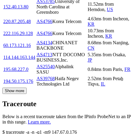
AS53785
University of
11.52
ms
from
152.40.13.80
North Carolina at
Herndon
,
US
Greensboro
4.63
ms
from
Incheon
,
220.87.205.48
AS4766
Korea Telecom
KR
10.73
ms
from
222.116.29.128
AS4766
Korea Telecom
Incheon
,
KR
AS4134
CHINANET
8.68
ms
from
Nanjing
,
60.173.121.16
BACKBONE
CN
AS4713
NTT DOCOMO
5.35
ms
from
Osaka
,
114.144.163.144
BUSINESS,Inc.
JP
AS25540
Alphalink
195.68.227.0
0.84
ms
from
Paris
,
FR
SASU
AS39768
Haifa Negev
2.52
ms
from
Petaẖ
194.50.175.176
Technologies Ltd
Tiqva
,
IL
Show more
Traceroute
Below is a recent traceroute taken from the IPinfo ProbeNet to an IP
in this range.
Learn more.
$
traceroute -a -n -q1
-m9
147.67.0.176