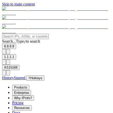
Skip to main content
Search...
Type
to search
/
8.8.8.8
1.1.1.1
AS15169
History
Starred
?
Hotkeys
Products
Enterprise
Why IPinfo?
Pricing
Resources
Docs