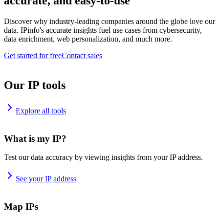
accurate, and easy-to-use
Discover why industry-leading companies around the globe love our
data. IPinfo's accurate insights fuel use cases from cybersecurity,
data enrichment, web personalization, and much more.
Get started for free
Contact sales
Our IP tools
Explore all tools
What is my IP?
Test our data accuracy by viewing insights from your IP address.
See your IP address
Map IPs