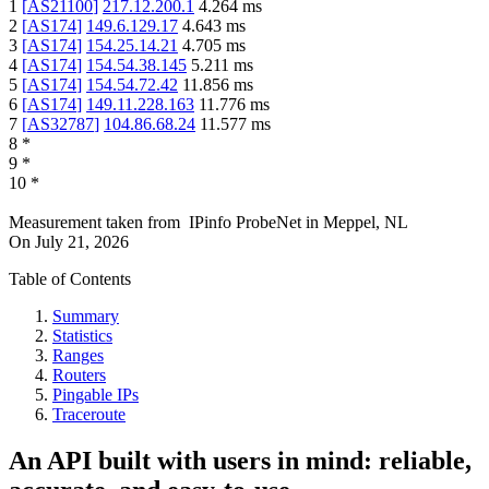
1
[
AS21100
]
217.12.200.1
4.264
ms
2
[
AS174
]
149.6.129.17
4.643
ms
3
[
AS174
]
154.25.14.21
4.705
ms
4
[
AS174
]
154.54.38.145
5.211
ms
5
[
AS174
]
154.54.72.42
11.856
ms
6
[
AS174
]
149.11.228.163
11.776
ms
7
[
AS32787
]
104.86.68.24
11.577
ms
8
*
9
*
10
*
Measurement taken from
IPinfo ProbeNet
in
Meppel, NL
On
July 21, 2026
Table of Contents
Summary
Statistics
Ranges
Routers
Pingable IPs
Traceroute
An API built with users in mind: reliable,