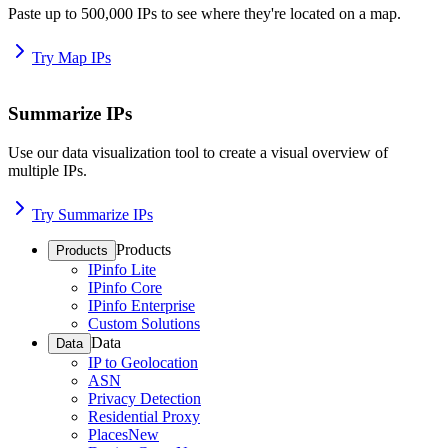
Paste up to 500,000 IPs to see where they're located on a map.
Try Map IPs
Summarize IPs
Use our data visualization tool to create a visual overview of
multiple IPs.
Try Summarize IPs
Products
Products
IPinfo Lite
IPinfo Core
IPinfo Enterprise
Custom Solutions
Data
Data
IP to Geolocation
ASN
Privacy Detection
Residential Proxy
Places
New