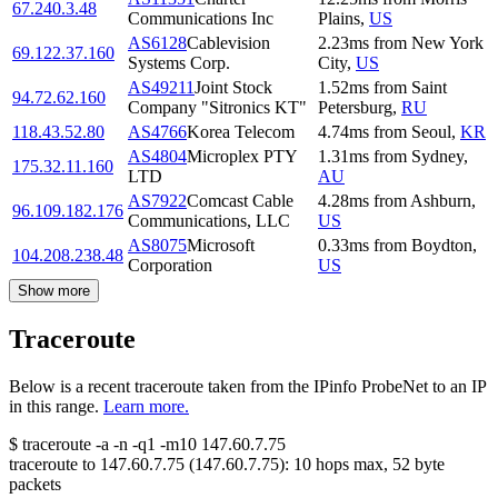
67.240.3.48
Communications Inc
Plains
,
US
AS6128
Cablevision
2.23
ms
from
New York
69.122.37.160
Systems Corp.
City
,
US
AS49211
Joint Stock
1.52
ms
from
Saint
94.72.62.160
Company "Sitronics KT"
Petersburg
,
RU
118.43.52.80
AS4766
Korea Telecom
4.74
ms
from
Seoul
,
KR
AS4804
Microplex PTY
1.31
ms
from
Sydney
,
175.32.11.160
LTD
AU
AS7922
Comcast Cable
4.28
ms
from
Ashburn
,
96.109.182.176
Communications, LLC
US
AS8075
Microsoft
0.33
ms
from
Boydton
,
104.208.238.48
Corporation
US
Show more
Traceroute
Below is a recent traceroute taken from the IPinfo ProbeNet to an IP
in this range.
Learn more.
$
traceroute -a -n -q1
-m10
147.60.7.75
traceroute to
147.60.7.75
(
147.60.7.75
):
10
hops max,
52
byte
packets