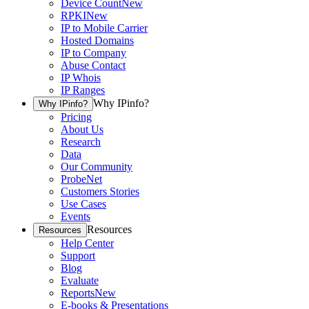
Device Count
New
RPKI
New
IP to Mobile Carrier
Hosted Domains
IP to Company
Abuse Contact
IP Whois
IP Ranges
Why IPinfo?
Why IPinfo?
Pricing
About Us
Research
Data
Our Community
ProbeNet
Customers Stories
Use Cases
Events
Resources
Resources
Help Center
Support
Blog
Evaluate
Reports
New
E-books & Presentations