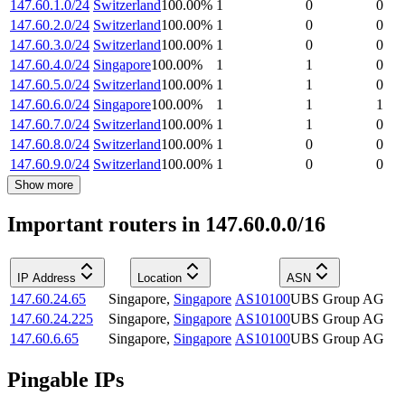
147.60.1.0/24
Switzerland
100.00
%
1
0
0
147.60.2.0/24
Switzerland
100.00
%
1
0
0
147.60.3.0/24
Switzerland
100.00
%
1
0
0
147.60.4.0/24
Singapore
100.00
%
1
1
0
147.60.5.0/24
Switzerland
100.00
%
1
1
0
147.60.6.0/24
Singapore
100.00
%
1
1
1
147.60.7.0/24
Switzerland
100.00
%
1
1
0
147.60.8.0/24
Switzerland
100.00
%
1
0
0
147.60.9.0/24
Switzerland
100.00
%
1
0
0
Show more
Important routers in 147.60.0.0/16
IP Address
Location
ASN
147.60.24.65
Singapore
,
Singapore
AS10100
UBS Group AG
147.60.24.225
Singapore
,
Singapore
AS10100
UBS Group AG
147.60.6.65
Singapore
,
Singapore
AS10100
UBS Group AG
Pingable IPs