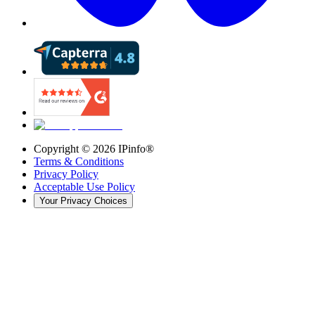
Copyright ©
2026
IPinfo®
Terms & Conditions
Privacy Policy
Acceptable Use Policy
Your Privacy Choices