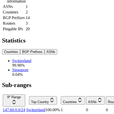
information
ASNs
1
Countries
2
BGP Prefixes
14
Routers
3
Pingable IPs
20
Statistics
Countries
BGP Prefixes
ASNs
Switzerland
99.96
%
Singapore
0.04
%
Sub-ranges
IP Range
Top Country
Countries
ASNs
Rou
147.60.0.0/24
Switzerland
100.00
%
1
0
0