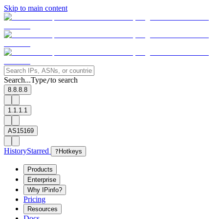
Skip to main content
Search...
Type
to search
/
8.8.8.8
1.1.1.1
AS15169
History
Starred
?
Hotkeys
Products
Enterprise
Why IPinfo?
Pricing
Resources
Docs