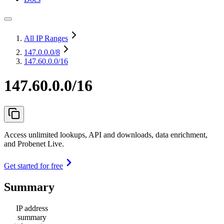
All IP Ranges
147.0.0.0
/8
147.60.0.0/16
147.60.0.0/16
Access unlimited lookups, API and downloads, data enrichment,
and Probenet Live.
Get started for free
Summary
IP address
summary