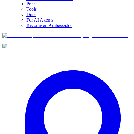
Press
Tools
Docs
For AI Agents
Become an Ambassador