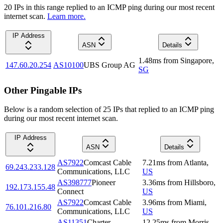
20
IP
s
in this range replied to an ICMP ping during our most recent
internet scan.
Learn more.
IP Address
ASN
Details
1.48
ms
from
Singapore
,
147.60.20.254
AS10100
UBS Group AG
SG
Other Pingable IPs
Below is a random selection of 25 IPs that replied to an ICMP ping
during our most recent internet scan.
IP Address
ASN
Details
AS7922
Comcast Cable
7.21
ms
from
Atlanta
,
69.243.233.128
Communications, LLC
US
AS398777
Pioneer
3.36
ms
from
Hillsboro
,
192.173.155.48
Connect
US
AS7922
Comcast Cable
3.96
ms
from
Miami
,
76.101.216.80
Communications, LLC
US
AS11351
Charter
12.25
ms
from
Morris