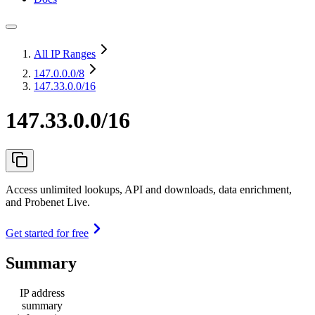
All IP Ranges
147.0.0.0
/8
147.33.0.0/16
147.33.0.0/16
Access unlimited lookups, API and downloads, data enrichment,
and Probenet Live.
Get started for free
Summary
IP address
summary