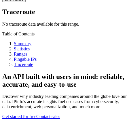
Traceroute
No traceroute data available for this range.
Table of Contents
Summary
Statistics
Ranges
Pingable IPs
Traceroute
An API built with users in mind: reliable,
accurate, and easy-to-use
Discover why industry-leading companies around the globe love our
data. IPinfo's accurate insights fuel use cases from cybersecurity,
data enrichment, web personalization, and much more.
Get started for free
Contact sales