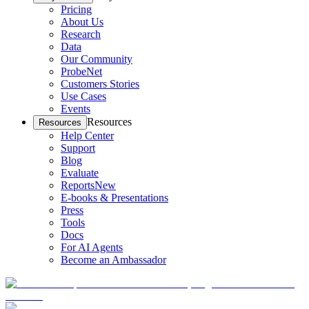
Pricing
About Us
Research
Data
Our Community
ProbeNet
Customers Stories
Use Cases
Events
Resources
Resources
Help Center
Support
Blog
Evaluate
Reports
New
E-books & Presentations
Press
Tools
Docs
For AI Agents
Become an Ambassador