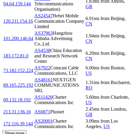
1.83
ms
from
Athens
,
94.64.159.144
Telecommunications
GR
Organisation)
AS24547
Hebei Mobile
6.91
ms
from
Beijing
,
120.211.154.16
Communication Company
CN
Limited
AS37963
Hangzhou
1.94
ms
from
Beijing
,
101.200.146.64
Alibaba Advertising
CN
Co.,Ltd.
AS4538
China Education
6.20
ms
from
Beijing
,
183.172.81.0
and Research Network
CN
Center
AS7922
Comcast Cable
6.00
ms
from
Boston
,
73.182.152.224
Communications, LLC
US
AS48161
NEXTGEN
1.31
ms
from
Bucharest
,
89.165.225.192
COMMUNICATIONS
RO
SRL
AS11426
Charter
5.60
ms
from
Charlotte
,
69.132.18.192
Communications Inc
US
2.45
ms
from
London
,
213.31.136.16
AS6871
Plusnet
GB
AS20001
Charter
3.09
ms
from
Los
172.116.39.144
Communications Inc
Angeles
,
US
Show more