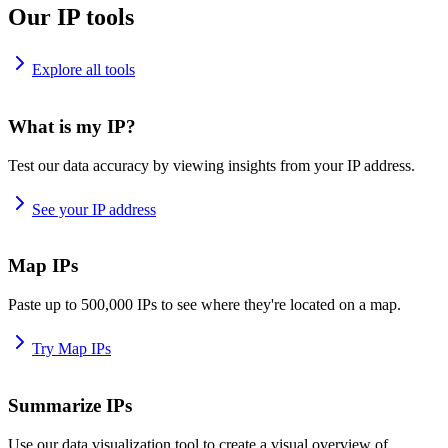
Our IP tools
Explore all tools
What is my IP?
Test our data accuracy by viewing insights from your IP address.
See your IP address
Map IPs
Paste up to 500,000 IPs to see where they're located on a map.
Try Map IPs
Summarize IPs
Use our data visualization tool to create a visual overview of