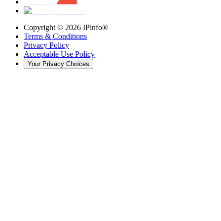
Copyright ©
2026
IPinfo®
Terms & Conditions
Privacy Policy
Acceptable Use Policy
Your Privacy Choices