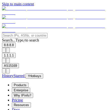
Skip to main content
Search...
Type
to search
/
8.8.8.8
1.1.1.1
AS15169
History
Starred
?
Hotkeys
Products
Enterprise
Why IPinfo?
Pricing
Resources
Docs