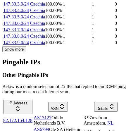
147.33.3.0/24
Czechia
100.00
%
1
1
0
147.33.4.0/24
Czechia
100.00
%
1
1
0
147.33.5.0/24
Czechia
100.00
%
1
1
0
147.33.6.0/24
Czechia
100.00
%
1
1
0
147.33.7.0/24
Czechia
100.00
%
1
1
0
147.33.8.0/24
Czechia
100.00
%
1
1
0
147.33.9.0/24
Czechia
100.00
%
1
1
0
Show more
Pingable IPs
Other Pingable IPs
Below is a random selection of 25 IPs that replied to an ICMP ping
during our most recent internet scan.
IP Address
ASN
Details
AS13127
Odido
3.97
ms
from
82.172.154.128
Netherlands B.V.
Amsterdam
,
NL
AS6799
Ote SA (Hellenic