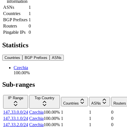
information
ASNs
1
Countries
1
BGP Prefixes
1
Routers
0
Pingable IPs
0
Statistics
Countries
BGP Prefixes
ASNs
Czechia
100.00
%
Sub-ranges
IP Range
Top Country
Countries
ASNs
Routers
147.33.0.0/24
Czechia
100.00
%
1
1
0
147.33.1.0/24
Czechia
100.00
%
1
1
0
147.33.2.0/24
Czechia
100.00
%
1
1
0