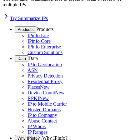
multiple IPs.
Try Summarize IPs
Products
Products
IPinfo Lite
IPinfo Core
IPinfo Enterprise
Custom Solutions
Data
Data
IP to Geolocation
ASN
Privacy Detection
Residential Proxy
Places
New
Device Count
New
RPKI
New
IP to Mobile Carrier
Hosted Domains
IP to Company
Abuse Contact
IP Whois
IP Ranges
Why IPinfo?
Why IPinfo?