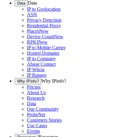
Data
Data
IP to Geolocation
ASN
Privacy Detection
Residential Proxy
Places
New
Device Count
New
RPKI
New
IP to Mobile Carrier
Hosted Domains
IP to Company
Abuse Contact
IP Whois
IP Ranges
Why IPinfo?
Why IPinfo?
Pricing
About Us
Research
Data
Our Community
ProbeNet
Customers Stories
Use Cases
Events
Resources