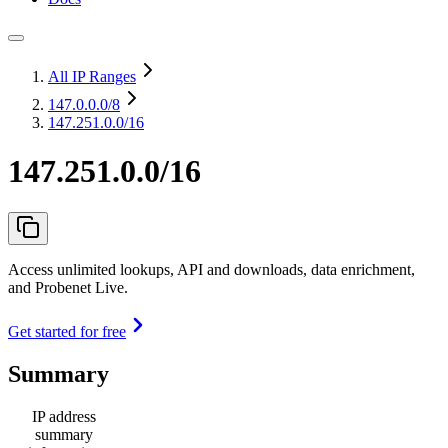
All IP Ranges
147.0.0.0
/8
147.251.0.0/16
147.251.0.0/16
Access unlimited lookups, API and downloads, data enrichment,
and Probenet Live.
Get started for free
Summary
IP address
summary