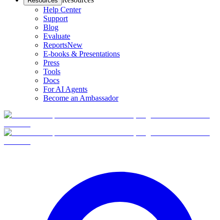
Resources
Help Center
Support
Blog
Evaluate
Reports
New
E-books & Presentations
Press
Tools
Docs
For AI Agents
Become an Ambassador