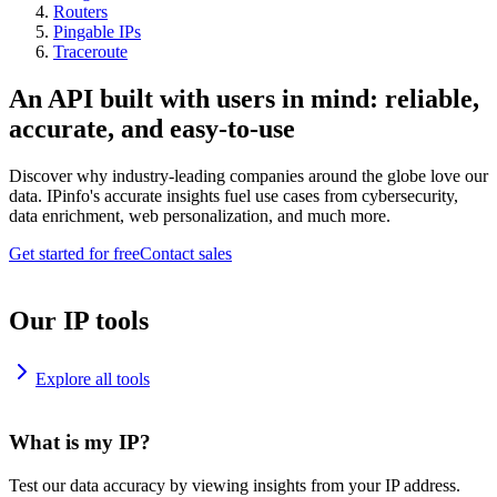
Routers
Pingable IPs
Traceroute
An API built with users in mind: reliable,
accurate, and easy-to-use
Discover why industry-leading companies around the globe love our
data. IPinfo's accurate insights fuel use cases from cybersecurity,
data enrichment, web personalization, and much more.
Get started for free
Contact sales
Our IP tools
Explore all tools
What is my IP?
Test our data accuracy by viewing insights from your IP address.