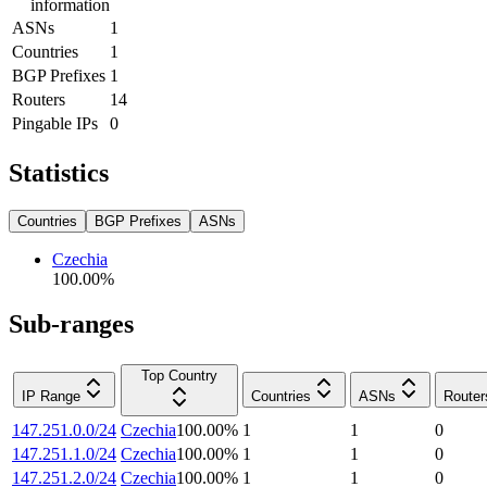
information
ASNs
1
Countries
1
BGP Prefixes
1
Routers
14
Pingable IPs
0
Statistics
Countries
BGP Prefixes
ASNs
Czechia
100.00
%
Sub-ranges
Top Country
IP Range
Countries
ASNs
Router
147.251.0.0/24
Czechia
100.00
%
1
1
0
147.251.1.0/24
Czechia
100.00
%
1
1
0
147.251.2.0/24
Czechia
100.00
%
1
1
0