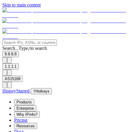
Skip to main content
Search...
Type
to search
/
8.8.8.8
1.1.1.1
AS15169
History
Starred
?
Hotkeys
Products
Enterprise
Why IPinfo?
Pricing
Resources
Docs