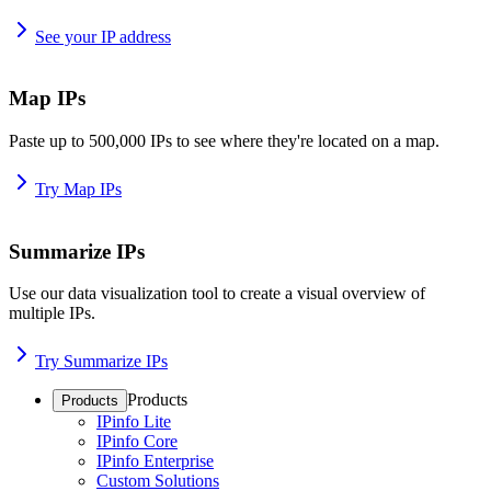
See your IP address
Map IPs
Paste up to 500,000 IPs to see where they're located on a map.
Try Map IPs
Summarize IPs
Use our data visualization tool to create a visual overview of
multiple IPs.
Try Summarize IPs
Products
Products
IPinfo Lite
IPinfo Core
IPinfo Enterprise
Custom Solutions