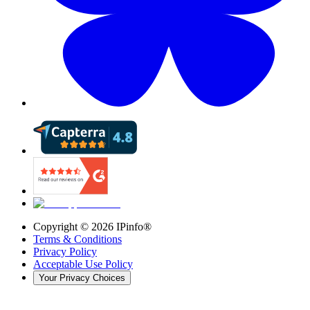
Copyright ©
2026
IPinfo®
Terms & Conditions
Privacy Policy
Acceptable Use Policy
Your Privacy Choices