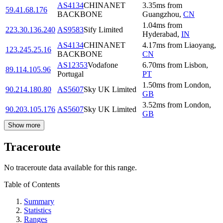
AS4134
CHINANET
3.35
ms
from
59.41.68.176
BACKBONE
Guangzhou
,
CN
1.04
ms
from
223.30.136.240
AS9583
Sify Limited
Hyderabad
,
IN
AS4134
CHINANET
4.17
ms
from
Liaoyang
,
123.245.25.16
BACKBONE
CN
AS12353
Vodafone
6.70
ms
from
Lisbon
,
89.114.105.96
Portugal
PT
1.50
ms
from
London
,
90.214.180.80
AS5607
Sky UK Limited
GB
3.52
ms
from
London
,
90.203.105.176
AS5607
Sky UK Limited
GB
Show more
Traceroute
No traceroute data available for this range.
Table of Contents
Summary
Statistics
Ranges