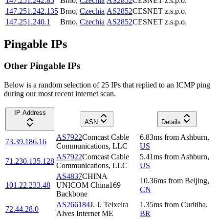
147.251.242.85
Brno
,
Czechia
AS2852
CESNET z.s.p.o.
147.251.242.135
Brno
,
Czechia
AS2852
CESNET z.s.p.o.
147.251.240.1
Brno
,
Czechia
AS2852
CESNET z.s.p.o.
Pingable IPs
Other Pingable IPs
Below is a random selection of 25 IPs that replied to an ICMP ping
during our most recent internet scan.
IP Address
ASN
Details
AS7922
Comcast Cable
6.83
ms
from
Ashburn
,
73.39.186.16
Communications, LLC
US
AS7922
Comcast Cable
5.41
ms
from
Ashburn
,
71.230.135.128
Communications, LLC
US
AS4837
CHINA
10.36
ms
from
Beijing
,
101.22.233.48
UNICOM China169
CN
Backbone
AS266184
J. J. Teixeira
1.35
ms
from
Curitiba
,
72.44.28.0
Alves Internet ME
BR