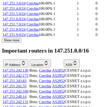
147.251.3.0/24
Czechia
100.00
%
1
1
0
147.251.4.0/24
Czechia
100.00
%
1
1
0
147.251.5.0/24
Czechia
100.00
%
1
1
0
147.251.6.0/24
Czechia
100.00
%
1
1
0
147.251.7.0/24
Czechia
100.00
%
1
1
0
147.251.8.0/24
Czechia
100.00
%
1
1
0
147.251.9.0/24
Czechia
100.00
%
1
1
0
Show more
Important routers in 147.251.0.0/16
IP Address
Location
ASN
147.251.242.130
Brno
,
Czechia
AS2852
CESNET z.s.p.o.
147.251.242.172
Brno
,
Czechia
AS2852
CESNET z.s.p.o.
147.251.243.83
Brno
,
Czechia
AS2852
CESNET z.s.p.o.
147.251.242.55
Brno
,
Czechia
AS2852
CESNET z.s.p.o.
147.251.242.106
Brno
,
Czechia
AS2852
CESNET z.s.p.o.
147.251.240.14
Brno
,
Czechia
AS2852
CESNET z.s.p.o.
147.251.242.131
Brno
,
Czechia
AS2852
CESNET z.s.p.o.