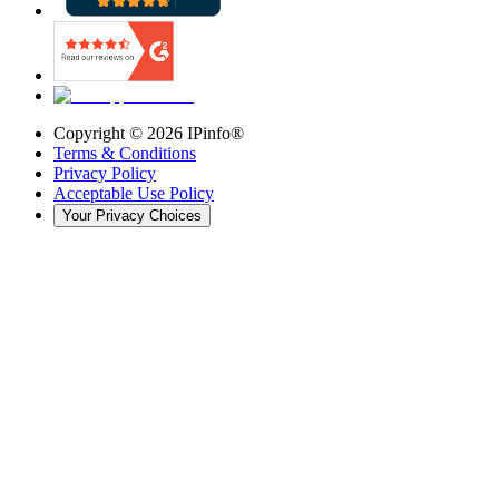
Copyright ©
2026
IPinfo®
Terms & Conditions
Privacy Policy
Acceptable Use Policy
Your Privacy Choices