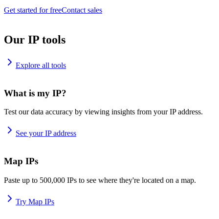
Get started for free
Contact sales
Our IP tools
Explore all tools
What is my IP?
Test our data accuracy by viewing insights from your IP address.
See your IP address
Map IPs
Paste up to 500,000 IPs to see where they're located on a map.
Try Map IPs