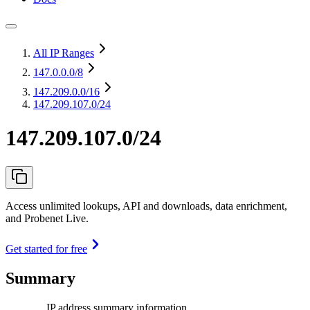
All IP Ranges
147.0.0.0
/8
147.209.0.0
/16
147.209.107.0/24
147.209.107.0/24
Access unlimited lookups, API and downloads, data enrichment,
and Probenet Live.
Get started for free
Summary
IP address summary information