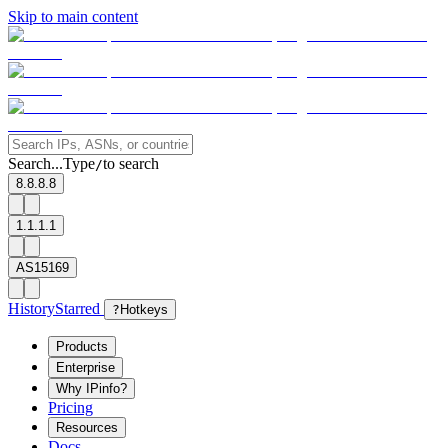
Skip to main content
Search...
Type
to search
/
8.8.8.8
1.1.1.1
AS15169
History
Starred
?
Hotkeys
Products
Enterprise
Why IPinfo?
Pricing
Resources
Docs