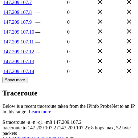
147.209.107.7
—
0
147.209.107.8
—
0
147.209.107.9
—
0
147.209.107.10
—
0
147.209.107.11
—
0
147.209.107.12
—
0
147.209.107.13
—
0
147.209.107.14
—
0
Show more
Traceroute
Below is a recent traceroute taken from the IPinfo ProbeNet to an IP
in this range.
Learn more.
$
traceroute -a -n -q1
-m8
147.209.107.2
traceroute to
147.209.107.2
(
147.209.107.2
):
8
hops max,
52
byte
packets