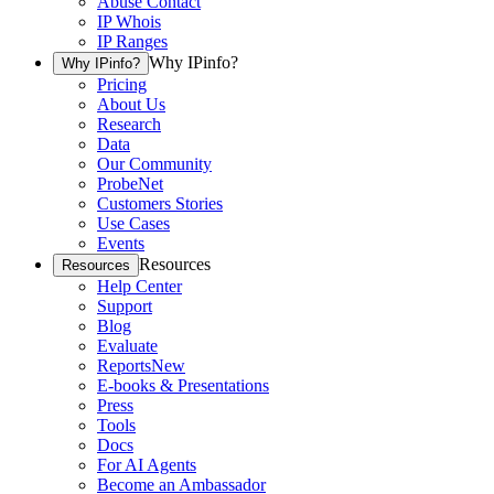
Abuse Contact
IP Whois
IP Ranges
Why IPinfo?
Why IPinfo?
Pricing
About Us
Research
Data
Our Community
ProbeNet
Customers Stories
Use Cases
Events
Resources
Resources
Help Center
Support
Blog
Evaluate
Reports
New
E-books & Presentations
Press
Tools
Docs
For AI Agents
Become an Ambassador