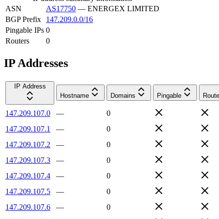
ASN
AS17750
—
ENERGEX LIMITED
BGP Prefix
147.209.0.0/16
Pingable IPs
0
Routers
0
IP Addresses
IP Address
Hostname
Domains
Pingable
Route
147.209.107.0
—
0
147.209.107.1
—
0
147.209.107.2
—
0
147.209.107.3
—
0
147.209.107.4
—
0
147.209.107.5
—
0
147.209.107.6
—
0