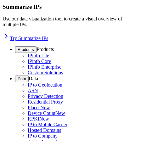
Summarize IPs
Use our data visualization tool to create a visual overview of
multiple IPs.
Try Summarize IPs
Products
Products
IPinfo Lite
IPinfo Core
IPinfo Enterprise
Custom Solutions
Data
Data
IP to Geolocation
ASN
Privacy Detection
Residential Proxy
Places
New
Device Count
New
RPKI
New
IP to Mobile Carrier
Hosted Domains
IP to Company