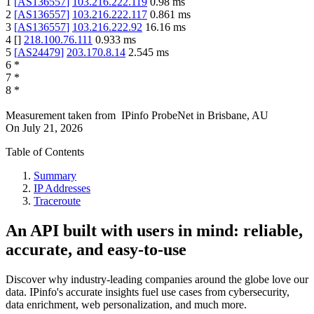
1
[
AS136557
]
103.216.222.119
0.98
ms
2
[
AS136557
]
103.216.222.117
0.861
ms
3
[
AS136557
]
103.216.222.92
16.16
ms
4
[
]
218.100.76.111
0.933
ms
5
[
AS24479
]
203.170.8.14
2.545
ms
6
*
7
*
8
*
Measurement taken from
IPinfo ProbeNet
in
Brisbane, AU
On
July 21, 2026
Table of Contents
Summary
IP Addresses
Traceroute
An API built with users in mind: reliable,
accurate, and easy-to-use
Discover why industry-leading companies around the globe love our
data. IPinfo's accurate insights fuel use cases from cybersecurity,
data enrichment, web personalization, and much more.