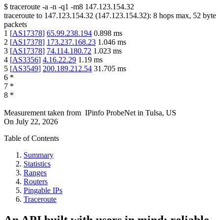
$
traceroute -a -n -q1
-m8
147.123.154.32
traceroute to
147.123.154.32
(
147.123.154.32
):
8
hops max,
52
byte
packets
1
[
AS17378
]
65.99.238.194
0.898
ms
2
[
AS17378
]
173.237.168.23
1.046
ms
3
[
AS17378
]
74.114.180.72
1.023
ms
4
[
AS3356
]
4.16.22.29
1.19
ms
5
[
AS3549
]
200.189.212.54
31.705
ms
6
*
7
*
8
*
Measurement taken from
IPinfo ProbeNet
in
Tulsa, US
On
July 22, 2026
Table of Contents
Summary
Statistics
Ranges
Routers
Pingable IPs
Traceroute