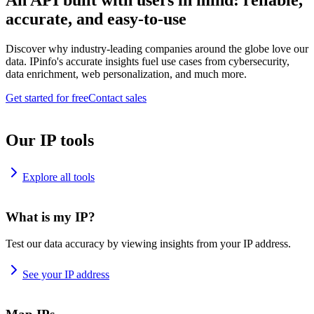
An API built with users in mind: reliable,
accurate, and easy-to-use
Discover why industry-leading companies around the globe love our
data. IPinfo's accurate insights fuel use cases from cybersecurity,
data enrichment, web personalization, and much more.
Get started for free
Contact sales
Our IP tools
Explore all tools
What is my IP?
Test our data accuracy by viewing insights from your IP address.
See your IP address