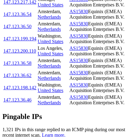
147.123.217.142
United States
Acquisition Enterprises B.V.
Amsterdam
,
AS15830
Equinix (EMEA)
147.123.36.54
Netherlands
Acquisition Enterprises B.V.
Amsterdam
,
AS15830
Equinix (EMEA)
147.123.36.50
Netherlands
Acquisition Enterprises B.V.
Washington
,
AS15830
Equinix (EMEA)
147.123.199.194
United States
Acquisition Enterprises B.V.
Los Angeles
,
AS15830
Equinix (EMEA)
147.123.200.110
United States
Acquisition Enterprises B.V.
Amsterdam
,
AS15830
Equinix (EMEA)
147.123.36.58
Netherlands
Acquisition Enterprises B.V.
Amsterdam
,
AS15830
Equinix (EMEA)
147.123.36.62
Netherlands
Acquisition Enterprises B.V.
Washington
,
AS15830
Equinix (EMEA)
147.123.198.142
United States
Acquisition Enterprises B.V.
Amsterdam
,
AS15830
Equinix (EMEA)
147.123.36.46
Netherlands
Acquisition Enterprises B.V.
Pingable IPs
1,321
IP
s
in this range replied to an ICMP ping during our most
recent internet scan.
Learn more.