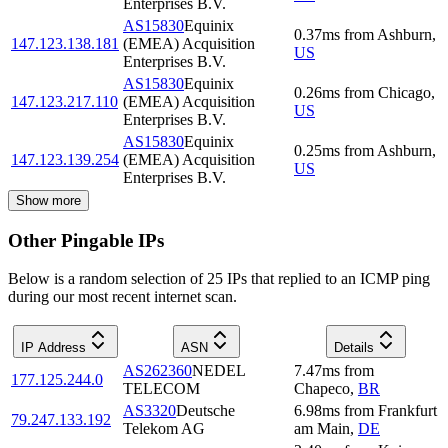
Enterprises B.V.
AS15830
Equinix
0.37
ms
from
Ashburn
,
147.123.138.181
(EMEA) Acquisition
US
Enterprises B.V.
AS15830
Equinix
0.26
ms
from
Chicago
,
147.123.217.110
(EMEA) Acquisition
US
Enterprises B.V.
AS15830
Equinix
0.25
ms
from
Ashburn
,
147.123.139.254
(EMEA) Acquisition
US
Enterprises B.V.
Show more
Other Pingable IPs
Below is a random selection of 25 IPs that replied to an ICMP ping
during our most recent internet scan.
IP Address
ASN
Details
AS262360
NEDEL
7.47
ms
from
177.125.244.0
TELECOM
Chapeco
,
BR
AS3320
Deutsche
6.98
ms
from
Frankfurt
79.247.133.192
Telekom AG
am Main
,
DE