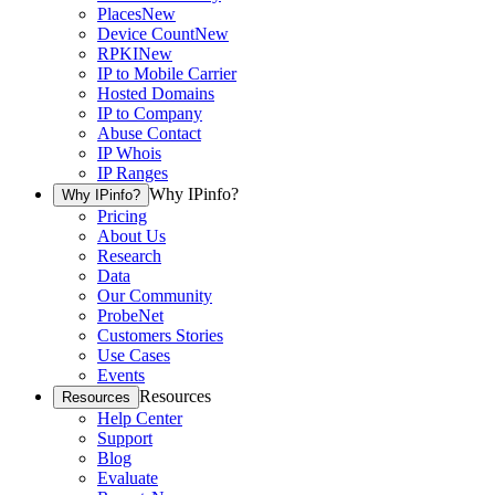
Places
New
Device Count
New
RPKI
New
IP to Mobile Carrier
Hosted Domains
IP to Company
Abuse Contact
IP Whois
IP Ranges
Why IPinfo?
Why IPinfo?
Pricing
About Us
Research
Data
Our Community
ProbeNet
Customers Stories
Use Cases
Events
Resources
Resources
Help Center
Support
Blog
Evaluate