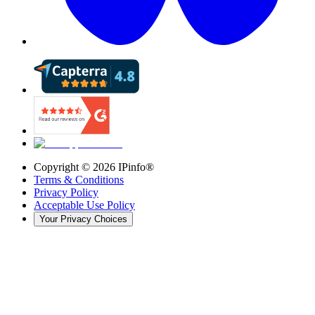
Copyright ©
2026
IPinfo®
Terms & Conditions
Privacy Policy
Acceptable Use Policy
Your Privacy Choices