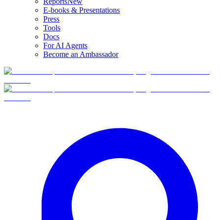
Reports
New
E-books & Presentations
Press
Tools
Docs
For AI Agents
Become an Ambassador