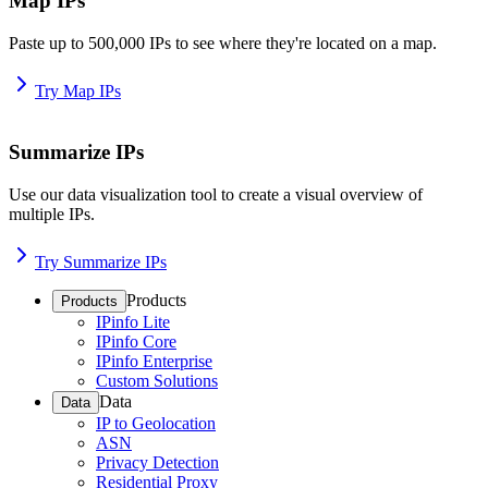
Map IPs
Paste up to 500,000 IPs to see where they're located on a map.
Try Map IPs
Summarize IPs
Use our data visualization tool to create a visual overview of
multiple IPs.
Try Summarize IPs
Products
Products
IPinfo Lite
IPinfo Core
IPinfo Enterprise
Custom Solutions
Data
Data
IP to Geolocation
ASN
Privacy Detection
Residential Proxy