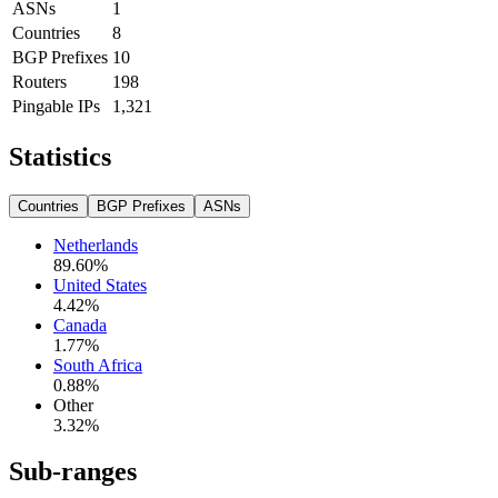
ASNs
1
Countries
8
BGP Prefixes
10
Routers
198
Pingable IPs
1,321
Statistics
Countries
BGP Prefixes
ASNs
Netherlands
89.60
%
United States
4.42
%
Canada
1.77
%
South Africa
0.88
%
Other
3.32
%
Sub-ranges