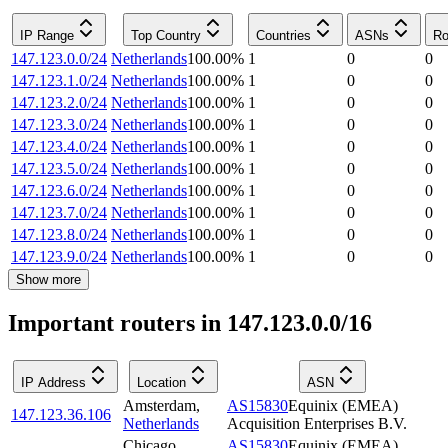
IP Range
Top Country
Countries
ASNs
Ro
147.123.0.0/24
Netherlands
100.00
%
1
0
0
147.123.1.0/24
Netherlands
100.00
%
1
0
0
147.123.2.0/24
Netherlands
100.00
%
1
0
0
147.123.3.0/24
Netherlands
100.00
%
1
0
0
147.123.4.0/24
Netherlands
100.00
%
1
0
0
147.123.5.0/24
Netherlands
100.00
%
1
0
0
147.123.6.0/24
Netherlands
100.00
%
1
0
0
147.123.7.0/24
Netherlands
100.00
%
1
0
0
147.123.8.0/24
Netherlands
100.00
%
1
0
0
147.123.9.0/24
Netherlands
100.00
%
1
0
0
Show more
Important routers in 147.123.0.0/16
IP Address
Location
ASN
Amsterdam
,
AS15830
Equinix (EMEA)
147.123.36.106
Netherlands
Acquisition Enterprises B.V.
Chicago
,
AS15830
Equinix (EMEA)