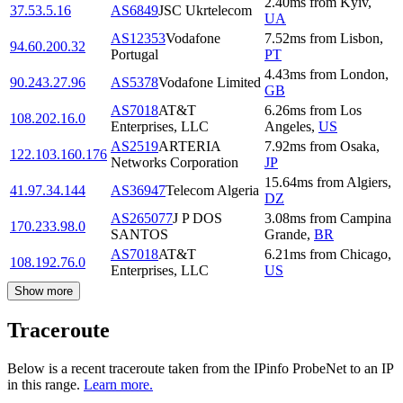
2.40
ms
from
Kyiv
,
37.53.5.16
AS6849
JSC Ukrtelecom
UA
AS12353
Vodafone
7.52
ms
from
Lisbon
,
94.60.200.32
Portugal
PT
4.43
ms
from
London
,
90.243.27.96
AS5378
Vodafone Limited
GB
AS7018
AT&T
6.26
ms
from
Los
108.202.16.0
Enterprises, LLC
Angeles
,
US
AS2519
ARTERIA
7.92
ms
from
Osaka
,
122.103.160.176
Networks Corporation
JP
15.64
ms
from
Algiers
,
41.97.34.144
AS36947
Telecom Algeria
DZ
AS265077
J P DOS
3.08
ms
from
Campina
170.233.98.0
SANTOS
Grande
,
BR
AS7018
AT&T
6.21
ms
from
Chicago
,
108.192.76.0
Enterprises, LLC
US
Show more
Traceroute
Below is a recent traceroute taken from the IPinfo ProbeNet to an IP
in this range.
Learn more.