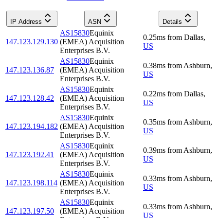
IP Address
ASN
Details
AS15830
Equinix
0.25
ms
from
Dallas
,
147.123.129.130
(EMEA) Acquisition
US
Enterprises B.V.
AS15830
Equinix
0.38
ms
from
Ashburn
,
147.123.136.87
(EMEA) Acquisition
US
Enterprises B.V.
AS15830
Equinix
0.22
ms
from
Dallas
,
147.123.128.42
(EMEA) Acquisition
US
Enterprises B.V.
AS15830
Equinix
0.35
ms
from
Ashburn
,
147.123.194.182
(EMEA) Acquisition
US
Enterprises B.V.
AS15830
Equinix
0.39
ms
from
Ashburn
,
147.123.192.41
(EMEA) Acquisition
US
Enterprises B.V.
AS15830
Equinix
0.33
ms
from
Ashburn
,
147.123.198.114
(EMEA) Acquisition
US
Enterprises B.V.
AS15830
Equinix
0.33
ms
from
Ashburn
,
147.123.197.50
(EMEA) Acquisition
US