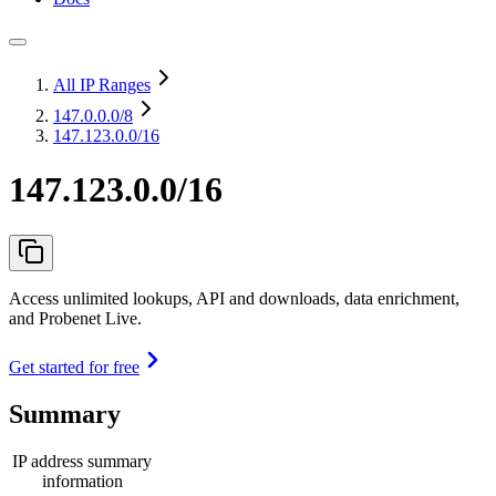
All IP Ranges
147.0.0.0
/8
147.123.0.0/16
147.123.0.0/16
Access unlimited lookups, API and downloads, data enrichment,
and Probenet Live.
Get started for free
Summary
IP address summary
information