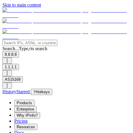
Skip to main content
Search...
Type
to search
/
8.8.8.8
1.1.1.1
AS15169
History
Starred
?
Hotkeys
Products
Enterprise
Why IPinfo?
Pricing
Resources
Docs