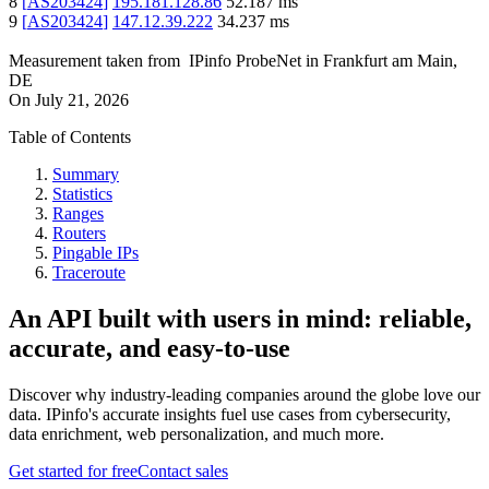
8
[
AS203424
]
195.181.128.86
52.187
ms
9
[
AS203424
]
147.12.39.222
34.237
ms
Measurement taken from
IPinfo ProbeNet
in
Frankfurt am Main,
DE
On
July 21, 2026
Table of Contents
Summary
Statistics
Ranges
Routers
Pingable IPs
Traceroute
An API built with users in mind: reliable,
accurate, and easy-to-use
Discover why industry-leading companies around the globe love our
data. IPinfo's accurate insights fuel use cases from cybersecurity,
data enrichment, web personalization, and much more.
Get started for free
Contact sales