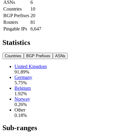
ASNs
6
Countries
10
BGP Prefixes
20
Routers
81
Pingable IPs
6,647
Statistics
Countries
BGP Prefixes
ASNs
United Kingdom
91.89
%
Germany
5.75
%
Belgium
1.92
%
Norway
0.26
%
Other
0.18
%
Sub-ranges