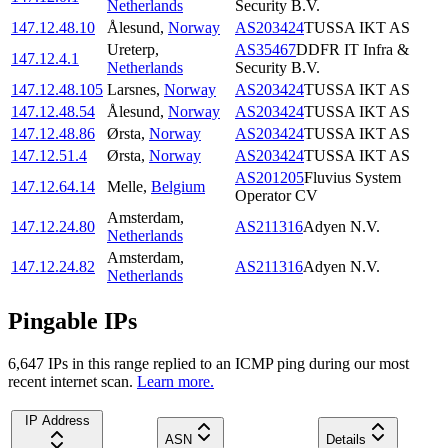
Netherlands
Security B.V.
147.12.48.10
Ålesund
,
Norway
AS203424
TUSSA IKT AS
Ureterp
,
AS35467
DDFR IT Infra &
147.12.4.1
Netherlands
Security B.V.
147.12.48.105
Larsnes
,
Norway
AS203424
TUSSA IKT AS
147.12.48.54
Ålesund
,
Norway
AS203424
TUSSA IKT AS
147.12.48.86
Ørsta
,
Norway
AS203424
TUSSA IKT AS
147.12.51.4
Ørsta
,
Norway
AS203424
TUSSA IKT AS
AS201205
Fluvius System
147.12.64.14
Melle
,
Belgium
Operator CV
Amsterdam
,
147.12.24.80
AS211316
Adyen N.V.
Netherlands
Amsterdam
,
147.12.24.82
AS211316
Adyen N.V.
Netherlands
Pingable IPs
6,647
IP
s
in this range replied to an ICMP ping during our most
recent internet scan.
Learn more.
IP Address
ASN
Details