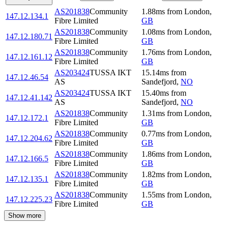
AS201838
Community
1.88
ms
from
London
,
147.12.134.1
Fibre Limited
GB
AS201838
Community
1.08
ms
from
London
,
147.12.180.71
Fibre Limited
GB
AS201838
Community
1.76
ms
from
London
,
147.12.161.12
Fibre Limited
GB
AS203424
TUSSA IKT
15.14
ms
from
147.12.46.54
AS
Sandefjord
,
NO
AS203424
TUSSA IKT
15.40
ms
from
147.12.41.142
AS
Sandefjord
,
NO
AS201838
Community
1.31
ms
from
London
,
147.12.172.1
Fibre Limited
GB
AS201838
Community
0.77
ms
from
London
,
147.12.204.62
Fibre Limited
GB
AS201838
Community
1.86
ms
from
London
,
147.12.166.5
Fibre Limited
GB
AS201838
Community
1.82
ms
from
London
,
147.12.135.1
Fibre Limited
GB
AS201838
Community
1.55
ms
from
London
,
147.12.225.23
Fibre Limited
GB
Show more