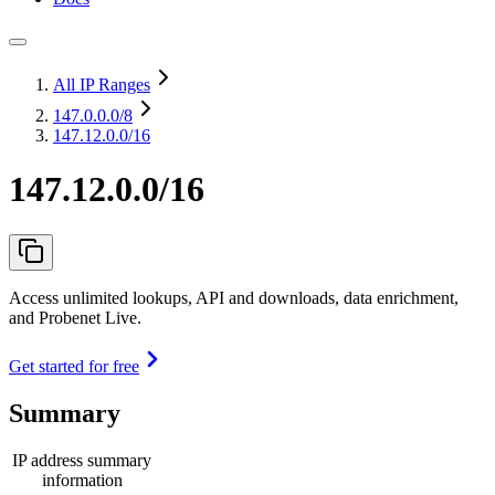
All IP Ranges
147.0.0.0
/8
147.12.0.0/16
147.12.0.0/16
Access unlimited lookups, API and downloads, data enrichment,
and Probenet Live.
Get started for free
Summary
IP address summary
information