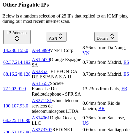
Other Pingable IPs
Below is a random selection of 25 IPs that replied to an ICMP ping
during our most recent internet scan.
IP Address
ASN
Details
8.56
ms
from
Da Nang
,
14.236.155.0
AS45899
VNPT Corp
VN
AS12479
Orange Espagne
62.37.214.192
0.78
ms
from
Madrid
,
ES
SA
AS3352
TELEFONICA
88.16.248.128
8.73
ms
from
Madrid
,
ES
DE ESPANA S.A.U.
AS15557
Societe
77.202.91.0
Francaise Du
13.23
ms
from
Paris
,
FR
Radiotelephone - SFR SA
AS271181
whnet telecom
0.64
ms
from
Rio de
190.107.93.0
serviços de
Janeiro
,
BR
telecomunicaçoes LTDA
AS14061
DigitalOcean,
0.36
ms
from
San Jose
,
64.225.116.80
LLC
US
AS273307
REDINET
0.60
ms
from
Santiago de
206.62.107.80