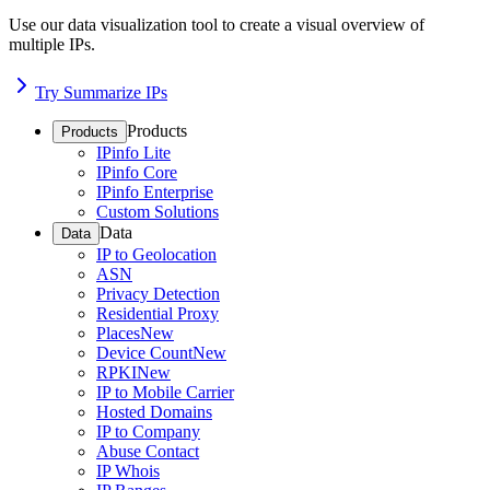
Use our data visualization tool to create a visual overview of
multiple IPs.
Try Summarize IPs
Products
Products
IPinfo Lite
IPinfo Core
IPinfo Enterprise
Custom Solutions
Data
Data
IP to Geolocation
ASN
Privacy Detection
Residential Proxy
Places
New
Device Count
New
RPKI
New
IP to Mobile Carrier
Hosted Domains
IP to Company
Abuse Contact
IP Whois