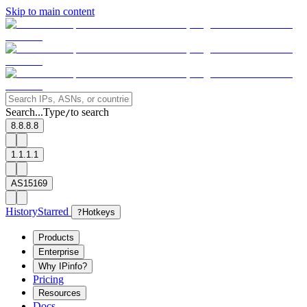
Skip to main content
Search...
Type
to search
/
8.8.8.8
1.1.1.1
AS15169
History
Starred
?
Hotkeys
Products
Enterprise
Why IPinfo?
Pricing
Resources
Docs