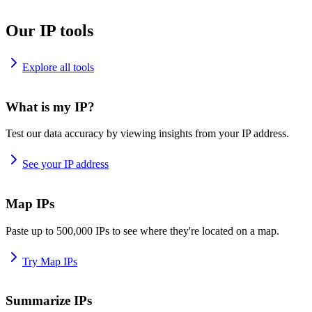
Our IP tools
Explore all tools
What is my IP?
Test our data accuracy by viewing insights from your IP address.
See your IP address
Map IPs
Paste up to 500,000 IPs to see where they're located on a map.
Try Map IPs
Summarize IPs