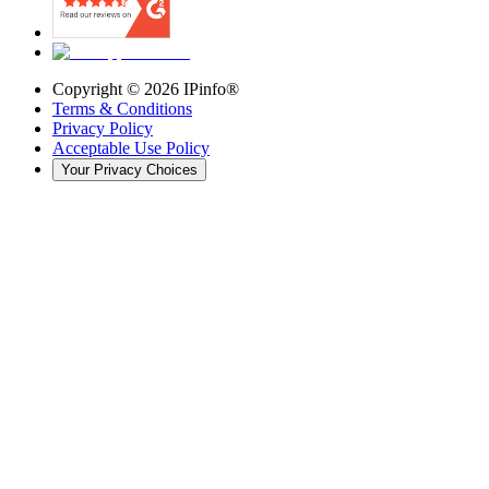
Copyright ©
2026
IPinfo®
Terms & Conditions
Privacy Policy
Acceptable Use Policy
Your Privacy Choices