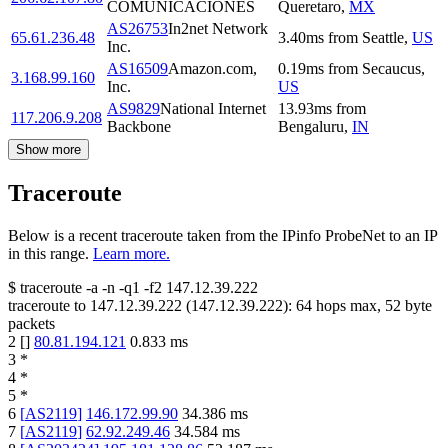
COMUNICACIONES
Queretaro
,
MX
AS26753
In2net Network
65.61.236.48
3.40
ms
from
Seattle
,
US
Inc.
AS16509
Amazon.com,
0.19
ms
from
Secaucus
,
3.168.99.160
Inc.
US
AS9829
National Internet
13.93
ms
from
117.206.9.208
Backbone
Bengaluru
,
IN
Show more
Traceroute
Below is a recent traceroute taken from the IPinfo ProbeNet to an IP
in this range.
Learn more.
$
traceroute -a -n -q1
-f2
147.12.39.222
traceroute to
147.12.39.222
(
147.12.39.222
):
64
hops max,
52
byte
packets
2
[
]
80.81.194.121
0.833
ms
3
*
4
*
5
*
6
[
AS2119
]
146.172.99.90
34.386
ms
7
[
AS2119
]
62.92.249.46
34.584
ms