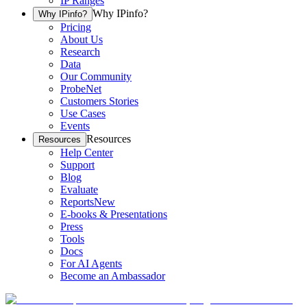
IP Ranges
Why IPinfo?
Why IPinfo?
Pricing
About Us
Research
Data
Our Community
ProbeNet
Customers Stories
Use Cases
Events
Resources
Resources
Help Center
Support
Blog
Evaluate
Reports
New
E-books & Presentations
Press
Tools
Docs
For AI Agents
Become an Ambassador