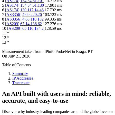
4
[
AS174
]
154.54.61.101
13.712
ms
5
[
AS174
]
154.54.61.130
17.901
ms
6
[
AS174
]
130.117.14.46
17.792
ms
7
[
AS3356
]
4.69.220.26
103.723
ms
8
[
AS3356
]
4.68.110.182
99.335
ms
9
[
AS209
]
67.14.136.62
127.276
ms
10
[
AS209
]
65.116.184.2
128.59
ms
11
*
12
*
13
*
Measurement taken from
IPinfo ProbeNet
in
Braga, PT
On
July 21, 2026
Table of Contents
Summary
IP Addresses
Traceroute
An API built with users in mind: reliable,
accurate, and easy-to-use
Discover why industry-leading companies around the globe love our