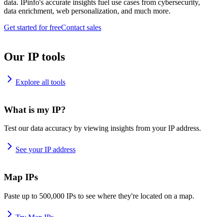
data. IPinfo's accurate insights fuel use cases from cybersecurity,
data enrichment, web personalization, and much more.
Get started for free
Contact sales
Our IP tools
Explore all tools
What is my IP?
Test our data accuracy by viewing insights from your IP address.
See your IP address
Map IPs
Paste up to 500,000 IPs to see where they're located on a map.