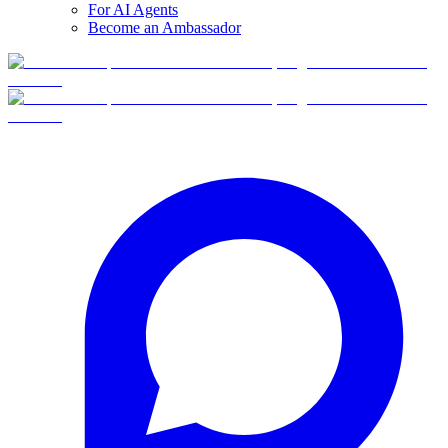
For AI Agents
Become an Ambassador