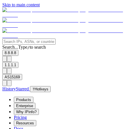
Skip to main content
Search...
Type
to search
/
8.8.8.8
1.1.1.1
AS15169
History
Starred
?
Hotkeys
Products
Enterprise
Why IPinfo?
Pricing
Resources
Docs