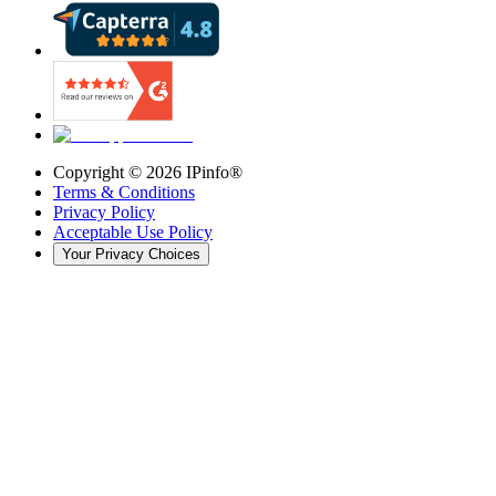
Copyright ©
2026
IPinfo®
Terms & Conditions
Privacy Policy
Acceptable Use Policy
Your Privacy Choices