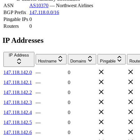
ASN
AS10370
—
Northwest Airlines
BGP Prefix
147.118.0.0/16
Pingable IPs
0
Routers
0
IP Addresses
IP Address
Hostname
Domains
Pingable
Route
147.118.142.0
—
0
147.118.142.1
—
0
147.118.142.2
—
0
147.118.142.3
—
0
147.118.142.4
—
0
147.118.142.5
—
0
147.118.142.6
—
0