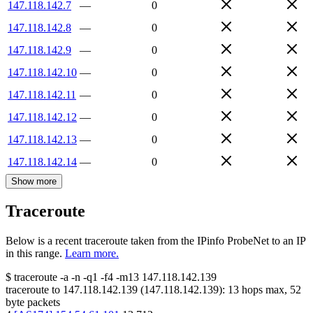
147.118.142.7
—
0
147.118.142.8
—
0
147.118.142.9
—
0
147.118.142.10
—
0
147.118.142.11
—
0
147.118.142.12
—
0
147.118.142.13
—
0
147.118.142.14
—
0
Show more
Traceroute
Below is a recent traceroute taken from the IPinfo ProbeNet to an IP
in this range.
Learn more.
$
traceroute -a -n -q1
-f4
-m13
147.118.142.139
traceroute to
147.118.142.139
(
147.118.142.139
):
13
hops max,
52
byte packets