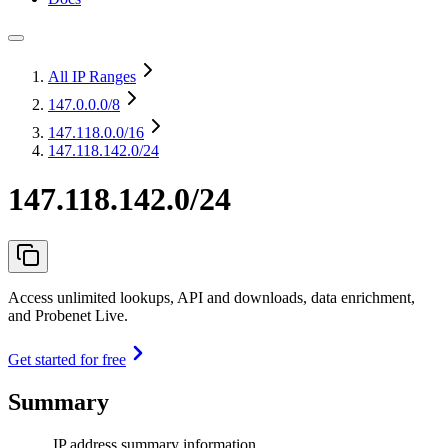
All IP Ranges
147.0.0.0
/8
147.118.0.0
/16
147.118.142.0/24
147.118.142.0/24
Access unlimited lookups, API and downloads, data enrichment,
and Probenet Live.
Get started for free
Summary
IP address summary information