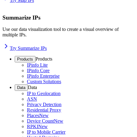
Try Map IPs
Summarize IPs
Use our data visualization tool to create a visual overview of
multiple IPs.
Try Summarize IPs
Products
Products
IPinfo Lite
IPinfo Core
IPinfo Enterprise
Custom Solutions
Data
Data
IP to Geolocation
ASN
Privacy Detection
Residential Proxy
Places
New
Device Count
New
RPKI
New
IP to Mobile Carrier