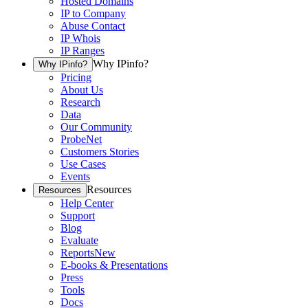
Hosted Domains
IP to Company
Abuse Contact
IP Whois
IP Ranges
Why IPinfo?
Why IPinfo?
Pricing
About Us
Research
Data
Our Community
ProbeNet
Customers Stories
Use Cases
Events
Resources
Resources
Help Center
Support
Blog
Evaluate
Reports
New
E-books & Presentations
Press
Tools
Docs