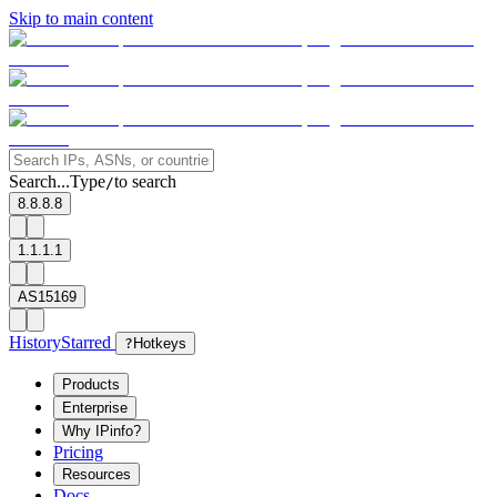
Skip to main content
Search...
Type
to search
/
8.8.8.8
1.1.1.1
AS15169
History
Starred
?
Hotkeys
Products
Enterprise
Why IPinfo?
Pricing
Resources
Docs