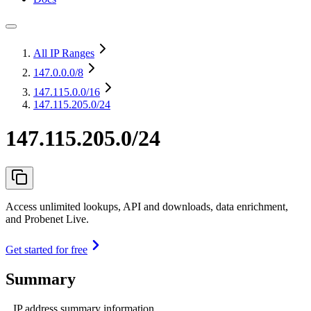
All IP Ranges
147.0.0.0
/8
147.115.0.0
/16
147.115.205.0/24
147.115.205.0/24
Access unlimited lookups, API and downloads, data enrichment,
and Probenet Live.
Get started for free
Summary
IP address summary information