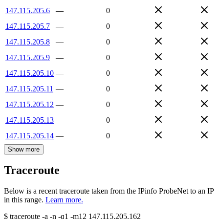
147.115.205.6
—
0
147.115.205.7
—
0
147.115.205.8
—
0
147.115.205.9
—
0
147.115.205.10
—
0
147.115.205.11
—
0
147.115.205.12
—
0
147.115.205.13
—
0
147.115.205.14
—
0
Show more
Traceroute
Below is a recent traceroute taken from the IPinfo ProbeNet to an IP
in this range.
Learn more.
$
traceroute -a -n -q1
-m12
147.115.205.162