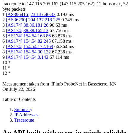
traceroute to
147.115.205.162
(
147.115.205.162
):
12
hops max,
52
byte packets
1
[
AS396416
]
23.137.40.33
0.193
ms
2
[
AS36290
]
204.137.218.225
0.245
ms
3
[
AS174
]
38.86.181.26
90.63
ms
4
[
AS174
]
38.88.165.13
67.756
ms
5
[
AS174
]
154.54.168.86
68.876
ms
6
[
AS174
]
154.54.82.245
67.158
ms
7
[
AS174
]
154.54.172.169
66.864
ms
8
[
AS174
]
154.54.30.122
67.236
ms
9
[
AS174
]
154.54.0.142
67.114
ms
10
*
11
*
12
*
Measurement taken from
IPinfo ProbeNet
in
Basseterre, KN
On
July 22, 2026
Table of Contents
Summary
IP Addresses
Traceroute
An API built with users in mind: reliable,