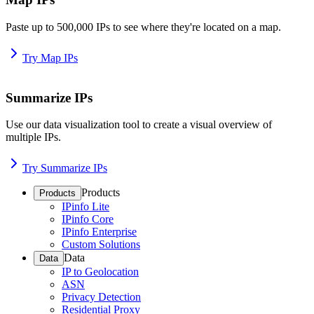
Paste up to 500,000 IPs to see where they're located on a map.
Try Map IPs
Summarize IPs
Use our data visualization tool to create a visual overview of
multiple IPs.
Try Summarize IPs
Products
Products
IPinfo Lite
IPinfo Core
IPinfo Enterprise
Custom Solutions
Data
Data
IP to Geolocation
ASN
Privacy Detection
Residential Proxy