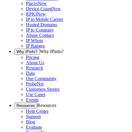
Places
New
Device Count
New
RPKI
New
IP to Mobile Carrier
Hosted Domains
IP to Company
Abuse Contact
IP Whois
IP Ranges
Why IPinfo?
Why IPinfo?
Pricing
About Us
Research
Data
Our Community
ProbeNet
Customers Stories
Use Cases
Events
Resources
Resources
Help Center
Support
Blog
Evaluate