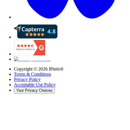
Copyright ©
2026
IPinfo®
Terms & Conditions
Privacy Policy
Acceptable Use Policy
Your Privacy Choices