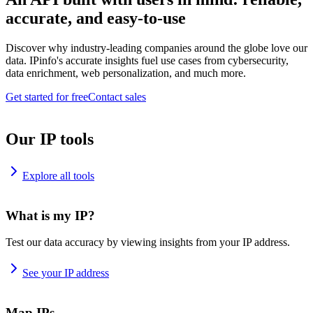
accurate, and easy-to-use
Discover why industry-leading companies around the globe love our
data. IPinfo's accurate insights fuel use cases from cybersecurity,
data enrichment, web personalization, and much more.
Get started for free
Contact sales
Our IP tools
Explore all tools
What is my IP?
Test our data accuracy by viewing insights from your IP address.
See your IP address
Map IPs