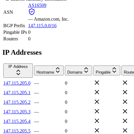
AS16509
ASN
—
Amazon.com, Inc.
BGP Prefix
147.115.0.0/16
Pingable IPs
0
Routers
0
IP Addresses
IP Address
Hostname
Domains
Pingable
Route
147.115.205.0
—
0
147.115.205.1
—
0
147.115.205.2
—
0
147.115.205.3
—
0
147.115.205.4
—
0
147.115.205.5
—
0