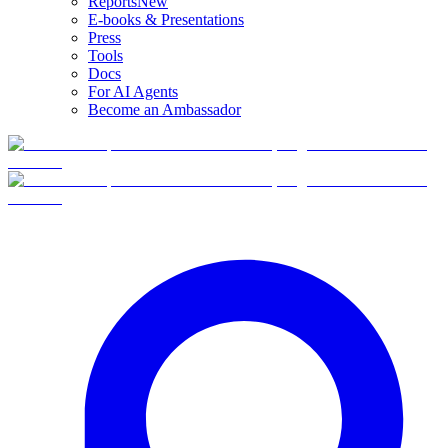
Reports
New
E-books & Presentations
Press
Tools
Docs
For AI Agents
Become an Ambassador