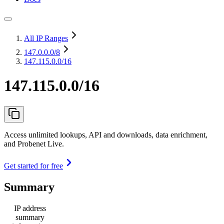
All IP Ranges
147.0.0.0
/8
147.115.0.0/16
147.115.0.0/16
Access unlimited lookups, API and downloads, data enrichment,
and Probenet Live.
Get started for free
Summary
IP address
summary