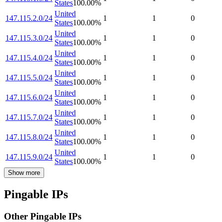
States
100.00
%
United
147.115.2.0/24
1
1
0
States
100.00
%
United
147.115.3.0/24
1
1
0
States
100.00
%
United
147.115.4.0/24
1
1
0
States
100.00
%
United
147.115.5.0/24
1
1
0
States
100.00
%
United
147.115.6.0/24
1
1
0
States
100.00
%
United
147.115.7.0/24
1
1
0
States
100.00
%
United
147.115.8.0/24
1
1
0
States
100.00
%
United
147.115.9.0/24
1
1
0
States
100.00
%
Show more
Pingable IPs
Other Pingable IPs