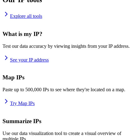
Explore all tools
What is my IP?
Test our data accuracy by viewing insights from your IP address.
See your IP address
Map IPs
Paste up to 500,000 IPs to see where they're located on a map.
Try Map IPs
Summarize IPs
Use our data visualization tool to create a visual overview of
multiple IPs.