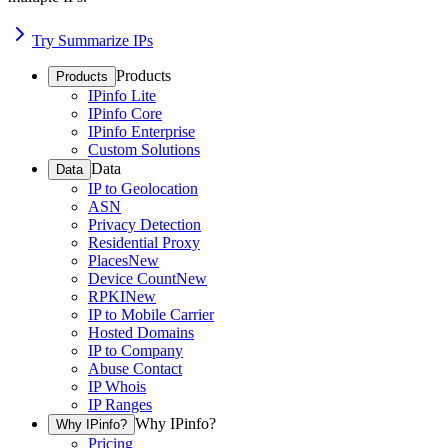
Try Summarize IPs
Products
Products
IPinfo Lite
IPinfo Core
IPinfo Enterprise
Custom Solutions
Data
Data
IP to Geolocation
ASN
Privacy Detection
Residential Proxy
Places
New
Device Count
New
RPKI
New
IP to Mobile Carrier
Hosted Domains
IP to Company
Abuse Contact
IP Whois
IP Ranges
Why IPinfo?
Why IPinfo?
Pricing