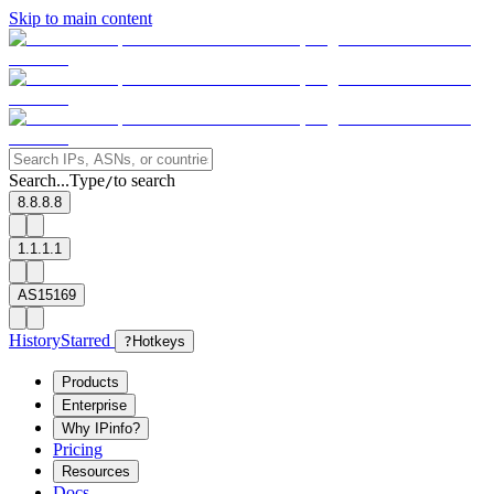
Skip to main content
Search...
Type
to search
/
8.8.8.8
1.1.1.1
AS15169
History
Starred
?
Hotkeys
Products
Enterprise
Why IPinfo?
Pricing
Resources
Docs