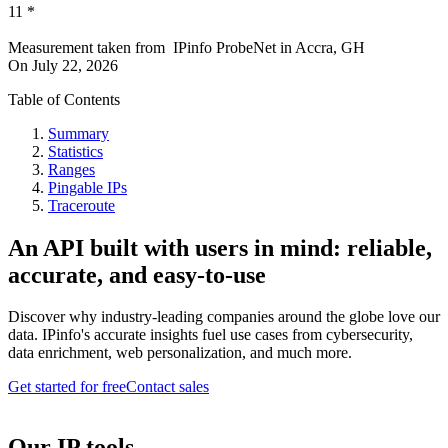
11
*
Measurement taken from
IPinfo ProbeNet
in
Accra, GH
On
July 22, 2026
Table of Contents
Summary
Statistics
Ranges
Pingable IPs
Traceroute
An API built with users in mind: reliable,
accurate, and easy-to-use
Discover why industry-leading companies around the globe love our
data. IPinfo's accurate insights fuel use cases from cybersecurity,
data enrichment, web personalization, and much more.
Get started for free
Contact sales
Our IP tools