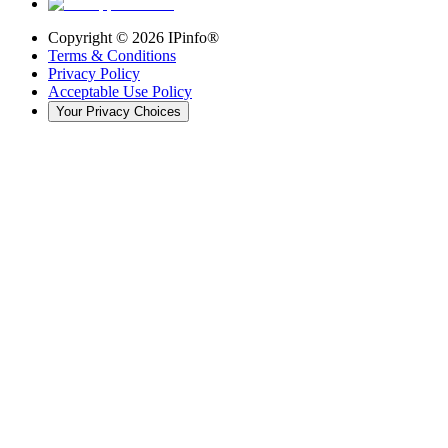
Copyright ©
2026
IPinfo®
Terms & Conditions
Privacy Policy
Acceptable Use Policy
Your Privacy Choices