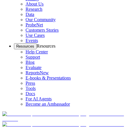
About Us
Research
Data
Our Community
ProbeNet
Customers Stories
Use Cases
Events
Resources
Resources
Help Center
Support
Blog
Evaluate
Reports
New
E-books & Presentations
Press
Tools
Docs
For AI Agents
Become an Ambassador