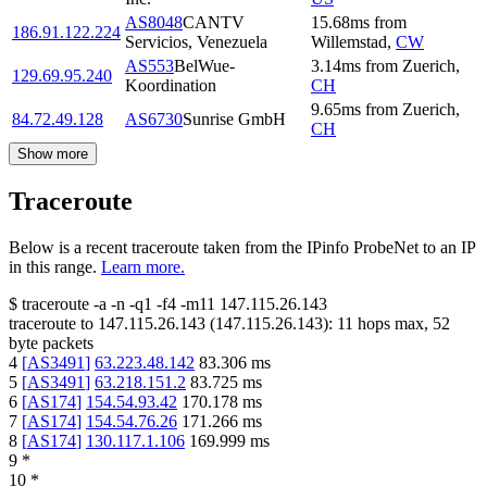
AS8048
CANTV
15.68
ms
from
186.91.122.224
Servicios, Venezuela
Willemstad
,
CW
AS553
BelWue-
3.14
ms
from
Zuerich
,
129.69.95.240
Koordination
CH
9.65
ms
from
Zuerich
,
84.72.49.128
AS6730
Sunrise GmbH
CH
Show more
Traceroute
Below is a recent traceroute taken from the IPinfo ProbeNet to an IP
in this range.
Learn more.
$
traceroute -a -n -q1
-f4
-m11
147.115.26.143
traceroute to
147.115.26.143
(
147.115.26.143
):
11
hops max,
52
byte packets
4
[
AS3491
]
63.223.48.142
83.306
ms
5
[
AS3491
]
63.218.151.2
83.725
ms
6
[
AS174
]
154.54.93.42
170.178
ms
7
[
AS174
]
154.54.76.26
171.266
ms
8
[
AS174
]
130.117.1.106
169.999
ms
9
*
10
*