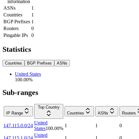
information
ASNs
1
Countries
1
BGP Prefixes
1
Routers
0
Pingable IPs
0
Statistics
Countries
BGP Prefixes
ASNs
United States
100.00
%
Sub-ranges
Top Country
IP Range
Countries
ASNs
Routers
United
147.115.0.0/24
1
1
0
States
100.00
%
United
147.115.1.0/24
1
1
0