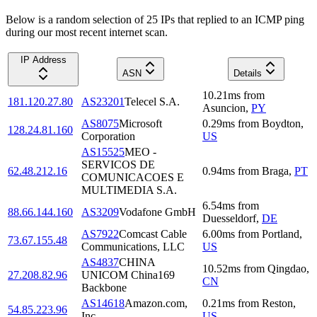
Below is a random selection of 25 IPs that replied to an ICMP ping
during our most recent internet scan.
IP Address
ASN
Details
10.21
ms
from
181.120.27.80
AS23201
Telecel S.A.
Asuncion
,
PY
AS8075
Microsoft
0.29
ms
from
Boydton
,
128.24.81.160
Corporation
US
AS15525
MEO -
SERVICOS DE
62.48.212.16
0.94
ms
from
Braga
,
PT
COMUNICACOES E
MULTIMEDIA S.A.
6.54
ms
from
88.66.144.160
AS3209
Vodafone GmbH
Duesseldorf
,
DE
AS7922
Comcast Cable
6.00
ms
from
Portland
,
73.67.155.48
Communications, LLC
US
AS4837
CHINA
10.52
ms
from
Qingdao
,
27.208.82.96
UNICOM China169
CN
Backbone
AS14618
Amazon.com,
0.21
ms
from
Reston
,
54.85.223.96
Inc.
US