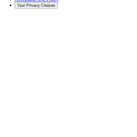
Your Privacy Choices