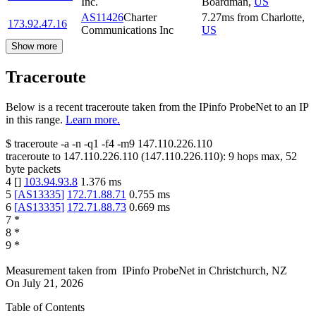
Inc.
Boardman
,
US
AS11426
Charter
7.27
ms
from
Charlotte
,
173.92.47.16
Communications Inc
US
Show more
Traceroute
Below is a recent traceroute taken from the IPinfo ProbeNet to an IP
in this range.
Learn more.
$
traceroute -a -n -q1
-f4
-m9
147.110.226.110
traceroute to
147.110.226.110
(
147.110.226.110
):
9
hops max,
52
byte packets
4
[
]
103.94.93.8
1.376
ms
5
[
AS13335
]
172.71.88.71
0.755
ms
6
[
AS13335
]
172.71.88.73
0.669
ms
7
*
8
*
9
*
Measurement taken from
IPinfo ProbeNet
in
Christchurch, NZ
On
July 21, 2026
Table of Contents