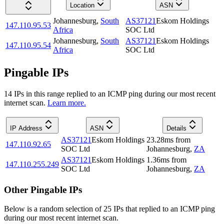
Location
ASN
Johannesburg
,
South
AS37121
Eskom Holdings
147.110.95.53
Africa
SOC Ltd
Johannesburg
,
South
AS37121
Eskom Holdings
147.110.95.54
Africa
SOC Ltd
Pingable IPs
14
IP
s
in this range replied to an ICMP ping during our most recent
internet scan.
Learn more.
IP Address
ASN
Details
AS37121
Eskom Holdings
23.28
ms
from
147.110.92.65
SOC Ltd
Johannesburg
,
ZA
AS37121
Eskom Holdings
1.36
ms
from
147.110.255.249
SOC Ltd
Johannesburg
,
ZA
Other Pingable IPs
Below is a random selection of 25 IPs that replied to an ICMP ping
during our most recent internet scan.