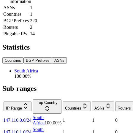
information
ASNs
1
Countries
1
BGP Prefixes
220
Routers
2
Pingable IPs
14
Statistics
Countries
BGP Prefixes
ASNs
South Africa
100.00
%
Sub-ranges
Top Country
IP Range
Countries
ASNs
Routers
South
147.110.0.0/24
1
1
0
Africa
100.00
%
South
147.110.1.0/24
1
1
0