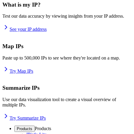
What is my IP?
Test our data accuracy by viewing insights from your IP address.
See your IP address
Map IPs
Paste up to 500,000 IPs to see where they're located on a map.
Try Map IPs
Summarize IPs
Use our data visualization tool to create a visual overview of
multiple IPs.
Try Summarize IPs
Products
Products