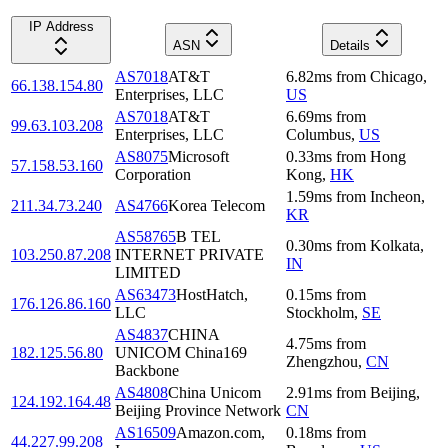
IP Address
ASN
Details
AS7018
AT&T
6.82
ms
from
Chicago
,
66.138.154.80
Enterprises, LLC
US
AS7018
AT&T
6.69
ms
from
99.63.103.208
Enterprises, LLC
Columbus
,
US
AS8075
Microsoft
0.33
ms
from
Hong
57.158.53.160
Corporation
Kong
,
HK
1.59
ms
from
Incheon
,
211.34.73.240
AS4766
Korea Telecom
KR
AS58765
B TEL
0.30
ms
from
Kolkata
,
103.250.87.208
INTERNET PRIVATE
IN
LIMITED
AS63473
HostHatch,
0.15
ms
from
176.126.86.160
LLC
Stockholm
,
SE
AS4837
CHINA
4.75
ms
from
182.125.56.80
UNICOM China169
Zhengzhou
,
CN
Backbone
AS4808
China Unicom
2.91
ms
from
Beijing
,
124.192.164.48
Beijing Province Network
CN
AS16509
Amazon.com,
0.18
ms
from
44.227.99.208