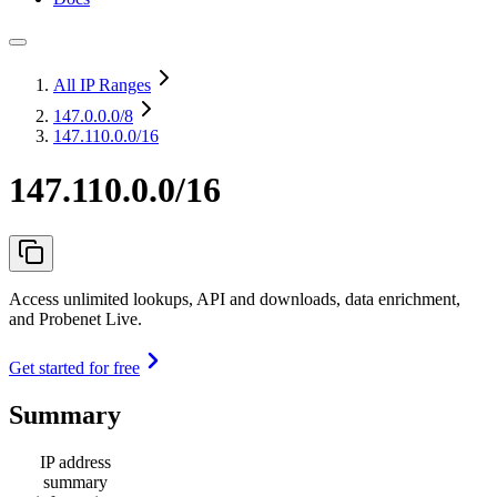
All IP Ranges
147.0.0.0
/8
147.110.0.0/16
147.110.0.0/16
Access unlimited lookups, API and downloads, data enrichment,
and Probenet Live.
Get started for free
Summary
IP address
summary