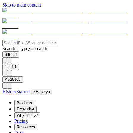
Skip to main content
Search...
Type
to search
/
8.8.8.8
1.1.1.1
AS15169
History
Starred
?
Hotkeys
Products
Enterprise
Why IPinfo?
Pricing
Resources
Docs