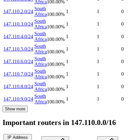
Africa
100.00
%
South
147.110.2.0/24
1
1
0
Africa
100.00
%
South
147.110.3.0/24
1
1
0
Africa
100.00
%
South
147.110.4.0/24
1
1
0
Africa
100.00
%
South
147.110.5.0/24
1
1
0
Africa
100.00
%
South
147.110.6.0/24
1
1
0
Africa
100.00
%
South
147.110.7.0/24
1
1
0
Africa
100.00
%
South
147.110.8.0/24
1
1
0
Africa
100.00
%
South
147.110.9.0/24
1
1
0
Africa
100.00
%
Show more
Important routers in 147.110.0.0/16
IP Address