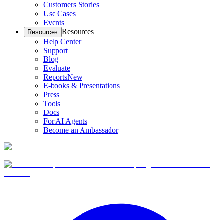
Customers Stories
Use Cases
Events
Resources
Resources
Help Center
Support
Blog
Evaluate
Reports
New
E-books & Presentations
Press
Tools
Docs
For AI Agents
Become an Ambassador