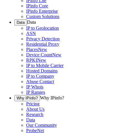
IPinfo Lite
IPinfo Core
IPinfo Enterprise
Custom Solutions
Data
Data
IP to Geolocation
ASN
Privacy Detection
Residential Proxy
Places
New
Device Count
New
RPKI
New
IP to Mobile Carrier
Hosted Domains
IP to Company
Abuse Contact
IP Whois
IP Ranges
Why IPinfo?
Why IPinfo?
Pricing
About Us
Research
Data
Our Community
ProbeNet