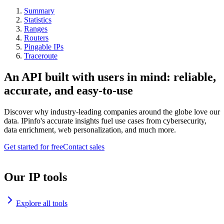
Summary
Statistics
Ranges
Routers
Pingable IPs
Traceroute
An API built with users in mind: reliable,
accurate, and easy-to-use
Discover why industry-leading companies around the globe love our
data. IPinfo's accurate insights fuel use cases from cybersecurity,
data enrichment, web personalization, and much more.
Get started for free
Contact sales
Our IP tools
Explore all tools