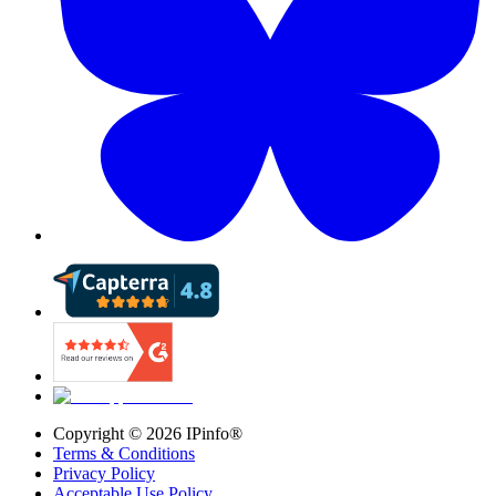
Copyright ©
2026
IPinfo®
Terms & Conditions
Privacy Policy
Acceptable Use Policy