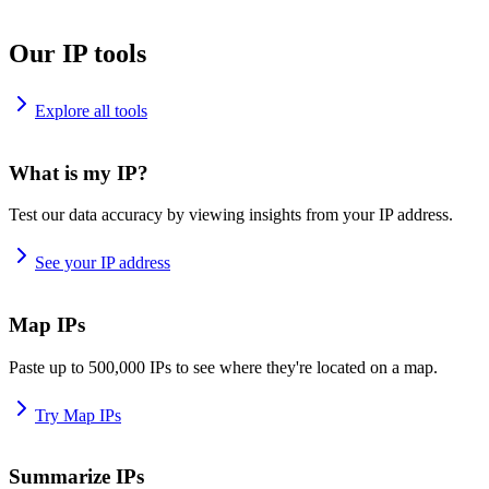
Our IP tools
Explore all tools
What is my IP?
Test our data accuracy by viewing insights from your IP address.
See your IP address
Map IPs
Paste up to 500,000 IPs to see where they're located on a map.
Try Map IPs
Summarize IPs