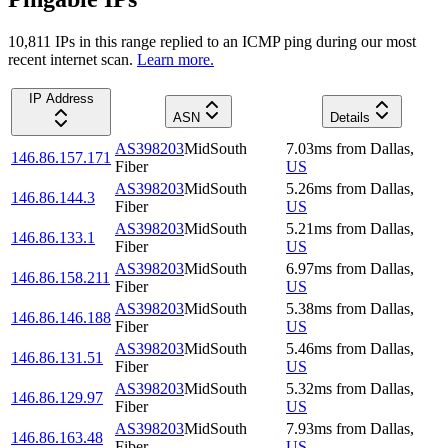
10,811
IP
s
in this range replied to an ICMP ping during our most
recent internet scan.
Learn more.
IP Address
ASN
Details
AS398203
MidSouth
7.03
ms
from
Dallas
,
146.86.157.171
Fiber
US
AS398203
MidSouth
5.26
ms
from
Dallas
,
146.86.144.3
Fiber
US
AS398203
MidSouth
5.21
ms
from
Dallas
,
146.86.133.1
Fiber
US
AS398203
MidSouth
6.97
ms
from
Dallas
,
146.86.158.211
Fiber
US
AS398203
MidSouth
5.38
ms
from
Dallas
,
146.86.146.188
Fiber
US
AS398203
MidSouth
5.46
ms
from
Dallas
,
146.86.131.51
Fiber
US
AS398203
MidSouth
5.32
ms
from
Dallas
,
146.86.129.97
Fiber
US
AS398203
MidSouth
7.93
ms
from
Dallas
,
146.86.163.48
Fiber
US