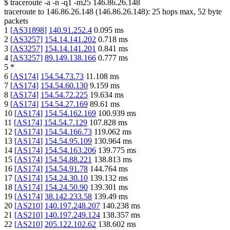
$
traceroute -a -n -q1
-m25
146.86.26.148
traceroute to
146.86.26.148
(
146.86.26.148
):
25
hops max,
52
byte
packets
1
[
AS31898
]
140.91.252.4
0.095
ms
2
[
AS3257
]
154.14.141.202
0.718
ms
3
[
AS3257
]
154.14.141.201
0.841
ms
4
[
AS3257
]
89.149.138.166
0.777
ms
5
*
6
[
AS174
]
154.54.73.73
11.108
ms
7
[
AS174
]
154.54.60.130
9.159
ms
8
[
AS174
]
154.54.72.225
19.634
ms
9
[
AS174
]
154.54.27.169
89.61
ms
10
[
AS174
]
154.54.162.169
100.939
ms
11
[
AS174
]
154.54.7.129
107.828
ms
12
[
AS174
]
154.54.166.73
119.062
ms
13
[
AS174
]
154.54.95.109
130.964
ms
14
[
AS174
]
154.54.163.206
139.775
ms
15
[
AS174
]
154.54.88.221
138.813
ms
16
[
AS174
]
154.54.91.78
144.764
ms
17
[
AS174
]
154.24.30.10
139.132
ms
18
[
AS174
]
154.24.50.90
139.301
ms
19
[
AS174
]
38.142.233.58
139.49
ms
20
[
AS210
]
140.197.248.207
140.238
ms
21
[
AS210
]
140.197.249.124
138.357
ms
22
[
AS210
]
205.122.102.62
138.602
ms