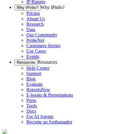
IP Ranges
Why IPinfo?
Why IPinfo?
Pricing
About Us
Research
Data
Our Community
ProbeNet
Customers Stories
Use Cases
Events
Resources
Resources
Help Center
Support
Blog
Evaluate
Reports
New
E-books & Presentations
Press
Tools
Docs
For AI Agents
Become an Ambassador