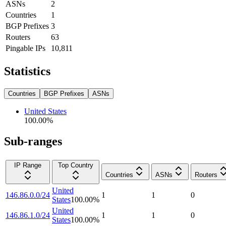
ASNs
2
Countries
1
BGP Prefixes
3
Routers
63
Pingable IPs
10,811
Statistics
Countries
BGP Prefixes
ASNs
United States
100.00
%
Sub-ranges
IP Range
Top Country
Countries
ASNs
Routers
United
146.86.0.0/24
1
1
0
States
100.00
%
United
146.86.1.0/24
1
1
0
States
100.00
%