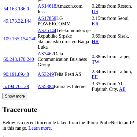
AS14618
Amazon.com,
0.28
ms
from
Reston
,
54.163.186.0
Inc.
US
AS17858
LG
2.15
ms
from
Seoul
,
49.173.32.144
POWERCOMM
KR
AS25144
Telekomunikacije
Republike Srpske
9.69
ms
from
Sisak
,
109.165.154.240
akcionarsko drustvo Banja
HR
Luka
AS3462
Data
0.88
ms
from
Taipei
,
60.248.170.240
Communication Business
TW
Group
2.34
ms
from
Tallinn
,
90.191.89.48
AS3249
Telia Eesti AS
EE
3.35
ms
from
Al
5.194.76.128
AS5384
Emirates Internet
Fujairah City
,
AE
Show more
Traceroute
Below is a recent traceroute taken from the IPinfo ProbeNet to an IP
in this range.
Learn more.