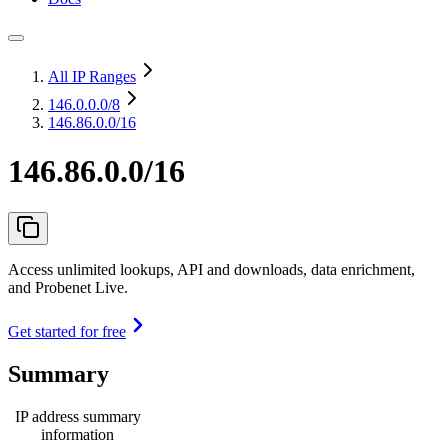
All IP Ranges
146.0.0.0
/8
146.86.0.0/16
146.86.0.0/16
Access unlimited lookups, API and downloads, data enrichment,
and Probenet Live.
Get started for free
Summary
IP address summary
information