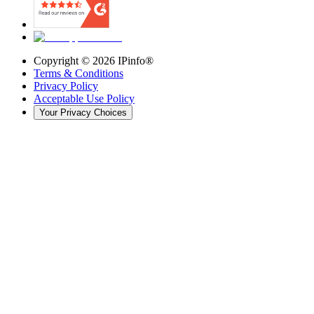
Copyright ©
2026
IPinfo®
Terms & Conditions
Privacy Policy
Acceptable Use Policy
Your Privacy Choices