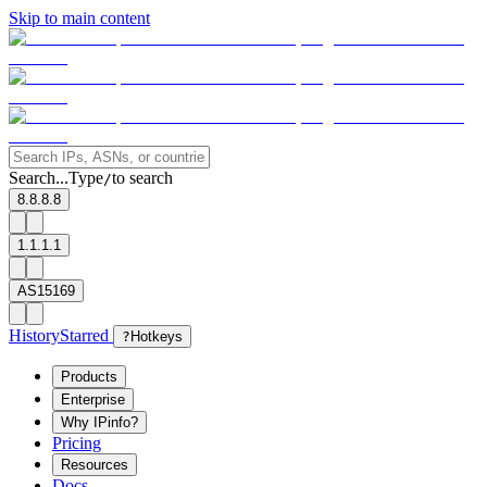
Skip to main content
Search...
Type
to search
/
8.8.8.8
1.1.1.1
AS15169
History
Starred
?
Hotkeys
Products
Enterprise
Why IPinfo?
Pricing
Resources
Docs