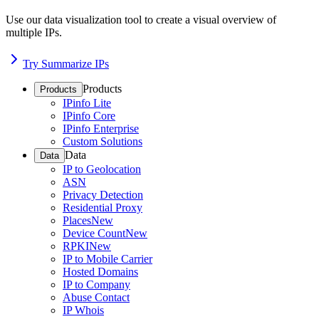
Use our data visualization tool to create a visual overview of
multiple IPs.
Try Summarize IPs
Products
Products
IPinfo Lite
IPinfo Core
IPinfo Enterprise
Custom Solutions
Data
Data
IP to Geolocation
ASN
Privacy Detection
Residential Proxy
Places
New
Device Count
New
RPKI
New
IP to Mobile Carrier
Hosted Domains
IP to Company
Abuse Contact
IP Whois