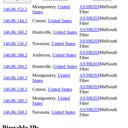
Montgomery
,
United
AS398203
MidSouth
146.86.152.2
States
Fiber
AS398203
MidSouth
146.86.144.3
Conroe
,
United States
Fiber
AS398203
MidSouth
146.86.160.2
Huntsville
,
United States
Fiber
AS398203
MidSouth
146.86.136.3
Navasota
,
United States
Fiber
AS398203
MidSouth
146.86.188.2
Anderson
,
United States
Fiber
AS398203
MidSouth
146.86.184.2
Huntsville
,
United States
Fiber
Montgomery
,
United
AS398203
MidSouth
146.86.140.3
States
Fiber
AS398203
MidSouth
146.86.128.3
Conroe
,
United States
Fiber
Montgomery
,
United
AS398203
MidSouth
146.86.180.3
States
Fiber
AS398203
MidSouth
146.86.168.3
Navasota
,
United States
Fiber
Pingable IPs