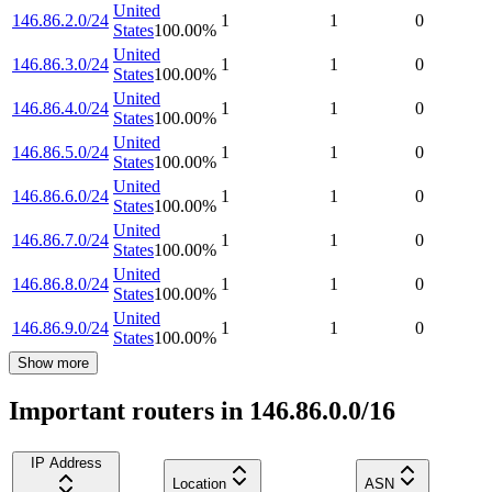
United
146.86.2.0/24
1
1
0
States
100.00
%
United
146.86.3.0/24
1
1
0
States
100.00
%
United
146.86.4.0/24
1
1
0
States
100.00
%
United
146.86.5.0/24
1
1
0
States
100.00
%
United
146.86.6.0/24
1
1
0
States
100.00
%
United
146.86.7.0/24
1
1
0
States
100.00
%
United
146.86.8.0/24
1
1
0
States
100.00
%
United
146.86.9.0/24
1
1
0
States
100.00
%
Show more
Important routers in 146.86.0.0/16
IP Address
Location
ASN