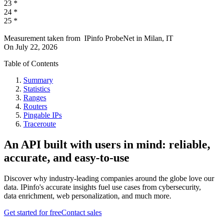
23
*
24
*
25
*
Measurement taken from
IPinfo ProbeNet
in
Milan, IT
On
July 22, 2026
Table of Contents
Summary
Statistics
Ranges
Routers
Pingable IPs
Traceroute
An API built with users in mind: reliable,
accurate, and easy-to-use
Discover why industry-leading companies around the globe love our
data. IPinfo's accurate insights fuel use cases from cybersecurity,
data enrichment, web personalization, and much more.
Get started for free
Contact sales