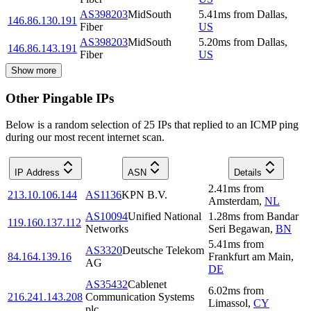
AS398203
MidSouth
5.41
ms
from
Dallas
,
146.86.130.191
Fiber
US
AS398203
MidSouth
5.20
ms
from
Dallas
,
146.86.143.191
Fiber
US
Show more
Other Pingable IPs
Below is a random selection of 25 IPs that replied to an ICMP ping
during our most recent internet scan.
IP Address
ASN
Details
2.41
ms
from
213.10.106.144
AS1136
KPN B.V.
Amsterdam
,
NL
AS10094
Unified National
1.28
ms
from
Bandar
119.160.137.112
Networks
Seri Begawan
,
BN
5.41
ms
from
AS3320
Deutsche Telekom
84.164.139.16
Frankfurt am Main
,
AG
DE
AS35432
Cablenet
6.02
ms
from
216.241.143.208
Communication Systems
Limassol
,
CY
plc