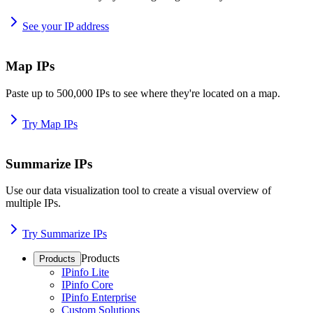
See your IP address
Map IPs
Paste up to 500,000 IPs to see where they're located on a map.
Try Map IPs
Summarize IPs
Use our data visualization tool to create a visual overview of
multiple IPs.
Try Summarize IPs
Products
Products
IPinfo Lite
IPinfo Core
IPinfo Enterprise
Custom Solutions