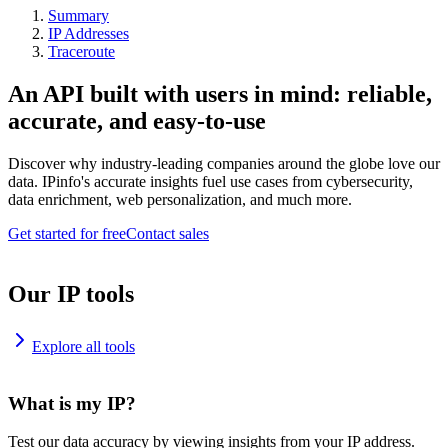
Summary
IP Addresses
Traceroute
An API built with users in mind: reliable,
accurate, and easy-to-use
Discover why industry-leading companies around the globe love our
data. IPinfo's accurate insights fuel use cases from cybersecurity,
data enrichment, web personalization, and much more.
Get started for free
Contact sales
Our IP tools
Explore all tools
What is my IP?
Test our data accuracy by viewing insights from your IP address.