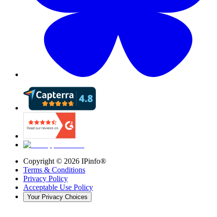
Copyright ©
2026
IPinfo®
Terms & Conditions
Privacy Policy
Acceptable Use Policy
Your Privacy Choices