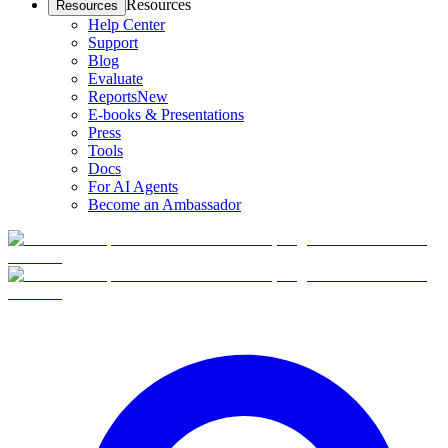
Resources
Resources
Help Center
Support
Blog
Evaluate
Reports
New
E-books & Presentations
Press
Tools
Docs
For AI Agents
Become an Ambassador