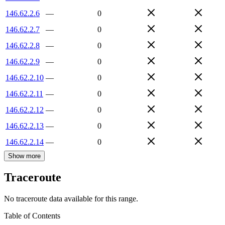
146.62.2.6
—
0
146.62.2.7
—
0
146.62.2.8
—
0
146.62.2.9
—
0
146.62.2.10
—
0
146.62.2.11
—
0
146.62.2.12
—
0
146.62.2.13
—
0
146.62.2.14
—
0
Show more
Traceroute
No traceroute data available for this range.
Table of Contents