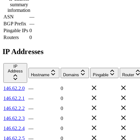
summary
information
ASN
—
BGP Prefix
—
Pingable IPs
0
Routers
0
IP Addresses
IP
Address
Hostname
Domains
Pingable
Router
146.62.2.0
—
0
146.62.2.1
—
0
146.62.2.2
—
0
146.62.2.3
—
0
146.62.2.4
—
0
146.62.2.5
—
0