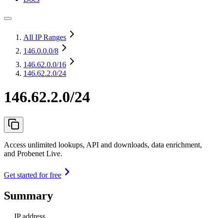
All IP Ranges
146.0.0.0
/8
146.62.0.0
/16
146.62.2.0/24
146.62.2.0/24
Access unlimited lookups, API and downloads, data enrichment,
and Probenet Live.
Get started for free
Summary
IP address