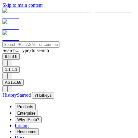
Skip to main content
Search...
Type
to search
/
8.8.8.8
1.1.1.1
AS15169
History
Starred
?
Hotkeys
Products
Enterprise
Why IPinfo?
Pricing
Resources
Docs