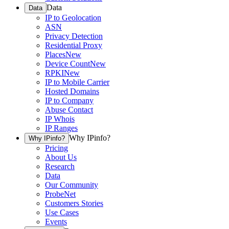
Data
Data
IP to Geolocation
ASN
Privacy Detection
Residential Proxy
Places
New
Device Count
New
RPKI
New
IP to Mobile Carrier
Hosted Domains
IP to Company
Abuse Contact
IP Whois
IP Ranges
Why IPinfo?
Why IPinfo?
Pricing
About Us
Research
Data
Our Community
ProbeNet
Customers Stories
Use Cases
Events