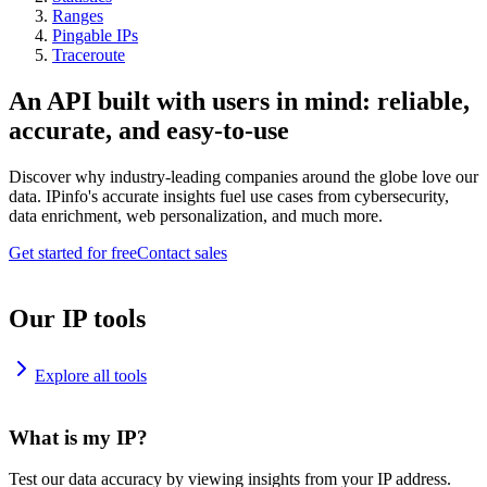
Ranges
Pingable IPs
Traceroute
An API built with users in mind: reliable,
accurate, and easy-to-use
Discover why industry-leading companies around the globe love our
data. IPinfo's accurate insights fuel use cases from cybersecurity,
data enrichment, web personalization, and much more.
Get started for free
Contact sales
Our IP tools
Explore all tools
What is my IP?
Test our data accuracy by viewing insights from your IP address.