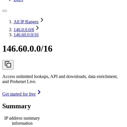
All IP Ranges
146.0.0.0
/8
146.60.0.0/16
146.60.0.0/16
Access unlimited lookups, API and downloads, data enrichment,
and Probenet Live.
Get started for free
Summary
IP address summary
information