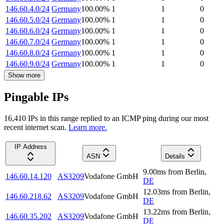
146.60.4.0/24
Germany
100.00
%
1
1
0
146.60.5.0/24
Germany
100.00
%
1
1
0
146.60.6.0/24
Germany
100.00
%
1
1
0
146.60.7.0/24
Germany
100.00
%
1
1
0
146.60.8.0/24
Germany
100.00
%
1
1
0
146.60.9.0/24
Germany
100.00
%
1
1
0
Show more
Pingable IPs
16,410
IP
s
in this range replied to an ICMP ping during our most
recent internet scan.
Learn more.
IP Address
ASN
Details
9.00
ms
from
Berlin
,
146.60.14.120
AS3209
Vodafone GmbH
DE
12.03
ms
from
Berlin
,
146.60.218.62
AS3209
Vodafone GmbH
DE
13.22
ms
from
Berlin
,
146.60.35.202
AS3209
Vodafone GmbH
DE