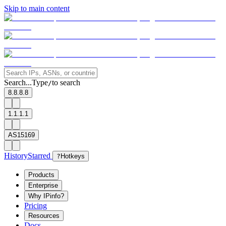
Skip to main content
Search...
Type
to search
/
8.8.8.8
1.1.1.1
AS15169
History
Starred
?
Hotkeys
Products
Enterprise
Why IPinfo?
Pricing
Resources
Docs