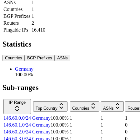
ASNs
1
Countries
1
BGP Prefixes
1
Routers
2
Pingable IPs
16,410
Statistics
Countries
BGP Prefixes
ASNs
Germany
100.00
%
Sub-ranges
IP Range
Top Country
Countries
ASNs
Router
146.60.0.0/24
Germany
100.00
%
1
1
1
146.60.1.0/24
Germany
100.00
%
1
1
0
146.60.2.0/24
Germany
100.00
%
1
1
0
146.60.3.0/24
Germany
100.00
%
1
1
0