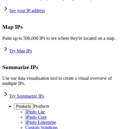
See your IP address
Map IPs
Paste up to 500,000 IPs to see where they're located on a map.
Try Map IPs
Summarize IPs
Use our data visualization tool to create a visual overview of
multiple IPs.
Try Summarize IPs
Products
Products
IPinfo Lite
IPinfo Core
IPinfo Enterprise
Custom Solutions