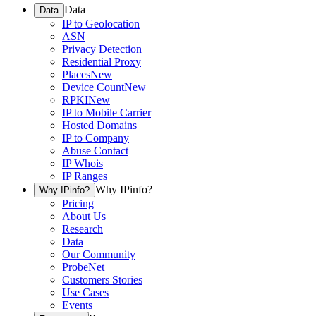
Data
Data
IP to Geolocation
ASN
Privacy Detection
Residential Proxy
Places
New
Device Count
New
RPKI
New
IP to Mobile Carrier
Hosted Domains
IP to Company
Abuse Contact
IP Whois
IP Ranges
Why IPinfo?
Why IPinfo?
Pricing
About Us
Research
Data
Our Community
ProbeNet
Customers Stories
Use Cases
Events