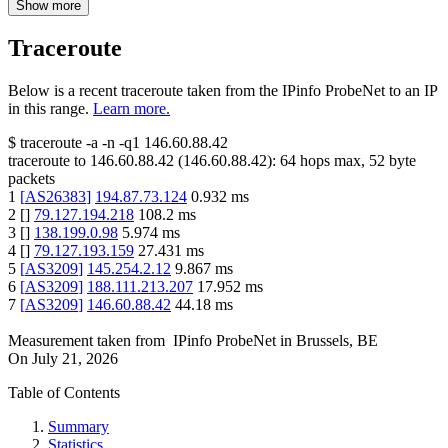
Show more
Traceroute
Below is a recent traceroute taken from the IPinfo ProbeNet to an IP
in this range.
Learn more.
$
traceroute -a -n -q1
146.60.88.42
traceroute to
146.60.88.42
(
146.60.88.42
):
64
hops max,
52
byte
packets
1
[
AS26383
]
194.87.73.124
0.932
ms
2
[
]
79.127.194.218
108.2
ms
3
[
]
138.199.0.98
5.974
ms
4
[
]
79.127.193.159
27.431
ms
5
[
AS3209
]
145.254.2.12
9.867
ms
6
[
AS3209
]
188.111.213.207
17.952
ms
7
[
AS3209
]
146.60.88.42
44.18
ms
Measurement taken from
IPinfo ProbeNet
in
Brussels, BE
On
July 21, 2026
Table of Contents
Summary
Statistics