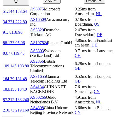
ASN
Details
AS8075
Microsoft
0.25
ms
from
51.144.158.64
Corporation
Amsterdam
,
NL
AS16509
Amazon.com,
0.18
ms
from
34.221.222.80
Inc.
Boardman
,
US
AS3320
Deutsche
2.47
ms
from
91.7.118.96
Telekom AG
Duesseldorf
,
DE
4.86
ms
from
Frankfurt
88.133.95.96
AS197524
Leonet GmbH
am Main
,
DE
AS3303
Swisscom
0.71
ms
from
Lausanne
,
83.77.119.48
(Switzerland) Ltd
CH
AS2856
British
6.28
ms
from
London
,
109.145.103.80
Telecommunications
GB
Limited
AS31655
Gamma
0.52
ms
from
London
,
164.39.181.48
Telecom Holdings Ltd
GB
AS4134
CHINANET
7.61
ms
from
183.155.184.0
BACKBONE
Nanchang
,
CN
AS50266
Odido
4.91
ms
from
87.212.133.240
Netherlands B.V.
Amsterdam
,
NL
AS4808
China Unicom
3.66
ms
from
Beijing
,
210.73.219.160
Beijing Province Network
CN