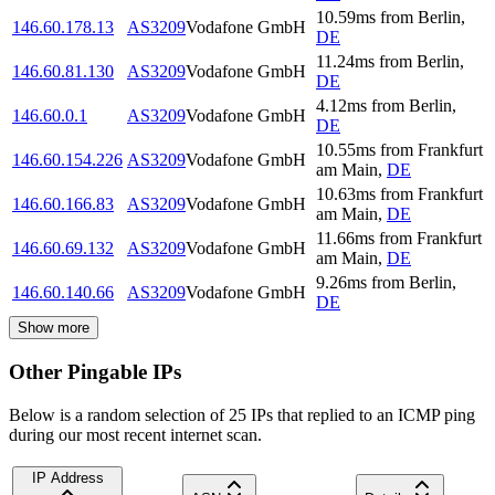
10.59
ms
from
Berlin
,
146.60.178.13
AS3209
Vodafone GmbH
DE
11.24
ms
from
Berlin
,
146.60.81.130
AS3209
Vodafone GmbH
DE
4.12
ms
from
Berlin
,
146.60.0.1
AS3209
Vodafone GmbH
DE
10.55
ms
from
Frankfurt
146.60.154.226
AS3209
Vodafone GmbH
am Main
,
DE
10.63
ms
from
Frankfurt
146.60.166.83
AS3209
Vodafone GmbH
am Main
,
DE
11.66
ms
from
Frankfurt
146.60.69.132
AS3209
Vodafone GmbH
am Main
,
DE
9.26
ms
from
Berlin
,
146.60.140.66
AS3209
Vodafone GmbH
DE
Show more
Other Pingable IPs
Below is a random selection of 25 IPs that replied to an ICMP ping
during our most recent internet scan.
IP Address