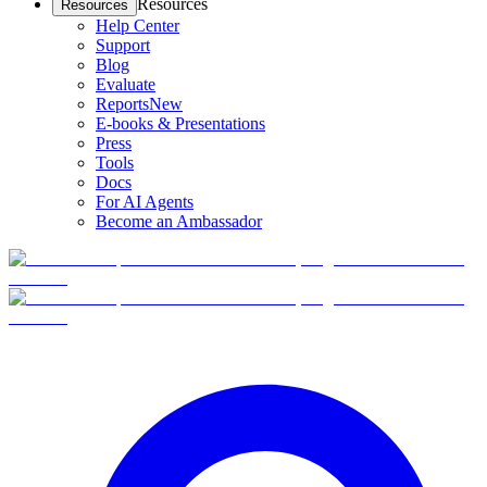
Resources
Resources
Help Center
Support
Blog
Evaluate
Reports
New
E-books & Presentations
Press
Tools
Docs
For AI Agents
Become an Ambassador