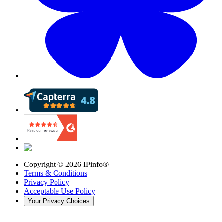
Copyright ©
2026
IPinfo®
Terms & Conditions
Privacy Policy
Acceptable Use Policy
Your Privacy Choices