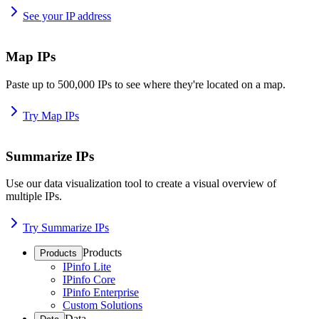
See your IP address
Map IPs
Paste up to 500,000 IPs to see where they're located on a map.
Try Map IPs
Summarize IPs
Use our data visualization tool to create a visual overview of
multiple IPs.
Try Summarize IPs
Products
Products
IPinfo Lite
IPinfo Core
IPinfo Enterprise
Custom Solutions
Data