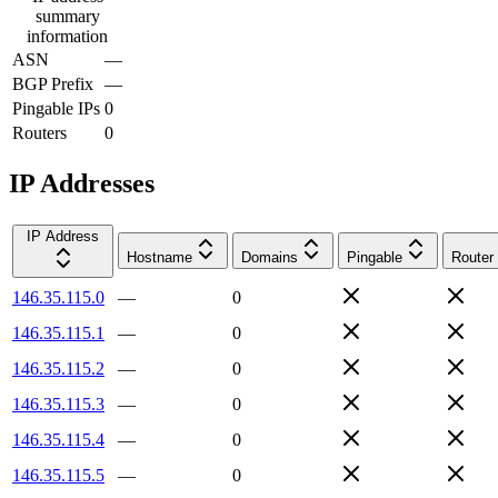
summary
information
ASN
—
BGP Prefix
—
Pingable IPs
0
Routers
0
IP Addresses
IP Address
Hostname
Domains
Pingable
Router
146.35.115.0
—
0
146.35.115.1
—
0
146.35.115.2
—
0
146.35.115.3
—
0
146.35.115.4
—
0
146.35.115.5
—
0