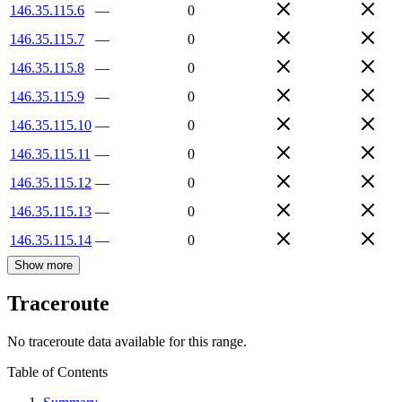
146.35.115.6
—
0
146.35.115.7
—
0
146.35.115.8
—
0
146.35.115.9
—
0
146.35.115.10
—
0
146.35.115.11
—
0
146.35.115.12
—
0
146.35.115.13
—
0
146.35.115.14
—
0
Show more
Traceroute
No traceroute data available for this range.
Table of Contents