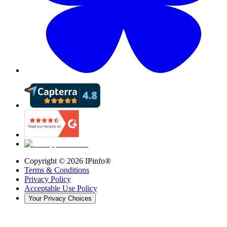
Copyright ©
2026
IPinfo®
Terms & Conditions
Privacy Policy
Acceptable Use Policy
Your Privacy Choices