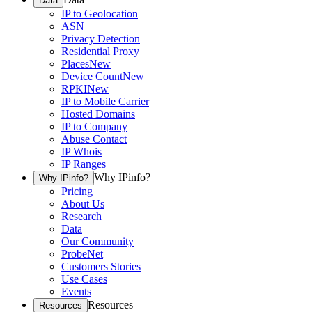
Data
IP to Geolocation
ASN
Privacy Detection
Residential Proxy
Places
New
Device Count
New
RPKI
New
IP to Mobile Carrier
Hosted Domains
IP to Company
Abuse Contact
IP Whois
IP Ranges
Why IPinfo?
Why IPinfo?
Pricing
About Us
Research
Data
Our Community
ProbeNet
Customers Stories
Use Cases
Events
Resources
Resources