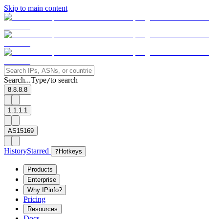
Skip to main content
Search...
Type
to search
/
8.8.8.8
1.1.1.1
AS15169
History
Starred
?
Hotkeys
Products
Enterprise
Why IPinfo?
Pricing
Resources
Docs