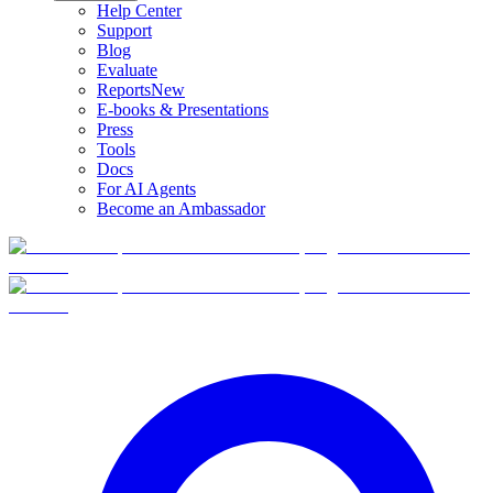
Help Center
Support
Blog
Evaluate
Reports
New
E-books & Presentations
Press
Tools
Docs
For AI Agents
Become an Ambassador