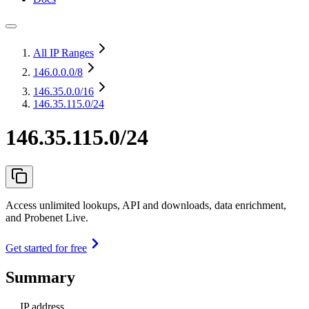
All IP Ranges
146.0.0.0
/8
146.35.0.0
/16
146.35.115.0/24
146.35.115.0/24
Access unlimited lookups, API and downloads, data enrichment,
and Probenet Live.
Get started for free
Summary
IP address