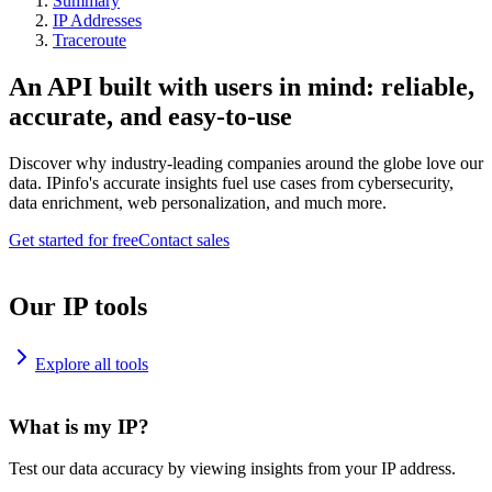
Summary
IP Addresses
Traceroute
An API built with users in mind: reliable,
accurate, and easy-to-use
Discover why industry-leading companies around the globe love our
data. IPinfo's accurate insights fuel use cases from cybersecurity,
data enrichment, web personalization, and much more.
Get started for free
Contact sales
Our IP tools
Explore all tools
What is my IP?
Test our data accuracy by viewing insights from your IP address.