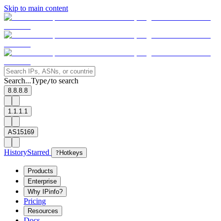
Skip to main content
Search...
Type
to search
/
8.8.8.8
1.1.1.1
AS15169
History
Starred
?
Hotkeys
Products
Enterprise
Why IPinfo?
Pricing
Resources
Docs