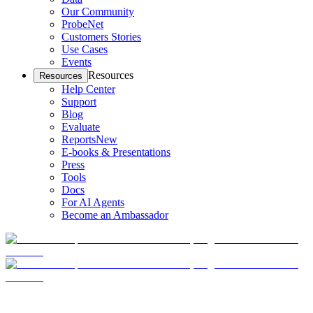
Our Community
ProbeNet
Customers Stories
Use Cases
Events
Resources
Resources
Help Center
Support
Blog
Evaluate
Reports
New
E-books & Presentations
Press
Tools
Docs
For AI Agents
Become an Ambassador