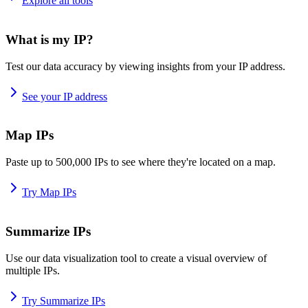
Explore all tools
What is my IP?
Test our data accuracy by viewing insights from your IP address.
See your IP address
Map IPs
Paste up to 500,000 IPs to see where they're located on a map.
Try Map IPs
Summarize IPs
Use our data visualization tool to create a visual overview of
multiple IPs.
Try Summarize IPs