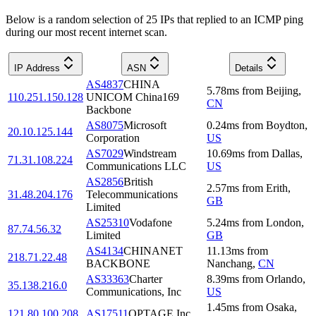
Below is a random selection of 25 IPs that replied to an ICMP ping
during our most recent internet scan.
IP Address
ASN
Details
AS4837
CHINA
5.78
ms
from
Beijing
,
110.251.150.128
UNICOM China169
CN
Backbone
AS8075
Microsoft
0.24
ms
from
Boydton
,
20.10.125.144
Corporation
US
AS7029
Windstream
10.69
ms
from
Dallas
,
71.31.108.224
Communications LLC
US
AS2856
British
2.57
ms
from
Erith
,
31.48.204.176
Telecommunications
GB
Limited
AS25310
Vodafone
5.24
ms
from
London
,
87.74.56.32
Limited
GB
AS4134
CHINANET
11.13
ms
from
218.71.22.48
BACKBONE
Nanchang
,
CN
AS33363
Charter
8.39
ms
from
Orlando
,
35.138.216.0
Communications, Inc
US
1.45
ms
from
Osaka
,
121.80.100.208
AS17511
OPTAGE Inc.