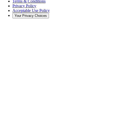
Terms & Conditions
Privacy Policy
Acceptable Use Policy
Your Privacy Choices