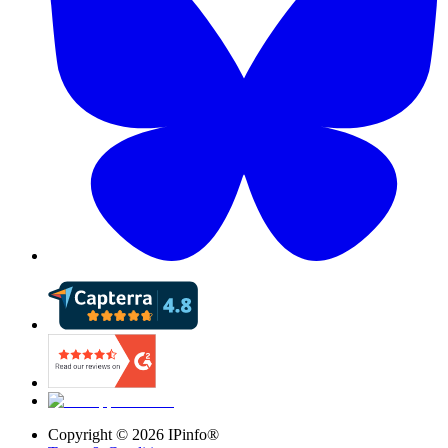
Copyright ©
2026
IPinfo®