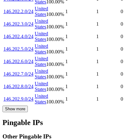
States
100.00
%
United
146.202.2.0/24
1
1
0
States
100.00
%
United
146.202.3.0/24
1
1
0
States
100.00
%
United
146.202.4.0/24
1
1
0
States
100.00
%
United
146.202.5.0/24
1
1
0
States
100.00
%
United
146.202.6.0/24
1
1
0
States
100.00
%
United
146.202.7.0/24
1
1
0
States
100.00
%
United
146.202.8.0/24
1
1
0
States
100.00
%
United
146.202.9.0/24
1
1
0
States
100.00
%
Show more
Pingable IPs
Other Pingable IPs