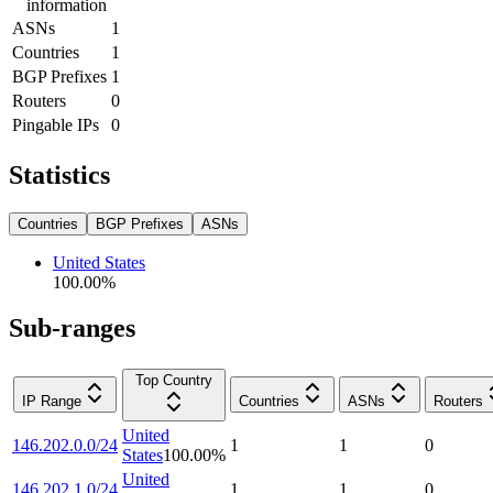
information
ASNs
1
Countries
1
BGP Prefixes
1
Routers
0
Pingable IPs
0
Statistics
Countries
BGP Prefixes
ASNs
United States
100.00
%
Sub-ranges
Top Country
IP Range
Countries
ASNs
Routers
United
146.202.0.0/24
1
1
0
States
100.00
%
United
146.202.1.0/24
1
1
0