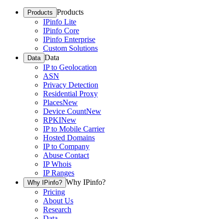
Products
Products
IPinfo Lite
IPinfo Core
IPinfo Enterprise
Custom Solutions
Data
Data
IP to Geolocation
ASN
Privacy Detection
Residential Proxy
Places
New
Device Count
New
RPKI
New
IP to Mobile Carrier
Hosted Domains
IP to Company
Abuse Contact
IP Whois
IP Ranges
Why IPinfo?
Why IPinfo?
Pricing
About Us
Research
Data