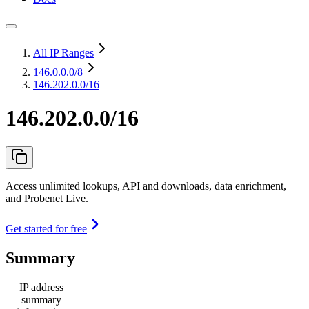
All IP Ranges
146.0.0.0
/8
146.202.0.0/16
146.202.0.0/16
Access unlimited lookups, API and downloads, data enrichment,
and Probenet Live.
Get started for free
Summary
IP address
summary