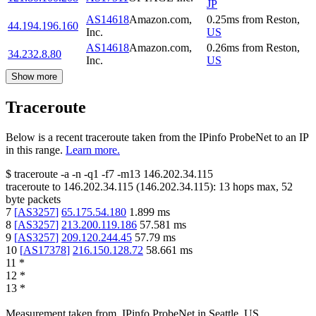
JP
AS14618
Amazon.com,
0.25
ms
from
Reston
,
44.194.196.160
Inc.
US
AS14618
Amazon.com,
0.26
ms
from
Reston
,
34.232.8.80
Inc.
US
Show more
Traceroute
Below is a recent traceroute taken from the IPinfo ProbeNet to an IP
in this range.
Learn more.
$
traceroute -a -n -q1
-f7
-m13
146.202.34.115
traceroute to
146.202.34.115
(
146.202.34.115
):
13
hops max,
52
byte packets
7
[
AS3257
]
65.175.54.180
1.899
ms
8
[
AS3257
]
213.200.119.186
57.581
ms
9
[
AS3257
]
209.120.244.45
57.79
ms
10
[
AS17378
]
216.150.128.72
58.661
ms
11
*
12
*
13
*
Measurement taken from
IPinfo ProbeNet
in
Seattle, US