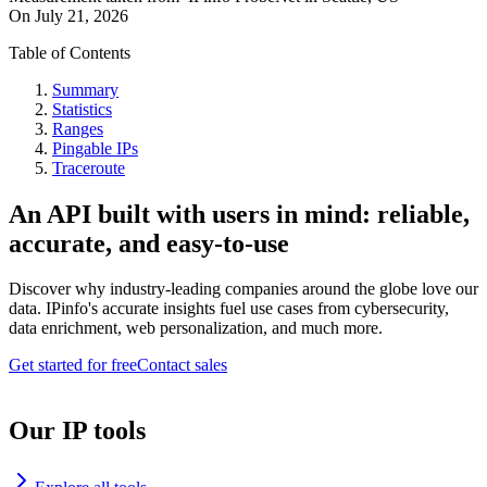
On
July 21, 2026
Table of Contents
Summary
Statistics
Ranges
Pingable IPs
Traceroute
An API built with users in mind: reliable,
accurate, and easy-to-use
Discover why industry-leading companies around the globe love our
data. IPinfo's accurate insights fuel use cases from cybersecurity,
data enrichment, web personalization, and much more.
Get started for free
Contact sales
Our IP tools