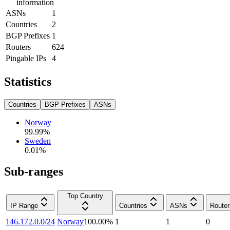
information
ASNs
1
Countries
2
BGP Prefixes
1
Routers
624
Pingable IPs
4
Statistics
Countries
BGP Prefixes
ASNs
Norway
99.99
%
Sweden
0.01
%
Sub-ranges
Top Country
IP Range
Countries
ASNs
Router
146.172.0.0/24
Norway
100.00
%
1
1
0