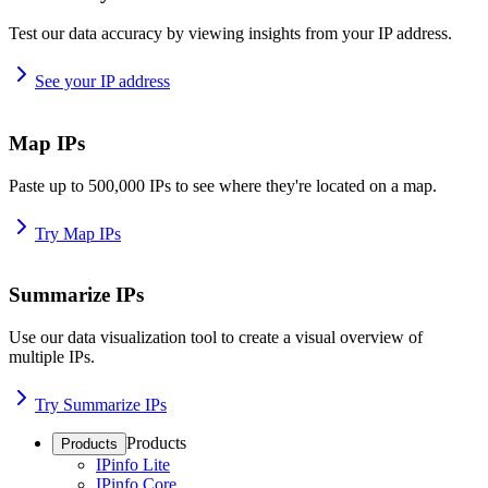
Test our data accuracy by viewing insights from your IP address.
See your IP address
Map IPs
Paste up to 500,000 IPs to see where they're located on a map.
Try Map IPs
Summarize IPs
Use our data visualization tool to create a visual overview of
multiple IPs.
Try Summarize IPs
Products
Products
IPinfo Lite
IPinfo Core