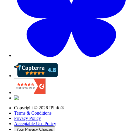
Copyright ©
2026
IPinfo®
Terms & Conditions
Privacy Policy
Acceptable Use Policy
Your Privacy Choices