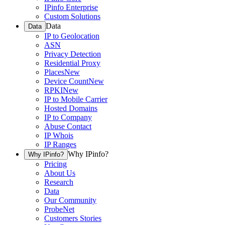
IPinfo Enterprise
Custom Solutions
Data
Data
IP to Geolocation
ASN
Privacy Detection
Residential Proxy
Places
New
Device Count
New
RPKI
New
IP to Mobile Carrier
Hosted Domains
IP to Company
Abuse Contact
IP Whois
IP Ranges
Why IPinfo?
Why IPinfo?
Pricing
About Us
Research
Data
Our Community
ProbeNet
Customers Stories