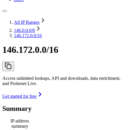
All IP Ranges
146.0.0.0
/8
146.172.0.0/16
146.172.0.0/16
Access unlimited lookups, API and downloads, data enrichment,
and Probenet Live.
Get started for free
Summary
IP address
summary