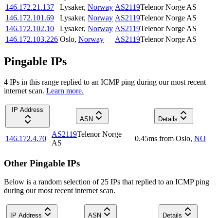
146.172.21.137
Lysaker
,
Norway
AS2119
Telenor Norge AS
146.172.101.69
Lysaker
,
Norway
AS2119
Telenor Norge AS
146.172.102.10
Lysaker
,
Norway
AS2119
Telenor Norge AS
146.172.103.226
Oslo
,
Norway
AS2119
Telenor Norge AS
Pingable IPs
4
IP
s
in this range replied to an ICMP ping during our most recent
internet scan.
Learn more.
IP Address
ASN
Details
AS2119
Telenor Norge
146.172.4.70
0.45
ms
from
Oslo
,
NO
AS
Other Pingable IPs
Below is a random selection of 25 IPs that replied to an ICMP ping
during our most recent internet scan.
IP Address
ASN
Details