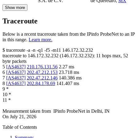
S.A. de C.V.
de Querétaro
,
MX
Show more
Traceroute
Below is a recent traceroute taken from the IPinfo ProbeNet to an IP
in this range.
Learn more.
$
traceroute -a -n -q1
-f5
-m11
146.172.32.232
traceroute to
146.172.32.232
(
146.172.32.232
):
11
hops max,
52
byte packets
5
[
AS4637
]
210.176.131.56
2.27
ms
6
[
AS4637
]
202.47.212.153
23.718
ms
7
[
AS4637
]
202.47.212.146
140.386
ms
8
[
AS4637
]
202.84.178.69
141.407
ms
9
*
10
*
11
*
Measurement taken from
IPinfo ProbeNet
in
Delhi, IN
On
July 21, 2026
Table of Contents
Summary