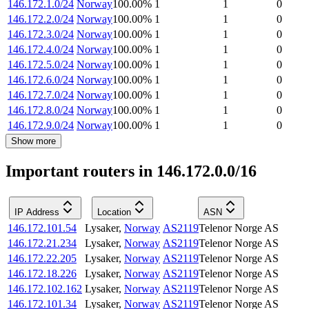
146.172.1.0/24
Norway
100.00
%
1
1
0
146.172.2.0/24
Norway
100.00
%
1
1
0
146.172.3.0/24
Norway
100.00
%
1
1
0
146.172.4.0/24
Norway
100.00
%
1
1
0
146.172.5.0/24
Norway
100.00
%
1
1
0
146.172.6.0/24
Norway
100.00
%
1
1
0
146.172.7.0/24
Norway
100.00
%
1
1
0
146.172.8.0/24
Norway
100.00
%
1
1
0
146.172.9.0/24
Norway
100.00
%
1
1
0
Show more
Important routers in 146.172.0.0/16
IP Address
Location
ASN
146.172.101.54
Lysaker
,
Norway
AS2119
Telenor Norge AS
146.172.21.234
Lysaker
,
Norway
AS2119
Telenor Norge AS
146.172.22.205
Lysaker
,
Norway
AS2119
Telenor Norge AS
146.172.18.226
Lysaker
,
Norway
AS2119
Telenor Norge AS
146.172.102.162
Lysaker
,
Norway
AS2119
Telenor Norge AS
146.172.101.34
Lysaker
,
Norway
AS2119
Telenor Norge AS