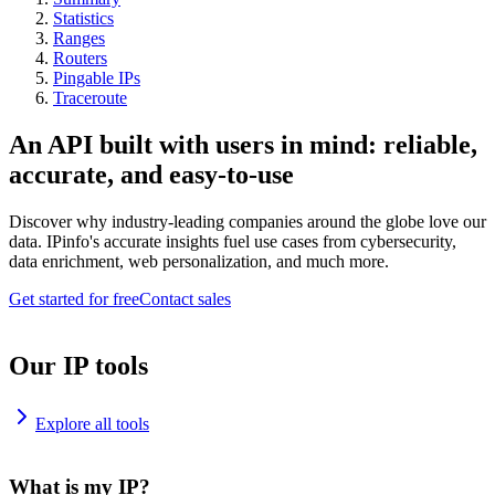
Statistics
Ranges
Routers
Pingable IPs
Traceroute
An API built with users in mind: reliable,
accurate, and easy-to-use
Discover why industry-leading companies around the globe love our
data. IPinfo's accurate insights fuel use cases from cybersecurity,
data enrichment, web personalization, and much more.
Get started for free
Contact sales
Our IP tools
Explore all tools
What is my IP?