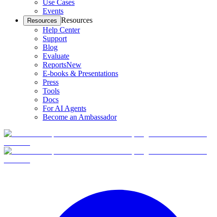
Use Cases
Events
Resources
Resources
Help Center
Support
Blog
Evaluate
Reports
New
E-books & Presentations
Press
Tools
Docs
For AI Agents
Become an Ambassador