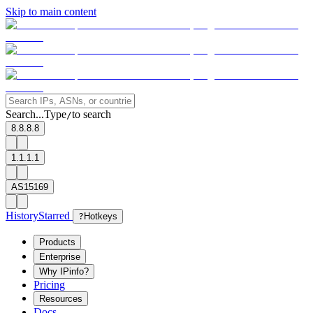
Skip to main content
Search...
Type
to search
/
8.8.8.8
1.1.1.1
AS15169
History
Starred
?
Hotkeys
Products
Enterprise
Why IPinfo?
Pricing
Resources
Docs