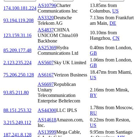
AS10796
Charter
13.85
ms
from
174.100.181.224
Communications Inc
Columbus
,
US
AS3320
Deutsche
7.13
ms
from
Frankfurt
93.194.119.208
Telekom AG
am Main
,
DE
AS4837
CHINA
10.10
ms
from
123.159.31.16
UNICOM China169
Hangzhou
,
CN
Backbone
AS25369
Hydra
0.40
ms
from
London
,
85.209.177.48
Communications Ltd
GB
1.06
ms
from
London
,
2.123.235.224
AS5607
Sky UK Limited
GB
18.47
ms
from
Miami
,
75.206.250.128
AS6167
Verizon Business
US
AS6697
Republican
Unitary
2.16
ms
from
Minsk
,
93.85.211.80
Telecommunication
BY
Enterprise Beltelecom
1.78
ms
from
Moscow
,
88.151.253.32
AS44300
LLC IPLS
RU
AS14618
Amazon.com,
0.22
ms
from
Reston
,
3.215.249.112
Inc.
US
AS13999
Mega Cable,
9.95
ms
from
Santiago
187.241.8.128