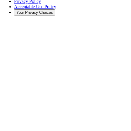
Privacy Policy
Acceptable Use Policy
Your Privacy Choices