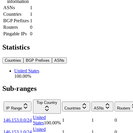
information
ASNs
1
Countries
1
BGP Prefixes
1
Routers
0
Pingable IPs
0
Statistics
Countries
BGP Prefixes
ASNs
United States
100.00
%
Sub-ranges
Top Country
IP Range
Countries
ASNs
Routers
United
146.153.0.0/24
1
1
0
States
100.00
%
United
146.153.1.0/24
1
1
0