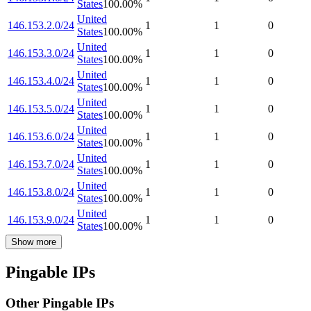
States
100.00
%
United
146.153.2.0/24
1
1
0
States
100.00
%
United
146.153.3.0/24
1
1
0
States
100.00
%
United
146.153.4.0/24
1
1
0
States
100.00
%
United
146.153.5.0/24
1
1
0
States
100.00
%
United
146.153.6.0/24
1
1
0
States
100.00
%
United
146.153.7.0/24
1
1
0
States
100.00
%
United
146.153.8.0/24
1
1
0
States
100.00
%
United
146.153.9.0/24
1
1
0
States
100.00
%
Show more
Pingable IPs
Other Pingable IPs