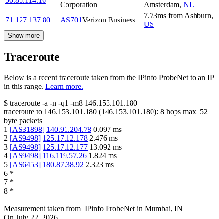
50.85.114.16
Corporation
Amsterdam
,
NL
7.73
ms
from
Ashburn
,
71.127.137.80
AS701
Verizon Business
US
Show more
Traceroute
Below is a recent traceroute taken from the IPinfo ProbeNet to an IP
in this range.
Learn more.
$
traceroute -a -n -q1
-m8
146.153.101.180
traceroute to
146.153.101.180
(
146.153.101.180
):
8
hops max,
52
byte packets
1
[
AS31898
]
140.91.204.78
0.097
ms
2
[
AS9498
]
125.17.12.178
2.476
ms
3
[
AS9498
]
125.17.12.177
13.092
ms
4
[
AS9498
]
116.119.57.26
1.824
ms
5
[
AS6453
]
180.87.38.92
2.323
ms
6
*
7
*
8
*
Measurement taken from
IPinfo ProbeNet
in
Mumbai, IN
On
July 22, 2026