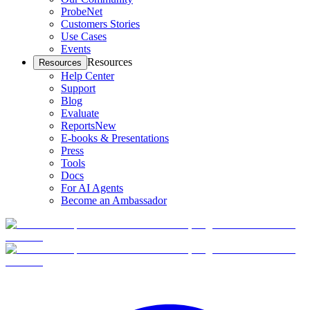
ProbeNet
Customers Stories
Use Cases
Events
Resources
Resources
Help Center
Support
Blog
Evaluate
Reports
New
E-books & Presentations
Press
Tools
Docs
For AI Agents
Become an Ambassador