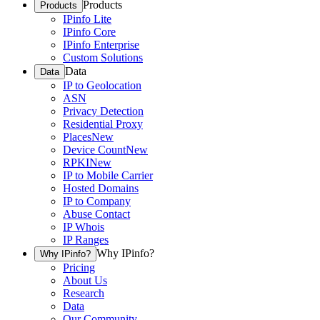
Products
Products
IPinfo Lite
IPinfo Core
IPinfo Enterprise
Custom Solutions
Data
Data
IP to Geolocation
ASN
Privacy Detection
Residential Proxy
Places
New
Device Count
New
RPKI
New
IP to Mobile Carrier
Hosted Domains
IP to Company
Abuse Contact
IP Whois
IP Ranges
Why IPinfo?
Why IPinfo?
Pricing
About Us
Research
Data
Our Community