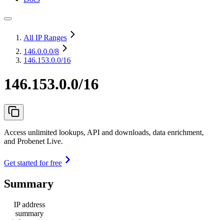
All IP Ranges
146.0.0.0
/8
146.153.0.0/16
146.153.0.0/16
Access unlimited lookups, API and downloads, data enrichment,
and Probenet Live.
Get started for free
Summary
IP address
summary