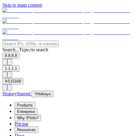
Skip to main content
Search...
Type
to search
/
8.8.8.8
1.1.1.1
AS15169
History
Starred
?
Hotkeys
Products
Enterprise
Why IPinfo?
Pricing
Resources
Docs