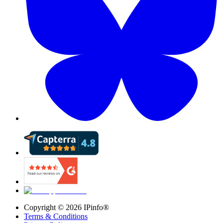
Copyright ©
2026
IPinfo®
Terms & Conditions