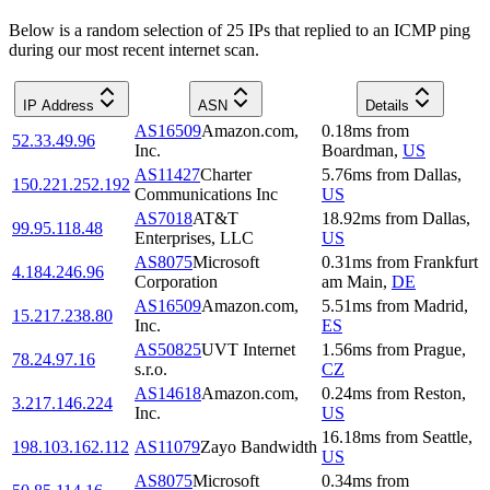
Below is a random selection of 25 IPs that replied to an ICMP ping
during our most recent internet scan.
IP Address
ASN
Details
AS16509
Amazon.com,
0.18
ms
from
52.33.49.96
Inc.
Boardman
,
US
AS11427
Charter
5.76
ms
from
Dallas
,
150.221.252.192
Communications Inc
US
AS7018
AT&T
18.92
ms
from
Dallas
,
99.95.118.48
Enterprises, LLC
US
AS8075
Microsoft
0.31
ms
from
Frankfurt
4.184.246.96
Corporation
am Main
,
DE
AS16509
Amazon.com,
5.51
ms
from
Madrid
,
15.217.238.80
Inc.
ES
AS50825
UVT Internet
1.56
ms
from
Prague
,
78.24.97.16
s.r.o.
CZ
AS14618
Amazon.com,
0.24
ms
from
Reston
,
3.217.146.224
Inc.
US
16.18
ms
from
Seattle
,
198.103.162.112
AS11079
Zayo Bandwidth
US
AS8075
Microsoft
0.34
ms
from