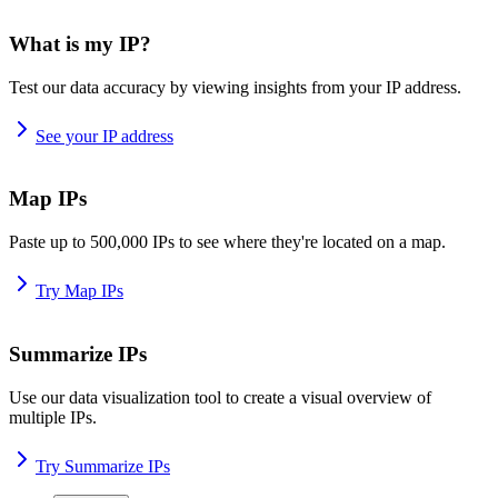
What is my IP?
Test our data accuracy by viewing insights from your IP address.
See your IP address
Map IPs
Paste up to 500,000 IPs to see where they're located on a map.
Try Map IPs
Summarize IPs
Use our data visualization tool to create a visual overview of
multiple IPs.
Try Summarize IPs