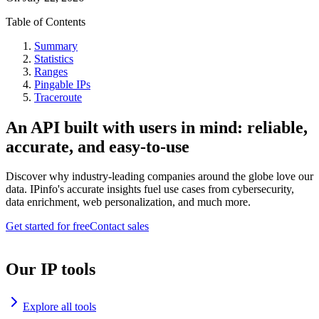
Table of Contents
Summary
Statistics
Ranges
Pingable IPs
Traceroute
An API built with users in mind: reliable,
accurate, and easy-to-use
Discover why industry-leading companies around the globe love our
data. IPinfo's accurate insights fuel use cases from cybersecurity,
data enrichment, web personalization, and much more.
Get started for free
Contact sales
Our IP tools
Explore all tools