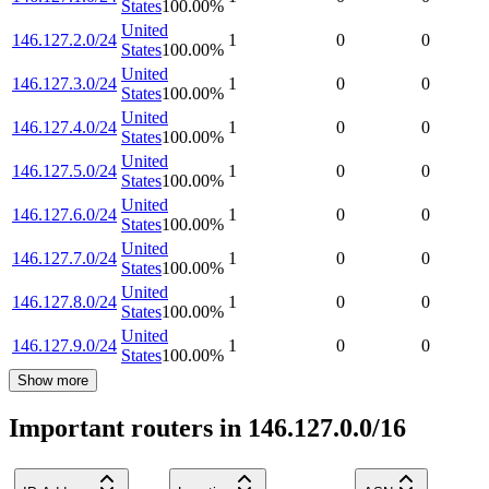
States
100.00
%
United
146.127.2.0/24
1
0
0
States
100.00
%
United
146.127.3.0/24
1
0
0
States
100.00
%
United
146.127.4.0/24
1
0
0
States
100.00
%
United
146.127.5.0/24
1
0
0
States
100.00
%
United
146.127.6.0/24
1
0
0
States
100.00
%
United
146.127.7.0/24
1
0
0
States
100.00
%
United
146.127.8.0/24
1
0
0
States
100.00
%
United
146.127.9.0/24
1
0
0
States
100.00
%
Show more
Important routers in 146.127.0.0/16