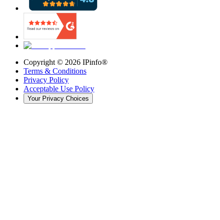
Copyright ©
2026
IPinfo®
Terms & Conditions
Privacy Policy
Acceptable Use Policy
Your Privacy Choices