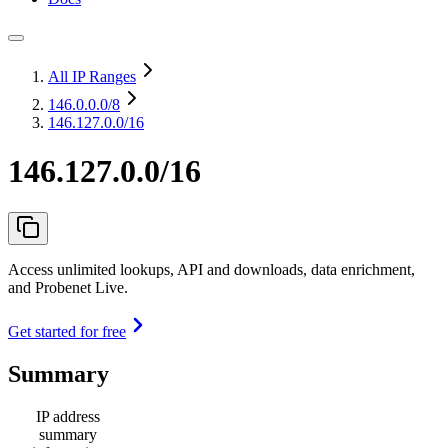
All IP Ranges
146.0.0.0
/8
146.127.0.0/16
146.127.0.0/16
Access unlimited lookups, API and downloads, data enrichment,
and Probenet Live.
Get started for free
Summary
IP address
summary