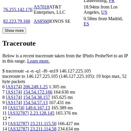
Lauterbourg
,
FR
AS7018
AT&T
18.94
ms
from
Los
76.255.142.176
Enterprises, LLC
Angeles
,
US
0.58
ms
from
Madrid
,
82.223.79.160
AS8560
IONOS SE
ES
Show more
Traceroute
Below is a recent traceroute taken from the IPinfo ProbeNet to an IP
in this range.
Learn more.
$
traceroute -a -n -q1
-f6
-m19
146.127.225.105
traceroute to
146.127.225.105
(
146.127.225.105
):
19
hops max,
52
byte packets
6
[
AS174
]
206.249.1.25
1.305
ms
7
[
AS174
]
154.54.172.166
164.636
ms
8
[
AS174
]
154.54.38.157
165.625
ms
9
[
AS174
]
154.54.57.13
167.431
ms
10
[
AS174
]
149.6.167.13
165.389
ms
11
[
AS32787
]
2.23.128.145
165.376
ms
12
*
13
[
AS32787
]
23.211.115.50
166.427
ms
14
[
AS32787
]
23.211.114.58
234.634
ms