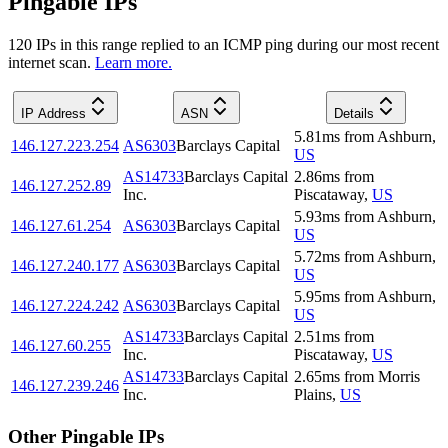
Pingable IPs
120
IP
s
in this range replied to an ICMP ping during our most recent
internet scan.
Learn more.
IP Address
ASN
Details
5.81
ms
from
Ashburn
,
146.127.223.254
AS6303
Barclays Capital
US
AS14733
Barclays Capital
2.86
ms
from
146.127.252.89
Inc.
Piscataway
,
US
5.93
ms
from
Ashburn
,
146.127.61.254
AS6303
Barclays Capital
US
5.72
ms
from
Ashburn
,
146.127.240.177
AS6303
Barclays Capital
US
5.95
ms
from
Ashburn
,
146.127.224.242
AS6303
Barclays Capital
US
AS14733
Barclays Capital
2.51
ms
from
146.127.60.255
Inc.
Piscataway
,
US
AS14733
Barclays Capital
2.65
ms
from
Morris
146.127.239.246
Inc.
Plains
,
US
Other Pingable IPs