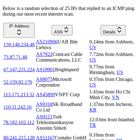
Below is a random selection of 25 IPs that replied to an ICMP ping
during our most recent internet scan.
IP Address
ASN
Details
AS210906
UAB Bite
0.24
ms
from
Ashburn
,
159.148.234.48
Lietuva
US
AS7922
Comcast Cable
7.72
ms
from
Ashburn
,
73.87.71.48
Communications, LLC
US
9.77
ms
from
67.147.231.224
AS19901
Brightspeed
Birmingham
,
US
AS8075
Microsoft
0.37
ms
from
Chicago
,
52.159.82.176
Corporation
US
1.41
ms
from
Ho Chi
113.171.213.32
AS45899
VNPT Corp
Minh City
,
VN
AS9318
SK Broadband
1.37
ms
from
Incheon
,
110.11.242.16
Co Ltd
KR
AS9121
Turk
12.03
ms
from
Istanbul
,
78.182.102.112
Telekomunikasyon
TR
Anonim Sirketi
0.16
ms
from
80.241.215.128
AS51167
Contabo GmbH