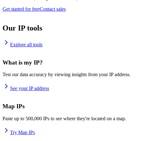
Get started for free
Contact sales
Our IP tools
Explore all tools
What is my IP?
Test our data accuracy by viewing insights from your IP address.
See your IP address
Map IPs
Paste up to 500,000 IPs to see where they're located on a map.
Try Map IPs