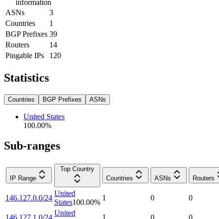
information
ASNs
3
Countries
1
BGP Prefixes
39
Routers
14
Pingable IPs
120
Statistics
Countries
BGP Prefixes
ASNs
United States
100.00
%
Sub-ranges
Top Country
IP Range
Countries
ASNs
Routers
United
146.127.0.0/24
1
0
0
States
100.00
%
United
146.127.1.0/24
1
0
0