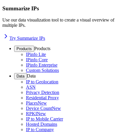
Summarize IPs
Use our data visualization tool to create a visual overview of
multiple IPs.
Try Summarize IPs
Products
Products
IPinfo Lite
IPinfo Core
IPinfo Enterprise
Custom Solutions
Data
Data
IP to Geolocation
ASN
Privacy Detection
Residential Proxy
Places
New
Device Count
New
RPKI
New
IP to Mobile Carrier
Hosted Domains
IP to Company