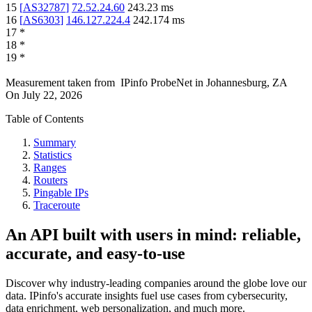
15
[
AS32787
]
72.52.24.60
243.23
ms
16
[
AS6303
]
146.127.224.4
242.174
ms
17
*
18
*
19
*
Measurement taken from
IPinfo ProbeNet
in
Johannesburg, ZA
On
July 22, 2026
Table of Contents
Summary
Statistics
Ranges
Routers
Pingable IPs
Traceroute
An API built with users in mind: reliable,
accurate, and easy-to-use
Discover why industry-leading companies around the globe love our
data. IPinfo's accurate insights fuel use cases from cybersecurity,
data enrichment, web personalization, and much more.