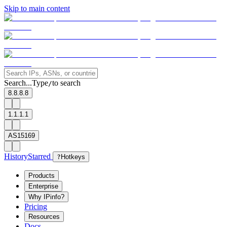
Skip to main content
Search...
Type
to search
/
8.8.8.8
1.1.1.1
AS15169
History
Starred
?
Hotkeys
Products
Enterprise
Why IPinfo?
Pricing
Resources
Docs