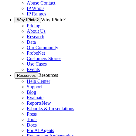
Abuse Contact
IP Whois
IP Ranges
Why IPinfo?
Why IPinfo?
Pricing
About Us
Research
Data
Our Community
ProbeNet
Customers Stories
Use Cases
Events
Resources
Resources
Help Center
Support
Blog
Evaluate
Reports
New
E-books & Presentations
Press
Tools
Docs
For AI Agents
Become an Ambassador