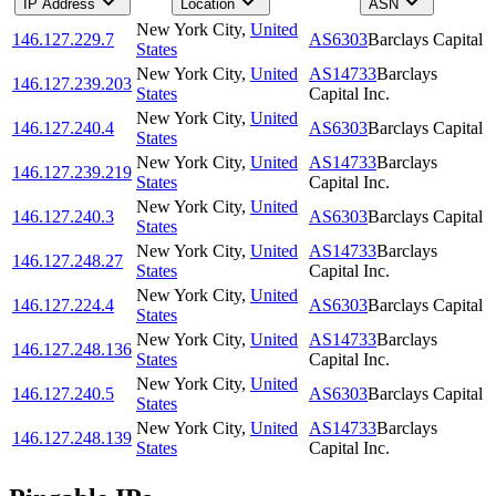
IP Address
Location
ASN
New York City
,
United
146.127.229.7
AS6303
Barclays Capital
States
New York City
,
United
AS14733
Barclays
146.127.239.203
States
Capital Inc.
New York City
,
United
146.127.240.4
AS6303
Barclays Capital
States
New York City
,
United
AS14733
Barclays
146.127.239.219
States
Capital Inc.
New York City
,
United
146.127.240.3
AS6303
Barclays Capital
States
New York City
,
United
AS14733
Barclays
146.127.248.27
States
Capital Inc.
New York City
,
United
146.127.224.4
AS6303
Barclays Capital
States
New York City
,
United
AS14733
Barclays
146.127.248.136
States
Capital Inc.
New York City
,
United
146.127.240.5
AS6303
Barclays Capital
States
New York City
,
United
AS14733
Barclays
146.127.248.139
States
Capital Inc.