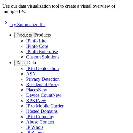
Use our data visualization tool to create a visual overview of
multiple IPs.
Try Summarize IPs
Products
Products
IPinfo Lite
IPinfo Core
IPinfo Enterprise
Custom Solutions
Data
Data
IP to Geolocation
ASN
Privacy Detection
Residential Proxy
Places
New
Device Count
New
RPKI
New
IP to Mobile Carrier
Hosted Domains
IP to Company
Abuse Contact
IP Whois
IP Ranges