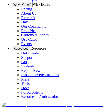
Why IPinfo?
Why IPinfo?
Pricing
About Us
Research
Data
Our Community
ProbeNet
Customers Stories
Use Cases
Events
Resources
Resources
Help Center
Support
Blog
Evaluate
Reports
New
E-books & Presentations
Press
Tools
Docs
For AI Agents
Become an Ambassador