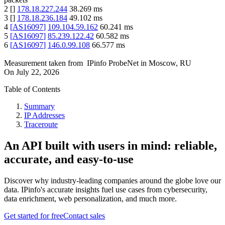
2
[
]
178.18.227.244
38.269
ms
3
[
]
178.18.236.184
49.102
ms
4
[
AS16097
]
109.104.59.162
60.241
ms
5
[
AS16097
]
85.239.122.42
60.582
ms
6
[
AS16097
]
146.0.99.108
66.577
ms
Measurement taken from
IPinfo ProbeNet
in
Moscow, RU
On
July 22, 2026
Table of Contents
Summary
IP Addresses
Traceroute
An API built with users in mind: reliable,
accurate, and easy-to-use
Discover why industry-leading companies around the globe love our
data. IPinfo's accurate insights fuel use cases from cybersecurity,
data enrichment, web personalization, and much more.
Get started for free
Contact sales