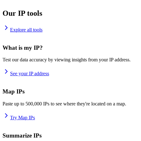
Our IP tools
Explore all tools
What is my IP?
Test our data accuracy by viewing insights from your IP address.
See your IP address
Map IPs
Paste up to 500,000 IPs to see where they're located on a map.
Try Map IPs
Summarize IPs