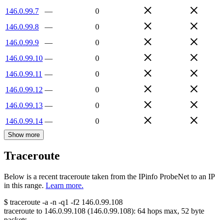
146.0.99.7
—
0
146.0.99.8
—
0
146.0.99.9
—
0
146.0.99.10
—
0
146.0.99.11
—
0
146.0.99.12
—
0
146.0.99.13
—
0
146.0.99.14
—
0
Show more
Traceroute
Below is a recent traceroute taken from the IPinfo ProbeNet to an IP
in this range.
Learn more.
$
traceroute -a -n -q1
-f2
146.0.99.108
traceroute to
146.0.99.108
(
146.0.99.108
):
64
hops max,
52
byte
packets