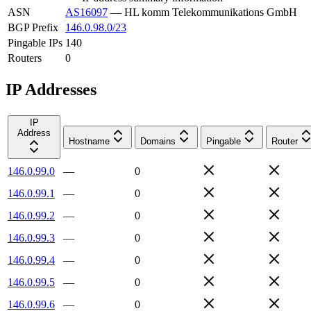
ASN
AS16097
—
HL komm Telekommunikations GmbH
BGP Prefix
146.0.98.0/23
Pingable IPs
140
Routers
0
IP Addresses
IP
Address
Hostname
Domains
Pingable
Router
146.0.99.0
—
0
146.0.99.1
—
0
146.0.99.2
—
0
146.0.99.3
—
0
146.0.99.4
—
0
146.0.99.5
—
0
146.0.99.6
—
0