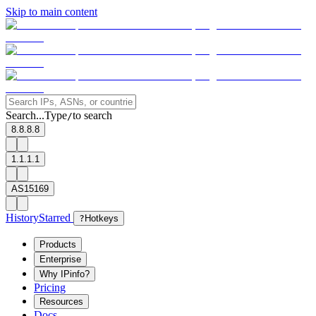
Skip to main content
Search...
Type
to search
/
8.8.8.8
1.1.1.1
AS15169
History
Starred
?
Hotkeys
Products
Enterprise
Why IPinfo?
Pricing
Resources
Docs