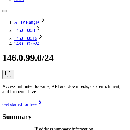
All IP Ranges
146.0.0.0
/8
146.0.0.0
/16
146.0.99.0/24
146.0.99.0/24
Access unlimited lookups, API and downloads, data enrichment,
and Probenet Live.
Get started for free
Summary
IP address summary information