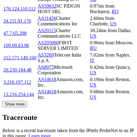
AS59632
SC PIDGIN
0.97
ms
from
176.124.110.112
HOST SRL
Bucharest
,
RO
AS11426
Charter
2.60
ms
from
24.211.91.176
Communications Inc
Charlotte
,
US
AS20115
Charter
18.24
ms
from
Dallas
,
47.7.65.208
Communications LLC
US
AS205090
FIRST
0.96
ms
from
Moscow
,
109.69.63.96
SERVER LIMITED
RU
AS3269
Telecom Italia
7.02
ms
from
Naples
,
212.171.149.160
S.p.A.
IT
AS8075
Microsoft
0.42
ms
from
Quincy
,
20.230.184.48
Corporation
US
AS14618
Amazon.com,
0.19
ms
from
Reston
,
3.210.197.112
Inc.
US
AS14618
Amazon.com,
0.68
ms
from
Reston
,
13.216.254.144
Inc.
US
Show more
Traceroute
Below is a recent traceroute taken from the IPinfo ProbeNet to an IP
in this range.
Learn more.