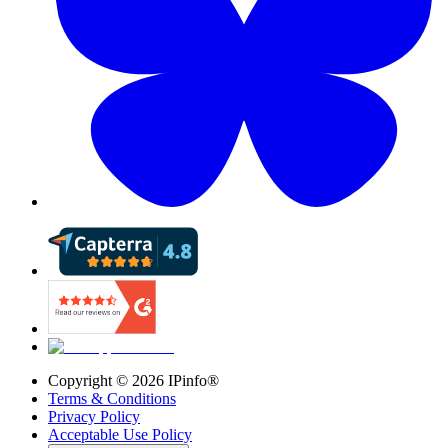
Copyright ©
2026
IPinfo®
Terms & Conditions
Privacy Policy
Acceptable Use Policy