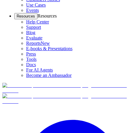
Use Cases
Events
Resources
Resources
Help Center
Support
Blog
Evaluate
Reports
New
E-books & Presentations
Press
Tools
Docs
For AI Agents
Become an Ambassador