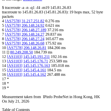
$
traceroute -a -n -q1
-f4
-m19
145.81.26.83
traceroute to
145.81.26.83
(
145.81.26.83
):
19
hops max,
52
byte
packets
4
[
AS7578
]
31.217.251.82
0.276
ms
5
[
AS7578
]
206.148.24.92
0.621
ms
6
[
AS7578
]
206.148.27.189
37.216
ms
7
[
AS7578
]
206.148.24.27
29.837
ms
8
[
AS7578
]
206.148.27.24
165.677
ms
9
[
AS7578
]
206.148.26.68
175.92
ms
10
[
AS7578
]
206.148.26.81
184.266
ms
11
[
]
80.249.208.50
184.739
ms
12
[
AS1103
]
145.145.191.211
192.16
ms
13
[
AS1103
]
145.145.176.71
253.589
ms
14
[
AS1103
]
145.145.176.163
185.018
ms
15
[
AS1103
]
145.145.4.161
184.5
ms
16
[
AS1103
]
145.145.4.162
267.488
ms
17
*
18
*
19
*
Measurement taken from
IPinfo ProbeNet
in
Hong Kong, HK
On
July 21, 2026
Table of Contents