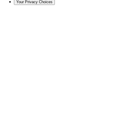
Your Privacy Choices