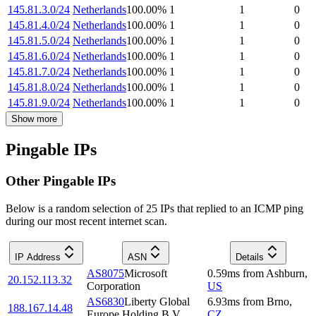
145.81.3.0/24
Netherlands
100.00
%
1
1
0
145.81.4.0/24
Netherlands
100.00
%
1
1
0
145.81.5.0/24
Netherlands
100.00
%
1
1
0
145.81.6.0/24
Netherlands
100.00
%
1
1
0
145.81.7.0/24
Netherlands
100.00
%
1
1
0
145.81.8.0/24
Netherlands
100.00
%
1
1
0
145.81.9.0/24
Netherlands
100.00
%
1
1
0
Show more
Pingable IPs
Other Pingable IPs
Below is a random selection of 25 IPs that replied to an ICMP ping
during our most recent internet scan.
IP Address
ASN
Details
AS8075
Microsoft
0.59
ms
from
Ashburn
,
20.152.113.32
Corporation
US
AS6830
Liberty Global
6.93
ms
from
Brno
,
188.167.14.48
Europe Holding B.V.
CZ