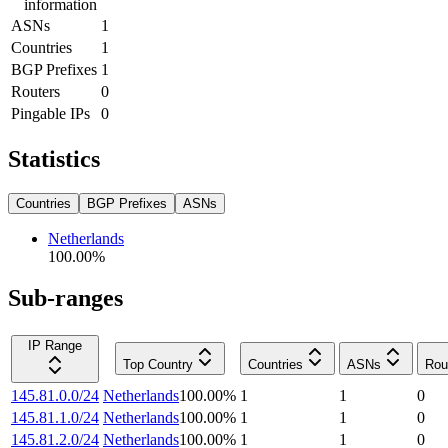
information
ASNs
1
Countries
1
BGP Prefixes
1
Routers
0
Pingable IPs
0
Statistics
Countries
BGP Prefixes
ASNs
Netherlands
100.00
%
Sub-ranges
IP Range
Top Country
Countries
ASNs
Rou
145.81.0.0/24
Netherlands
100.00
%
1
1
0
145.81.1.0/24
Netherlands
100.00
%
1
1
0
145.81.2.0/24
Netherlands
100.00
%
1
1
0