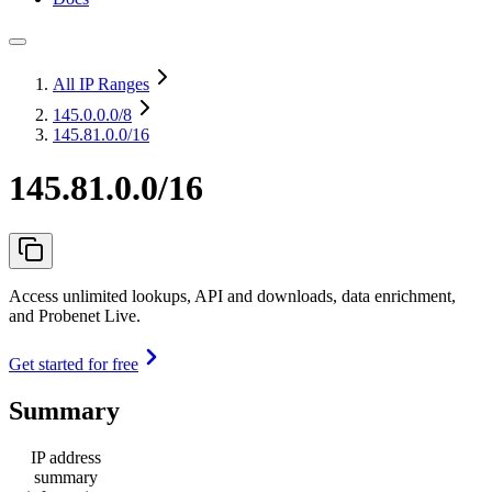
All IP Ranges
145.0.0.0
/8
145.81.0.0/16
145.81.0.0/16
Access unlimited lookups, API and downloads, data enrichment,
and Probenet Live.
Get started for free
Summary
IP address
summary