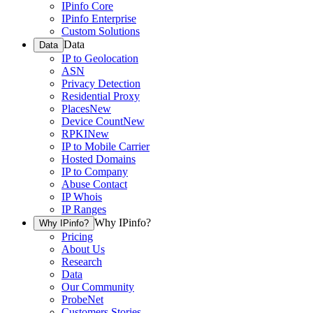
IPinfo Core
IPinfo Enterprise
Custom Solutions
Data
Data
IP to Geolocation
ASN
Privacy Detection
Residential Proxy
Places
New
Device Count
New
RPKI
New
IP to Mobile Carrier
Hosted Domains
IP to Company
Abuse Contact
IP Whois
IP Ranges
Why IPinfo?
Why IPinfo?
Pricing
About Us
Research
Data
Our Community
ProbeNet
Customers Stories