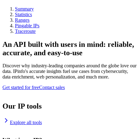
Summary
Statistics
Ranges
Pingable IPs
Traceroute
An API built with users in mind: reliable,
accurate, and easy-to-use
Discover why industry-leading companies around the globe love our
data. IPinfo's accurate insights fuel use cases from cybersecurity,
data enrichment, web personalization, and much more.
Get started for free
Contact sales
Our IP tools
Explore all tools