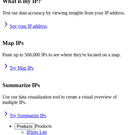
What is my IP?
Test our data accuracy by viewing insights from your IP address.
See your IP address
Map IPs
Paste up to 500,000 IPs to see where they're located on a map.
Try Map IPs
Summarize IPs
Use our data visualization tool to create a visual overview of
multiple IPs.
Try Summarize IPs
Products
Products
IPinfo Lite