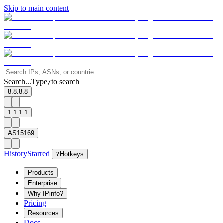
Skip to main content
Search...
Type
to search
/
8.8.8.8
1.1.1.1
AS15169
History
Starred
?
Hotkeys
Products
Enterprise
Why IPinfo?
Pricing
Resources
Docs