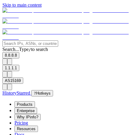
Skip to main content
Search...
Type
to search
/
8.8.8.8
1.1.1.1
AS15169
History
Starred
?
Hotkeys
Products
Enterprise
Why IPinfo?
Pricing
Resources
Docs