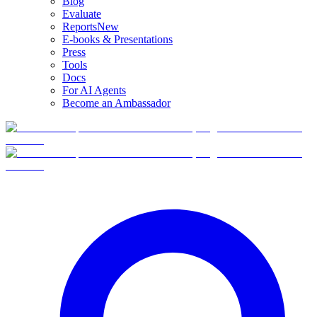
Blog
Evaluate
Reports
New
E-books & Presentations
Press
Tools
Docs
For AI Agents
Become an Ambassador