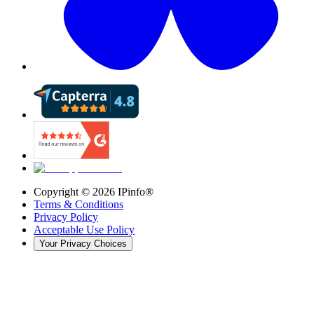
Copyright ©
2026
IPinfo®
Terms & Conditions
Privacy Policy
Acceptable Use Policy
Your Privacy Choices