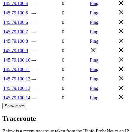
145.79.100.4
—
0
Ping
145.79.100.5
—
0
Ping
145.79.100.6
—
0
Ping
145.79.100.7
—
0
Ping
145.79.100.8
—
0
Ping
145.79.100.9
—
0
145.79.100.10
—
0
Ping
145.79.100.11
—
0
Ping
145.79.100.12
—
0
Ping
145.79.100.13
—
0
Ping
145.79.100.14
—
0
Ping
Show more
Traceroute
Below is a recent traceroute taken from the IPinfo ProbeNet to an IP