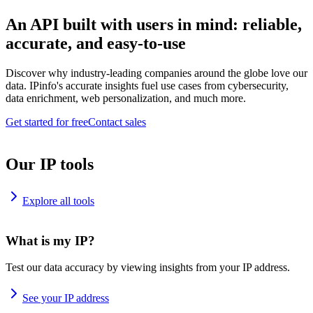
An API built with users in mind: reliable,
accurate, and easy-to-use
Discover why industry-leading companies around the globe love our
data. IPinfo's accurate insights fuel use cases from cybersecurity,
data enrichment, web personalization, and much more.
Get started for free
Contact sales
Our IP tools
Explore all tools
What is my IP?
Test our data accuracy by viewing insights from your IP address.
See your IP address