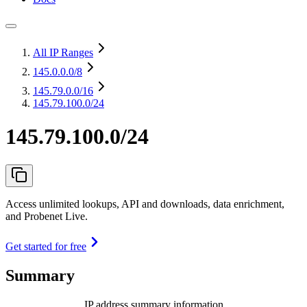
All IP Ranges
145.0.0.0
/8
145.79.0.0
/16
145.79.100.0/24
145.79.100.0/24
Access unlimited lookups, API and downloads, data enrichment,
and Probenet Live.
Get started for free
Summary
IP address summary information