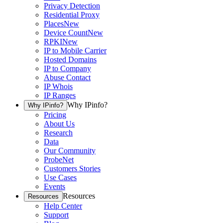
Privacy Detection
Residential Proxy
Places
New
Device Count
New
RPKI
New
IP to Mobile Carrier
Hosted Domains
IP to Company
Abuse Contact
IP Whois
IP Ranges
Why IPinfo?
Why IPinfo?
Pricing
About Us
Research
Data
Our Community
ProbeNet
Customers Stories
Use Cases
Events
Resources
Resources
Help Center
Support