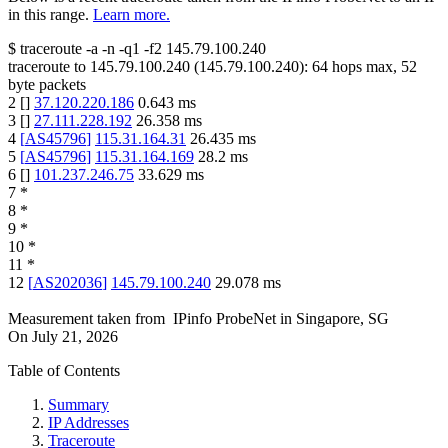
in this range.
Learn more.
$
traceroute -a -n -q1
-f2
145.79.100.240
traceroute to
145.79.100.240
(
145.79.100.240
):
64
hops max,
52
byte packets
2
[
]
37.120.220.186
0.643
ms
3
[
]
27.111.228.192
26.358
ms
4
[
AS45796
]
115.31.164.31
26.435
ms
5
[
AS45796
]
115.31.164.169
28.2
ms
6
[
]
101.237.246.75
33.629
ms
7
*
8
*
9
*
10
*
11
*
12
[
AS202036
]
145.79.100.240
29.078
ms
Measurement taken from
IPinfo ProbeNet
in
Singapore, SG
On
July 21, 2026
Table of Contents
Summary
IP Addresses
Traceroute