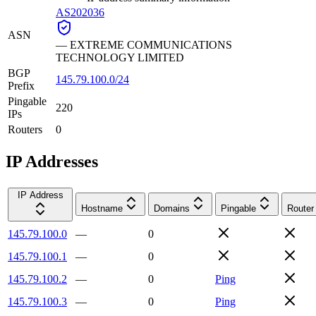
AS202036
ASN
—
EXTREME COMMUNICATIONS
TECHNOLOGY LIMITED
BGP
145.79.100.0/24
Prefix
Pingable
220
IPs
Routers
0
IP Addresses
IP Address
Hostname
Domains
Pingable
Router
145.79.100.0
—
0
145.79.100.1
—
0
145.79.100.2
—
0
Ping
145.79.100.3
—
0
Ping