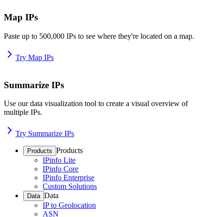
Map IPs
Paste up to 500,000 IPs to see where they're located on a map.
Try Map IPs
Summarize IPs
Use our data visualization tool to create a visual overview of
multiple IPs.
Try Summarize IPs
Products
Products
IPinfo Lite
IPinfo Core
IPinfo Enterprise
Custom Solutions
Data
Data
IP to Geolocation
ASN