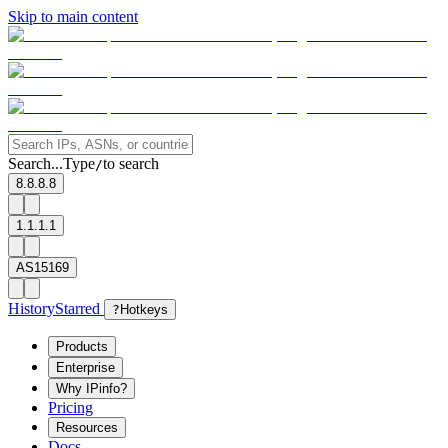
Skip to main content
Search...
Type
to search
/
8.8.8.8
1.1.1.1
AS15169
History
Starred
?
Hotkeys
Products
Enterprise
Why IPinfo?
Pricing
Resources
Docs