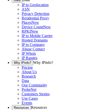
Data
IP to Geolocation
ASN
Privacy Detection
Residential Proxy
Places
New
Device Count
New
RPKI
New
IP to Mobile Carrier
Hosted Domains
IP to Company
Abuse Contact
IP Whois
IP Ranges
Why IPinfo?
Why IPinfo?
Pricing
About Us
Research
Data
Our Community
ProbeNet
Customers Stories
Use Cases
Events
Resources
Resources