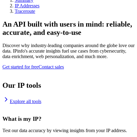
Summary
IP Addresses
Traceroute
An API built with users in mind: reliable,
accurate, and easy-to-use
Discover why industry-leading companies around the globe love our
data. IPinfo's accurate insights fuel use cases from cybersecurity,
data enrichment, web personalization, and much more.
Get started for free
Contact sales
Our IP tools
Explore all tools
What is my IP?
Test our data accuracy by viewing insights from your IP address.