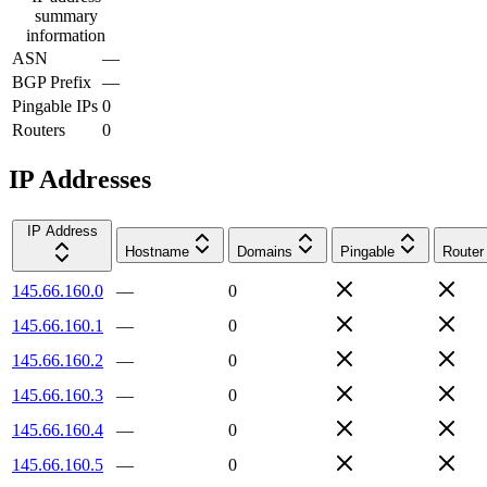
summary
information
ASN
—
BGP Prefix
—
Pingable IPs
0
Routers
0
IP Addresses
IP Address
Hostname
Domains
Pingable
Router
145.66.160.0
—
0
145.66.160.1
—
0
145.66.160.2
—
0
145.66.160.3
—
0
145.66.160.4
—
0
145.66.160.5
—
0