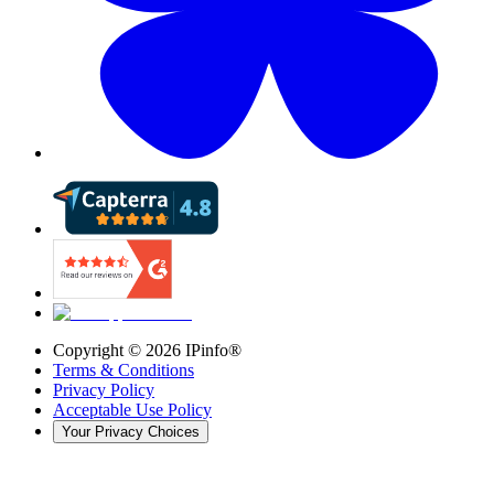
Copyright ©
2026
IPinfo®
Terms & Conditions
Privacy Policy
Acceptable Use Policy
Your Privacy Choices