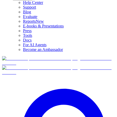
Help Center
Support
Blog
Evaluate
Reports
New
E-books & Presentations
Press
Tools
Docs
For AI Agents
Become an Ambassador