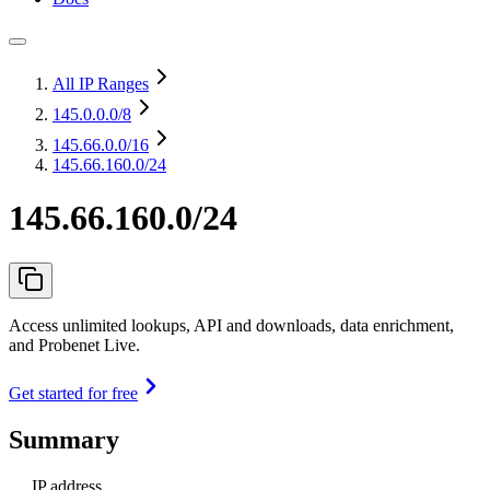
All IP Ranges
145.0.0.0
/8
145.66.0.0
/16
145.66.160.0/24
145.66.160.0/24
Access unlimited lookups, API and downloads, data enrichment,
and Probenet Live.
Get started for free
Summary
IP address