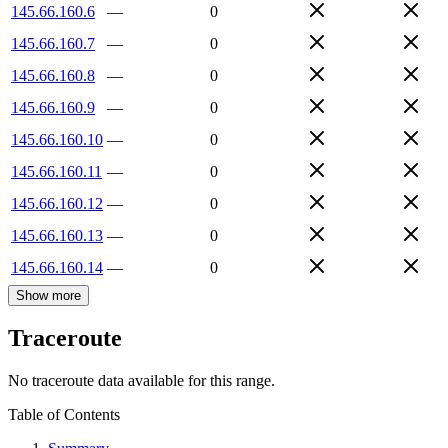
145.66.160.6
—
0
145.66.160.7
—
0
145.66.160.8
—
0
145.66.160.9
—
0
145.66.160.10
—
0
145.66.160.11
—
0
145.66.160.12
—
0
145.66.160.13
—
0
145.66.160.14
—
0
Show more
Traceroute
No traceroute data available for this range.
Table of Contents