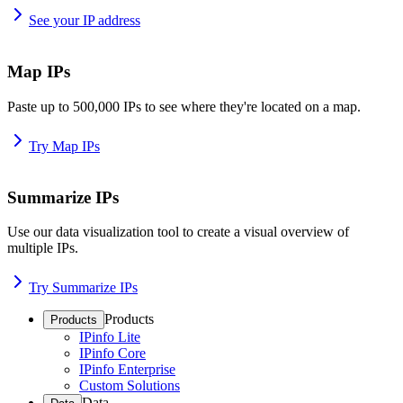
See your IP address
Map IPs
Paste up to 500,000 IPs to see where they're located on a map.
Try Map IPs
Summarize IPs
Use our data visualization tool to create a visual overview of
multiple IPs.
Try Summarize IPs
Products
Products
IPinfo Lite
IPinfo Core
IPinfo Enterprise
Custom Solutions
Data