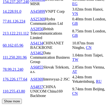
154.237.207.240
MISR
EG
3.02
ms
from
Hanoi
,
14.228.91.0
AS45899
VNPT Corp
VN
AS25369
Hydra
0.40
ms
from
London
,
77.81.126.224
Communications Ltd
GB
AS2856
British
8.75
ms
from
London
,
213.122.211.112
Telecommunications
GB
Limited
AS4134
CHINANET
10.87
ms
from
60.162.65.96
BACKBONE
Ningbo
,
CN
AS3462
Data
1.04
ms
from
Taipei
,
111.250.201.96
Communication Business
TW
Group
AS6855
Slovak Telekom,
2.85
ms
from
Vienna
,
78.99.21.240
a.s.
AT
4.24
ms
from
176.226.177.64
AS8369
Intersvyaz-2 JSC
Yekaterinburg
,
RU
AS4837
CHINA
9.74
ms
from
Beijing
,
110.255.43.80
UNICOM China169
CN
Backbone
Show more