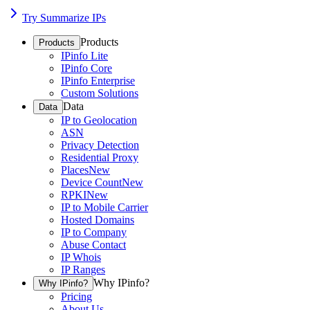
Try Summarize IPs
Products
Products
IPinfo Lite
IPinfo Core
IPinfo Enterprise
Custom Solutions
Data
Data
IP to Geolocation
ASN
Privacy Detection
Residential Proxy
Places
New
Device Count
New
RPKI
New
IP to Mobile Carrier
Hosted Domains
IP to Company
Abuse Contact
IP Whois
IP Ranges
Why IPinfo?
Why IPinfo?
Pricing
About Us