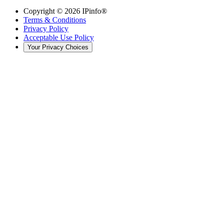
Copyright ©
2026
IPinfo®
Terms & Conditions
Privacy Policy
Acceptable Use Policy
Your Privacy Choices