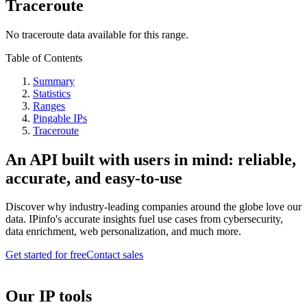
Traceroute
No traceroute data available for this range.
Table of Contents
Summary
Statistics
Ranges
Pingable IPs
Traceroute
An API built with users in mind: reliable,
accurate, and easy-to-use
Discover why industry-leading companies around the globe love our
data. IPinfo's accurate insights fuel use cases from cybersecurity,
data enrichment, web personalization, and much more.
Get started for free
Contact sales
Our IP tools