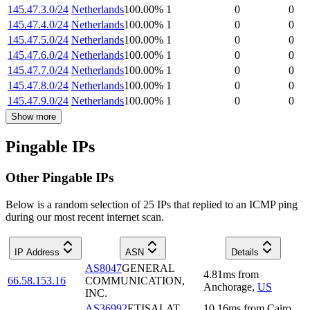
145.47.3.0/24
Netherlands
100.00
%
1
0
0
145.47.4.0/24
Netherlands
100.00
%
1
0
0
145.47.5.0/24
Netherlands
100.00
%
1
0
0
145.47.6.0/24
Netherlands
100.00
%
1
0
0
145.47.7.0/24
Netherlands
100.00
%
1
0
0
145.47.8.0/24
Netherlands
100.00
%
1
0
0
145.47.9.0/24
Netherlands
100.00
%
1
0
0
Show more
Pingable IPs
Other Pingable IPs
Below is a random selection of 25 IPs that replied to an ICMP ping
during our most recent internet scan.
IP Address
ASN
Details
AS8047
GENERAL
4.81
ms
from
66.58.153.16
COMMUNICATION,
Anchorage
,
US
INC.
AS36992
ETISALAT
10.16
ms
from
Cairo
,