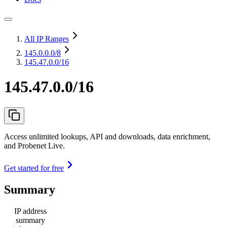
All IP Ranges
145.0.0.0
/8
145.47.0.0/16
145.47.0.0/16
Access unlimited lookups, API and downloads, data enrichment,
and Probenet Live.
Get started for free
Summary
IP address
summary