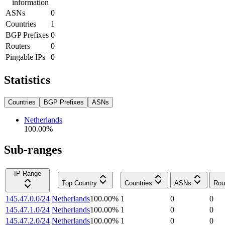
information
ASNs
0
Countries
1
BGP Prefixes
0
Routers
0
Pingable IPs
0
Statistics
Countries
BGP Prefixes
ASNs
Netherlands
100.00
%
Sub-ranges
IP Range
Top Country
Countries
ASNs
Rou
145.47.0.0/24
Netherlands
100.00
%
1
0
0
145.47.1.0/24
Netherlands
100.00
%
1
0
0
145.47.2.0/24
Netherlands
100.00
%
1
0
0