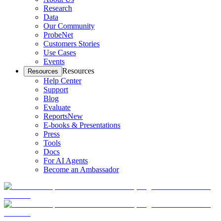
Research
Data
Our Community
ProbeNet
Customers Stories
Use Cases
Events
Resources
Resources
Help Center
Support
Blog
Evaluate
Reports
New
E-books & Presentations
Press
Tools
Docs
For AI Agents
Become an Ambassador