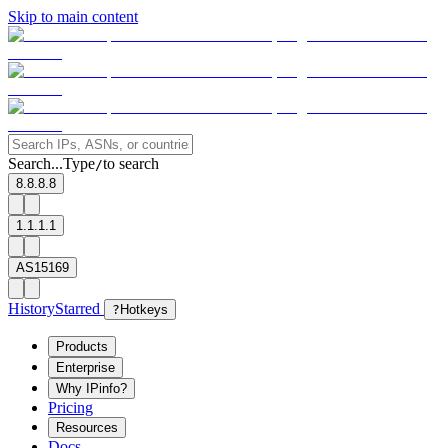
Skip to main content
Search...
Type
to search
/
8.8.8.8
1.1.1.1
AS15169
History
Starred
?
Hotkeys
Products
Enterprise
Why IPinfo?
Pricing
Resources
Docs