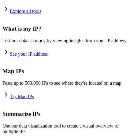
Explore all tools
What is my IP?
Test our data accuracy by viewing insights from your IP address.
See your IP address
Map IPs
Paste up to 500,000 IPs to see where they're located on a map.
Try Map IPs
Summarize IPs
Use our data visualization tool to create a visual overview of
multiple IPs.