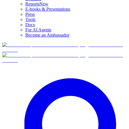
Reports
New
E-books & Presentations
Press
Tools
Docs
For AI Agents
Become an Ambassador