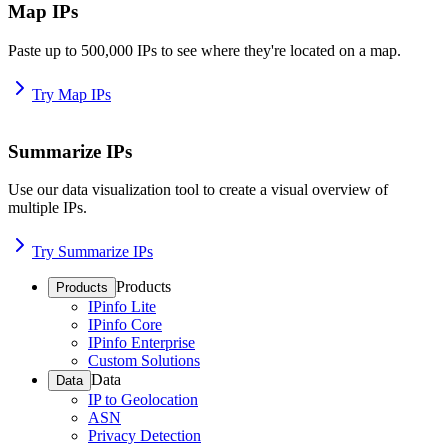
Map IPs
Paste up to 500,000 IPs to see where they're located on a map.
Try Map IPs
Summarize IPs
Use our data visualization tool to create a visual overview of
multiple IPs.
Try Summarize IPs
Products
Products
IPinfo Lite
IPinfo Core
IPinfo Enterprise
Custom Solutions
Data
Data
IP to Geolocation
ASN
Privacy Detection