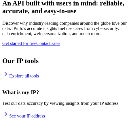
An API built with users in mind: reliable,
accurate, and easy-to-use
Discover why industry-leading companies around the globe love our
data. IPinfo's accurate insights fuel use cases from cybersecurity,
data enrichment, web personalization, and much more.
Get started for free
Contact sales
Our IP tools
Explore all tools
What is my IP?
Test our data accuracy by viewing insights from your IP address.
See your IP address