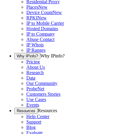
Residential Proxy
Places
New
Device Count
New
RPKI
New
IP to Mobile Carrier
Hosted Domains
IP to Company
Abuse Contact
IP Whois
IP Ranges
Why IPinfo?
Why IPinfo?
Pricing
About Us
Research
Data
Our Community
ProbeNet
Customers Stories
Use Cases
Events
Resources
Resources
Help Center
Support
Blog
Evaluate