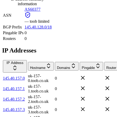
information
AS60377
ASN
—
toob limited
BGP Prefix
145.40.128.0/18
Pingable IPs
0
Routers
0
IP Addresses
IP Address
Hostname
Domains
Pingable
Router
uk-157-
145.40.157.0
0
0.toob.co.uk
uk-157-
145.40.157.1
0
1.toob.co.uk
uk-157-
145.40.157.2
0
2.toob.co.uk
uk-157-
145.40.157.3
0
3.toob.co.uk