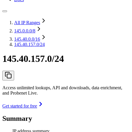
All IP Ranges
145.0.0.0
/8
145.40.0.0
/16
145.40.157.0/24
145.40.157.0/24
Access unlimited lookups, API and downloads, data enrichment,
and Probenet Live.
Get started for free
Summary
IP address summary