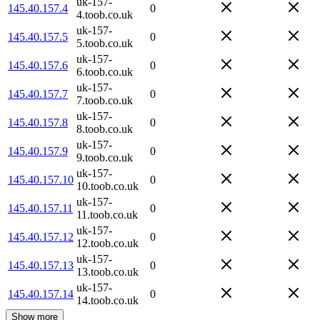
uk-157-
145.40.157.4
0
4.toob.co.uk
uk-157-
145.40.157.5
0
5.toob.co.uk
uk-157-
145.40.157.6
0
6.toob.co.uk
uk-157-
145.40.157.7
0
7.toob.co.uk
uk-157-
145.40.157.8
0
8.toob.co.uk
uk-157-
145.40.157.9
0
9.toob.co.uk
uk-157-
145.40.157.10
0
10.toob.co.uk
uk-157-
145.40.157.11
0
11.toob.co.uk
uk-157-
145.40.157.12
0
12.toob.co.uk
uk-157-
145.40.157.13
0
13.toob.co.uk
uk-157-
145.40.157.14
0
14.toob.co.uk
Show more