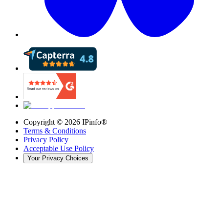
Copyright ©
2026
IPinfo®
Terms & Conditions
Privacy Policy
Acceptable Use Policy
Your Privacy Choices