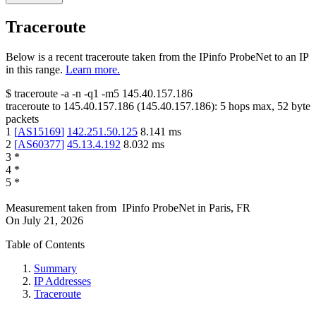
Traceroute
Below is a recent traceroute taken from the IPinfo ProbeNet to an IP
in this range.
Learn more.
$
traceroute -a -n -q1
-m5
145.40.157.186
traceroute to
145.40.157.186
(
145.40.157.186
):
5
hops max,
52
byte
packets
1
[
AS15169
]
142.251.50.125
8.141
ms
2
[
AS60377
]
45.13.4.192
8.032
ms
3
*
4
*
5
*
Measurement taken from
IPinfo ProbeNet
in
Paris, FR
On
July 21, 2026
Table of Contents
Summary
IP Addresses
Traceroute