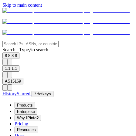
Skip to main content
Search...
Type
to search
/
8.8.8.8
1.1.1.1
AS15169
History
Starred
?
Hotkeys
Products
Enterprise
Why IPinfo?
Pricing
Resources
Docs