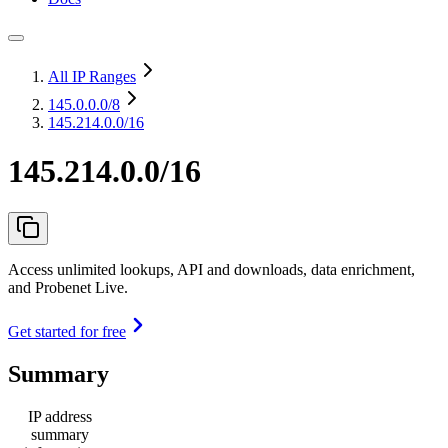
All IP Ranges
145.0.0.0
/8
145.214.0.0/16
145.214.0.0/16
Access unlimited lookups, API and downloads, data enrichment,
and Probenet Live.
Get started for free
Summary
IP address
summary