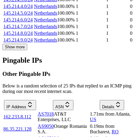
145.214.4.0/24
Netherlands
100.00
%
1
1
0
145.214.5.0/24
Netherlands
100.00
%
1
1
0
145.214.6.0/24
Netherlands
100.00
%
1
1
0
145.214.7.0/24
Netherlands
100.00
%
1
1
0
145.214.8.0/24
Netherlands
100.00
%
1
1
0
145.214.9.0/24
Netherlands
100.00
%
1
1
0
Show more
Pingable IPs
Other Pingable IPs
Below is a random selection of 25 IPs that replied to an ICMP ping
during our most recent internet scan.
IP Address
ASN
Details
AS7018
AT&T
1.71
ms
from
Atlanta
,
162.233.8.112
Enterprises, LLC
US
AS9050
Orange Romania
0.19
ms
from
86.35.221.128
S.A.
Bucharest
,
RO