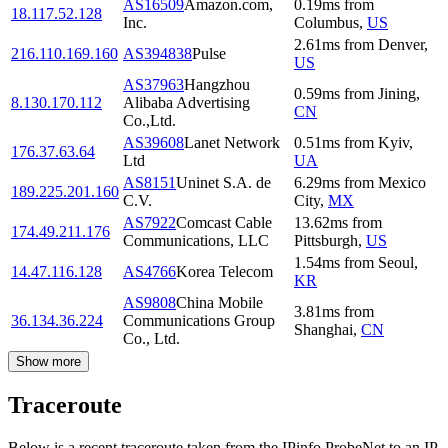
AS16509
Amazon.com,
0.19
ms
from
18.117.52.128
Inc.
Columbus
,
US
2.61
ms
from
Denver
,
216.110.169.160
AS394838
Pulse
US
AS37963
Hangzhou
0.59
ms
from
Jining
,
8.130.170.112
Alibaba Advertising
CN
Co.,Ltd.
AS39608
Lanet Network
0.51
ms
from
Kyiv
,
176.37.63.64
Ltd
UA
AS8151
Uninet S.A. de
6.29
ms
from
Mexico
189.225.201.160
C.V.
City
,
MX
AS7922
Comcast Cable
13.62
ms
from
174.49.211.176
Communications, LLC
Pittsburgh
,
US
1.54
ms
from
Seoul
,
14.47.116.128
AS4766
Korea Telecom
KR
AS9808
China Mobile
3.81
ms
from
36.134.36.224
Communications Group
Shanghai
,
CN
Co., Ltd.
Show more
Traceroute
Below is a recent traceroute taken from the IPinfo ProbeNet to an IP