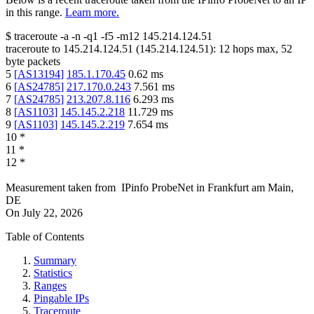
in this range.
Learn more.
$
traceroute -a -n -q1
-f5
-m12
145.214.124.51
traceroute to
145.214.124.51
(
145.214.124.51
):
12
hops max,
52
byte packets
5
[
AS13194
]
185.1.170.45
0.62
ms
6
[
AS24785
]
217.170.0.243
7.561
ms
7
[
AS24785
]
213.207.8.116
6.293
ms
8
[
AS1103
]
145.145.2.218
11.729
ms
9
[
AS1103
]
145.145.2.219
7.654
ms
10
*
11
*
12
*
Measurement taken from
IPinfo ProbeNet
in
Frankfurt am Main,
DE
On
July 22, 2026
Table of Contents
Summary
Statistics
Ranges
Pingable IPs
Traceroute