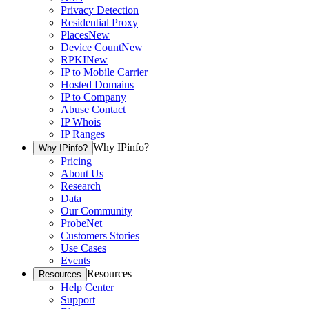
Privacy Detection
Residential Proxy
Places
New
Device Count
New
RPKI
New
IP to Mobile Carrier
Hosted Domains
IP to Company
Abuse Contact
IP Whois
IP Ranges
Why IPinfo?
Why IPinfo?
Pricing
About Us
Research
Data
Our Community
ProbeNet
Customers Stories
Use Cases
Events
Resources
Resources
Help Center
Support