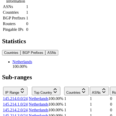
information
ASNs
1
Countries
1
BGP Prefixes
1
Routers
0
Pingable IPs
0
Statistics
Countries
BGP Prefixes
ASNs
Netherlands
100.00
%
Sub-ranges
IP Range
Top Country
Countries
ASNs
Ro
145.214.0.0/24
Netherlands
100.00
%
1
1
0
145.214.1.0/24
Netherlands
100.00
%
1
1
0
145.214.2.0/24
Netherlands
100.00
%
1
1
0
145.214.3.0/24
Netherlands
100.00
%
1
1
0