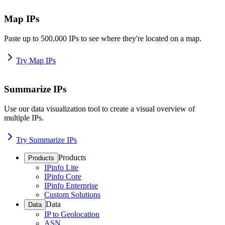
Map IPs
Paste up to 500,000 IPs to see where they're located on a map.
Try Map IPs
Summarize IPs
Use our data visualization tool to create a visual overview of
multiple IPs.
Try Summarize IPs
Products
Products
IPinfo Lite
IPinfo Core
IPinfo Enterprise
Custom Solutions
Data
Data
IP to Geolocation
ASN