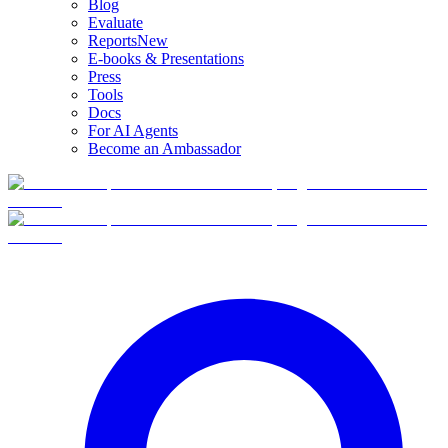
Blog
Evaluate
Reports
New
E-books & Presentations
Press
Tools
Docs
For AI Agents
Become an Ambassador