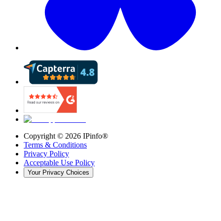
Copyright ©
2026
IPinfo®
Terms & Conditions
Privacy Policy
Acceptable Use Policy
Your Privacy Choices