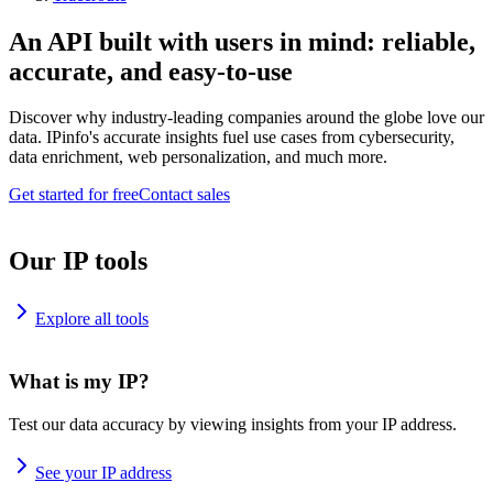
An API built with users in mind: reliable,
accurate, and easy-to-use
Discover why industry-leading companies around the globe love our
data. IPinfo's accurate insights fuel use cases from cybersecurity,
data enrichment, web personalization, and much more.
Get started for free
Contact sales
Our IP tools
Explore all tools
What is my IP?
Test our data accuracy by viewing insights from your IP address.
See your IP address