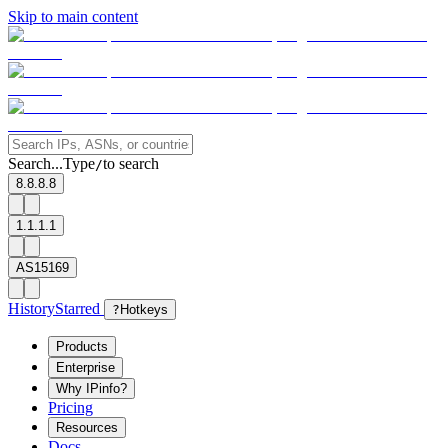
Skip to main content
Search...
Type
to search
/
8.8.8.8
1.1.1.1
AS15169
History
Starred
?
Hotkeys
Products
Enterprise
Why IPinfo?
Pricing
Resources
Docs