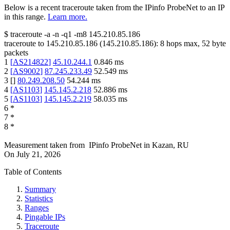
Below is a recent traceroute taken from the IPinfo ProbeNet to an IP
in this range.
Learn more.
$
traceroute -a -n -q1
-m8
145.210.85.186
traceroute to
145.210.85.186
(
145.210.85.186
):
8
hops max,
52
byte
packets
1
[
AS214822
]
45.10.244.1
0.846
ms
2
[
AS9002
]
87.245.233.49
52.549
ms
3
[
]
80.249.208.50
54.244
ms
4
[
AS1103
]
145.145.2.218
52.886
ms
5
[
AS1103
]
145.145.2.219
58.035
ms
6
*
7
*
8
*
Measurement taken from
IPinfo ProbeNet
in
Kazan, RU
On
July 21, 2026
Table of Contents
Summary
Statistics
Ranges
Pingable IPs
Traceroute