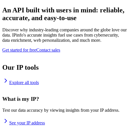
An API built with users in mind: reliable,
accurate, and easy-to-use
Discover why industry-leading companies around the globe love our
data. IPinfo's accurate insights fuel use cases from cybersecurity,
data enrichment, web personalization, and much more.
Get started for free
Contact sales
Our IP tools
Explore all tools
What is my IP?
Test our data accuracy by viewing insights from your IP address.
See your IP address