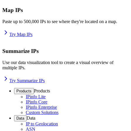
Map IPs
Paste up to 500,000 IPs to see where they're located on a map.
Try Map IPs
Summarize IPs
Use our data visualization tool to create a visual overview of
multiple IPs.
Try Summarize IPs
Products
Products
IPinfo Lite
IPinfo Core
IPinfo Enterprise
Custom Solutions
Data
Data
IP to Geolocation
ASN