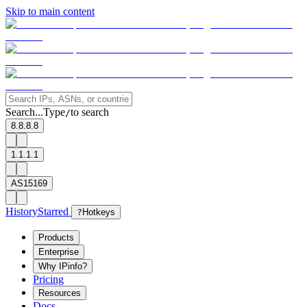
Skip to main content
Search...
Type
to search
/
8.8.8.8
1.1.1.1
AS15169
History
Starred
?
Hotkeys
Products
Enterprise
Why IPinfo?
Pricing
Resources
Docs