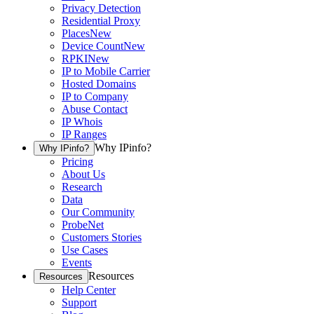
Privacy Detection
Residential Proxy
Places
New
Device Count
New
RPKI
New
IP to Mobile Carrier
Hosted Domains
IP to Company
Abuse Contact
IP Whois
IP Ranges
Why IPinfo?
Why IPinfo?
Pricing
About Us
Research
Data
Our Community
ProbeNet
Customers Stories
Use Cases
Events
Resources
Resources
Help Center
Support