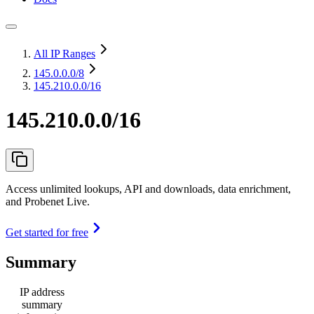
All IP Ranges
145.0.0.0
/8
145.210.0.0/16
145.210.0.0/16
Access unlimited lookups, API and downloads, data enrichment,
and Probenet Live.
Get started for free
Summary
IP address
summary