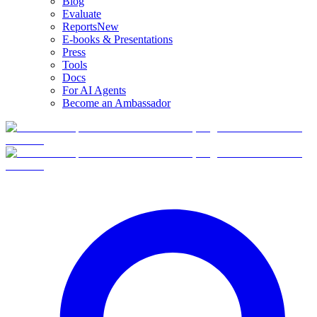
Blog
Evaluate
Reports
New
E-books & Presentations
Press
Tools
Docs
For AI Agents
Become an Ambassador