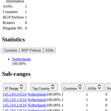
information
ASNs
1
Countries
1
BGP Prefixes
1
Routers
0
Pingable IPs
0
Statistics
Countries
BGP Prefixes
ASNs
Netherlands
100.00
%
Sub-ranges
IP Range
Top Country
Countries
ASNs
Ro
145.210.0.0/24
Netherlands
100.00
%
1
1
0
145.210.1.0/24
Netherlands
100.00
%
1
1
0
145.210.2.0/24
Netherlands
100.00
%
1
1
0
145.210.3.0/24
Netherlands
100.00
%
1
1
0