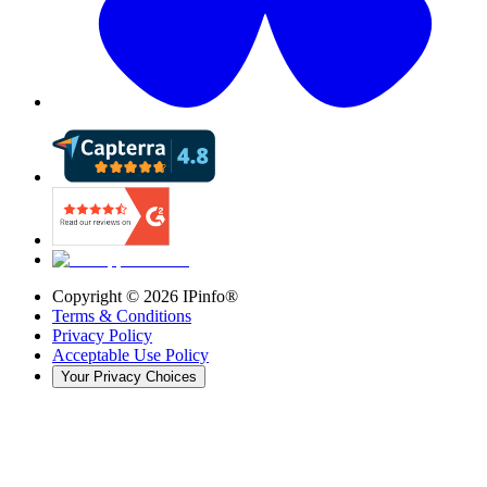
Copyright ©
2026
IPinfo®
Terms & Conditions
Privacy Policy
Acceptable Use Policy
Your Privacy Choices