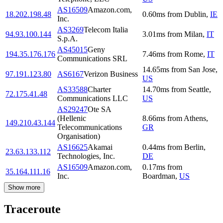
AS16509
Amazon.com,
18.202.198.48
0.60
ms
from
Dublin
,
IE
Inc.
AS3269
Telecom Italia
94.93.100.144
3.01
ms
from
Milan
,
IT
S.p.A.
AS45015
Geny
194.35.176.176
7.46
ms
from
Rome
,
IT
Communications SRL
14.65
ms
from
San Jose
,
97.191.123.80
AS6167
Verizon Business
US
AS33588
Charter
14.70
ms
from
Seattle
,
72.175.41.48
Communications LLC
US
AS29247
Ote SA
(Hellenic
8.66
ms
from
Athens
,
149.210.43.144
Telecommunications
GR
Organisation)
AS16625
Akamai
0.44
ms
from
Berlin
,
23.63.133.112
Technologies, Inc.
DE
AS16509
Amazon.com,
0.17
ms
from
35.164.111.16
Inc.
Boardman
,
US
Show more
Traceroute