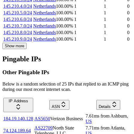
145.210.4.0/24
Netherlands
100.00
%
1
1
0
145.210.5.0/24
Netherlands
100.00
%
1
1
0
145.210.6.0/24
Netherlands
100.00
%
1
1
0
145.210.7.0/24
Netherlands
100.00
%
1
1
0
145.210.8.0/24
Netherlands
100.00
%
1
1
0
145.210.9.0/24
Netherlands
100.00
%
1
1
0
Show more
Pingable IPs
Other Pingable IPs
Below is a random selection of 25 IPs that replied to an ICMP ping
during our most recent internet scan.
IP Address
ASN
Details
7.61
ms
from
Ashburn
,
184.19.140.128
AS5650
Verizon Business
US
AS22709
North State
7.71
ms
from
Atlanta
,
74.124.189.64
Telephone, LLC
US