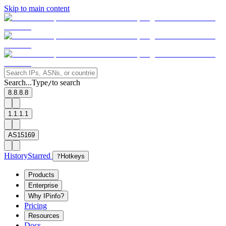
Skip to main content
Search...
Type
to search
/
8.8.8.8
1.1.1.1
AS15169
History
Starred
?
Hotkeys
Products
Enterprise
Why IPinfo?
Pricing
Resources
Docs