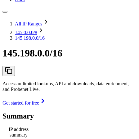
All IP Ranges
145.0.0.0
/8
145.198.0.0/16
145.198.0.0/16
Access unlimited lookups, API and downloads, data enrichment,
and Probenet Live.
Get started for free
Summary
IP address
summary