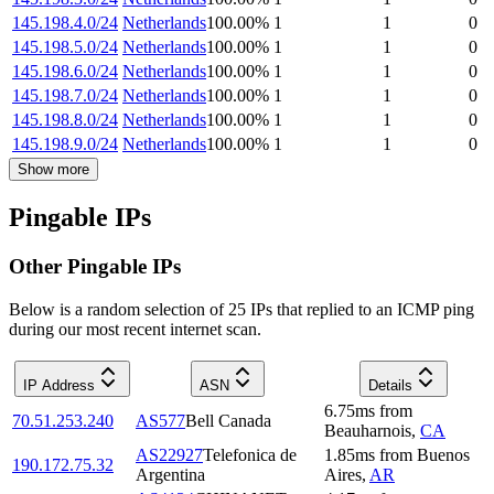
145.198.4.0/24
Netherlands
100.00
%
1
1
0
145.198.5.0/24
Netherlands
100.00
%
1
1
0
145.198.6.0/24
Netherlands
100.00
%
1
1
0
145.198.7.0/24
Netherlands
100.00
%
1
1
0
145.198.8.0/24
Netherlands
100.00
%
1
1
0
145.198.9.0/24
Netherlands
100.00
%
1
1
0
Show more
Pingable IPs
Other Pingable IPs
Below is a random selection of 25 IPs that replied to an ICMP ping
during our most recent internet scan.
IP Address
ASN
Details
6.75
ms
from
70.51.253.240
AS577
Bell Canada
Beauharnois
,
CA
AS22927
Telefonica de
1.85
ms
from
Buenos
190.172.75.32
Argentina
Aires
,
AR