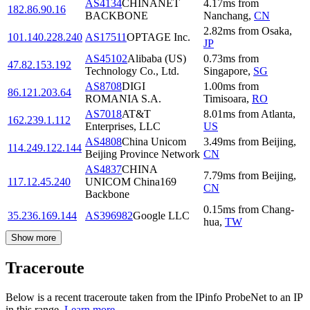
AS4134
CHINANET
4.17
ms
from
182.86.90.16
BACKBONE
Nanchang
,
CN
2.82
ms
from
Osaka
,
101.140.228.240
AS17511
OPTAGE Inc.
JP
AS45102
Alibaba (US)
0.73
ms
from
47.82.153.192
Technology Co., Ltd.
Singapore
,
SG
AS8708
DIGI
1.00
ms
from
86.121.203.64
ROMANIA S.A.
Timisoara
,
RO
AS7018
AT&T
8.01
ms
from
Atlanta
,
162.239.1.112
Enterprises, LLC
US
AS4808
China Unicom
3.49
ms
from
Beijing
,
114.249.122.144
Beijing Province Network
CN
AS4837
CHINA
7.79
ms
from
Beijing
,
117.12.45.240
UNICOM China169
CN
Backbone
0.15
ms
from
Chang-
35.236.169.144
AS396982
Google LLC
hua
,
TW
Show more
Traceroute
Below is a recent traceroute taken from the IPinfo ProbeNet to an IP
in this range.
Learn more.