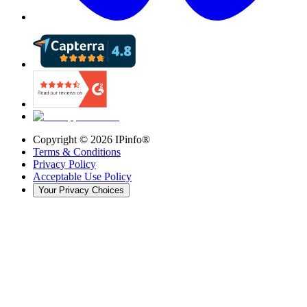
Copyright ©
2026
IPinfo®
Terms & Conditions
Privacy Policy
Acceptable Use Policy
Your Privacy Choices