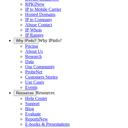
RPKI
New
IP to Mobile Carrier
Hosted Domains
IP to Company
Abuse Contact
IP Whois
IP Ranges
Why IPinfo?
Why IPinfo?
Pricing
About Us
Research
Data
Our Community
ProbeNet
Customers Stories
Use Cases
Events
Resources
Resources
Help Center
Support
Blog
Evaluate
Reports
New
E-books & Presentations