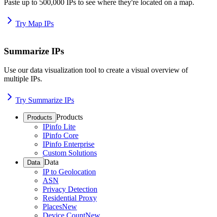
Paste up to 500,000 IPs to see where they're located on a map.
Try Map IPs
Summarize IPs
Use our data visualization tool to create a visual overview of
multiple IPs.
Try Summarize IPs
Products
Products
IPinfo Lite
IPinfo Core
IPinfo Enterprise
Custom Solutions
Data
Data
IP to Geolocation
ASN
Privacy Detection
Residential Proxy
Places
New
Device Count
New