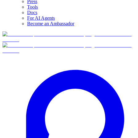
Press
Tools
Docs
For AI Agents
Become an Ambassador