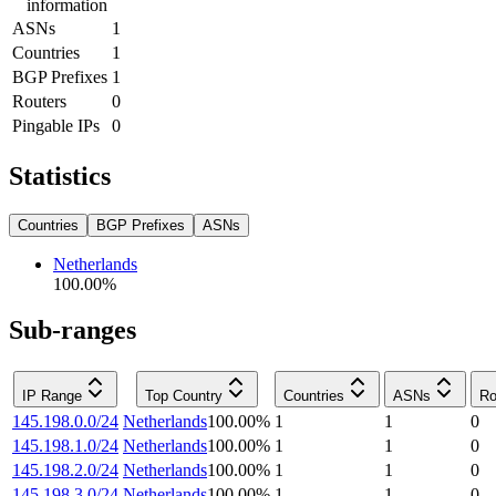
information
ASNs
1
Countries
1
BGP Prefixes
1
Routers
0
Pingable IPs
0
Statistics
Countries
BGP Prefixes
ASNs
Netherlands
100.00
%
Sub-ranges
IP Range
Top Country
Countries
ASNs
Ro
145.198.0.0/24
Netherlands
100.00
%
1
1
0
145.198.1.0/24
Netherlands
100.00
%
1
1
0
145.198.2.0/24
Netherlands
100.00
%
1
1
0
145.198.3.0/24
Netherlands
100.00
%
1
1
0