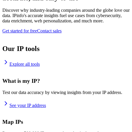
Discover why industry-leading companies around the globe love our
data. IPinfo's accurate insights fuel use cases from cybersecurity,
data enrichment, web personalization, and much more.
Get started for free
Contact sales
Our IP tools
Explore all tools
What is my IP?
Test our data accuracy by viewing insights from your IP address.
See your IP address
Map IPs