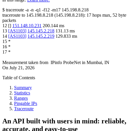
$
traceroute -a -n -q1
-f12
-m17
145.198.8.218
traceroute to
145.198.8.218
(
145.198.8.218
):
17
hops max,
52
byte
packets
12
[
]
151.148.10.231
200.144
ms
13
[
AS1103
]
145.145.2.218
131.13
ms
14
[
AS1103
]
145.145.2.219
129.833
ms
15
*
16
*
17
*
Measurement taken from
IPinfo ProbeNet
in
Mumbai, IN
On
July 21, 2026
Table of Contents
Summary
Statistics
Ranges
Pingable IPs
Traceroute
An API built with users in mind: reliable,
accurate, and easy-to-use