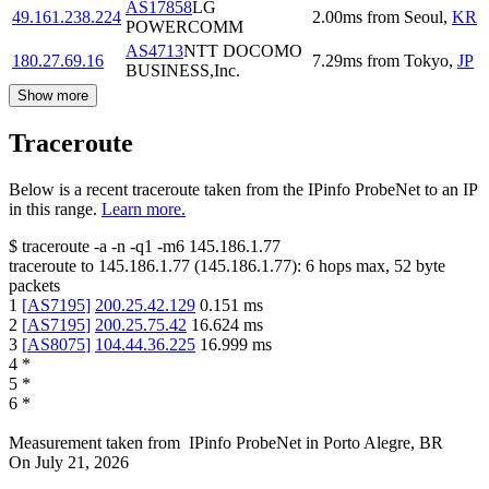
AS17858
LG
49.161.238.224
2.00
ms
from
Seoul
,
KR
POWERCOMM
AS4713
NTT DOCOMO
180.27.69.16
7.29
ms
from
Tokyo
,
JP
BUSINESS,Inc.
Show more
Traceroute
Below is a recent traceroute taken from the IPinfo ProbeNet to an IP
in this range.
Learn more.
$
traceroute -a -n -q1
-m6
145.186.1.77
traceroute to
145.186.1.77
(
145.186.1.77
):
6
hops max,
52
byte
packets
1
[
AS7195
]
200.25.42.129
0.151
ms
2
[
AS7195
]
200.25.75.42
16.624
ms
3
[
AS8075
]
104.44.36.225
16.999
ms
4
*
5
*
6
*
Measurement taken from
IPinfo ProbeNet
in
Porto Alegre, BR
On
July 21, 2026