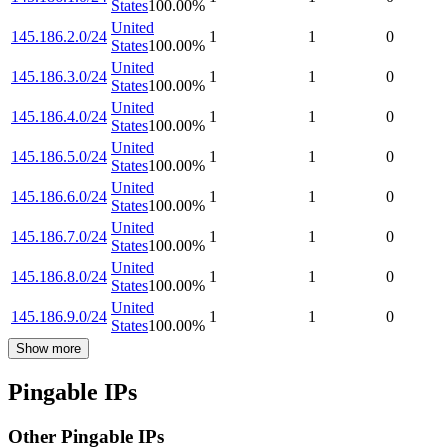
States
100.00
%
United
145.186.2.0/24
1
1
0
States
100.00
%
United
145.186.3.0/24
1
1
0
States
100.00
%
United
145.186.4.0/24
1
1
0
States
100.00
%
United
145.186.5.0/24
1
1
0
States
100.00
%
United
145.186.6.0/24
1
1
0
States
100.00
%
United
145.186.7.0/24
1
1
0
States
100.00
%
United
145.186.8.0/24
1
1
0
States
100.00
%
United
145.186.9.0/24
1
1
0
States
100.00
%
Show more
Pingable IPs
Other Pingable IPs