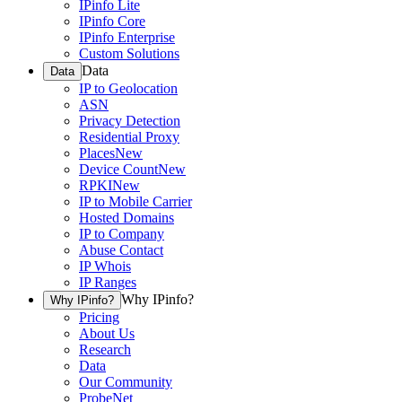
IPinfo Lite
IPinfo Core
IPinfo Enterprise
Custom Solutions
Data
Data
IP to Geolocation
ASN
Privacy Detection
Residential Proxy
Places
New
Device Count
New
RPKI
New
IP to Mobile Carrier
Hosted Domains
IP to Company
Abuse Contact
IP Whois
IP Ranges
Why IPinfo?
Why IPinfo?
Pricing
About Us
Research
Data
Our Community
ProbeNet