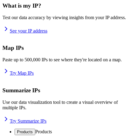
What is my IP?
Test our data accuracy by viewing insights from your IP address.
See your IP address
Map IPs
Paste up to 500,000 IPs to see where they're located on a map.
Try Map IPs
Summarize IPs
Use our data visualization tool to create a visual overview of
multiple IPs.
Try Summarize IPs
Products
Products