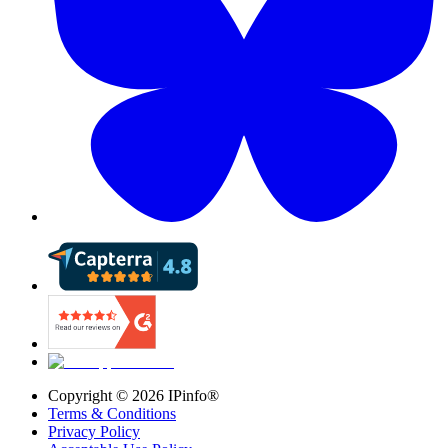
Copyright ©
2026
IPinfo®
Terms & Conditions
Privacy Policy