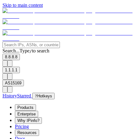
Skip to main content
Search...
Type
to search
/
8.8.8.8
1.1.1.1
AS15169
History
Starred
?
Hotkeys
Products
Enterprise
Why IPinfo?
Pricing
Resources
Docs