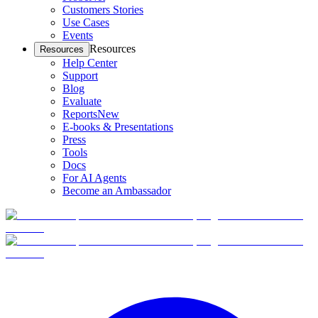
Customers Stories
Use Cases
Events
Resources
Resources
Help Center
Support
Blog
Evaluate
Reports
New
E-books & Presentations
Press
Tools
Docs
For AI Agents
Become an Ambassador