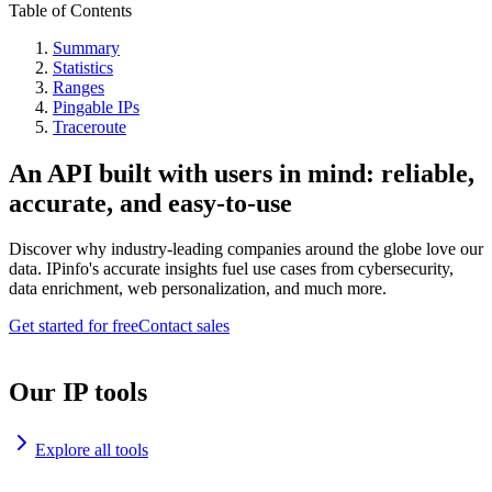
Table of Contents
Summary
Statistics
Ranges
Pingable IPs
Traceroute
An API built with users in mind: reliable,
accurate, and easy-to-use
Discover why industry-leading companies around the globe love our
data. IPinfo's accurate insights fuel use cases from cybersecurity,
data enrichment, web personalization, and much more.
Get started for free
Contact sales
Our IP tools
Explore all tools