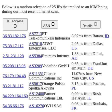
Below is a random selection of 25 IPs that replied to an ICMP ping
during our most recent internet scan.
IP Address
ASN
Details
AS7713
PT
36.83.182.176
8.92
ms
from
Batam
,
ID
Telekomunikasi Indonesia
AS7018
AT&T
2.95
ms
from
Dallas
,
75.38.17.112
Enterprises, LLC
US
1.33
ms
from
Dubai
,
2.51.231.128
AS5384
Emirates Internet
AE
9.65
ms
from
Frankfurt
95.208.113.96
AS3209
Vodafone GmbH
am Main
,
DE
AS11351
Charter
11.07
ms
from
New
76.179.104.48
Communications Inc
York City
,
US
AS5617
Orange Polska
3.15
ms
from
Poznan
,
83.21.81.112
Spolka Akcyjna
PL
AS12400
Partner
0.99
ms
from
Rosh
84.229.164.160
Communications Ltd.
Ha‘Ayin
,
IL
0.08
ms
from
Roubaix
,
54.36.66.176
AS16276
OVH SAS
FR