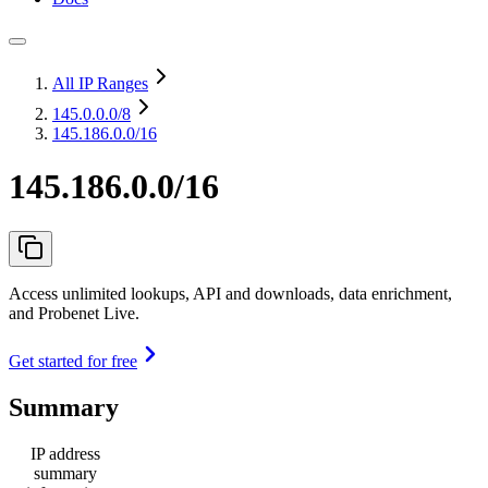
All IP Ranges
145.0.0.0
/8
145.186.0.0/16
145.186.0.0/16
Access unlimited lookups, API and downloads, data enrichment,
and Probenet Live.
Get started for free
Summary
IP address
summary