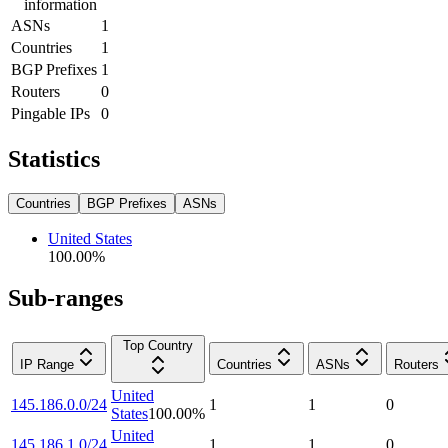
information
ASNs
1
Countries
1
BGP Prefixes
1
Routers
0
Pingable IPs
0
Statistics
Countries
BGP Prefixes
ASNs
United States
100.00
%
Sub-ranges
Top Country
IP Range
Countries
ASNs
Routers
United
145.186.0.0/24
1
1
0
States
100.00
%
United
145.186.1.0/24
1
1
0