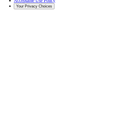
Acceptable Use Policy
Your Privacy Choices