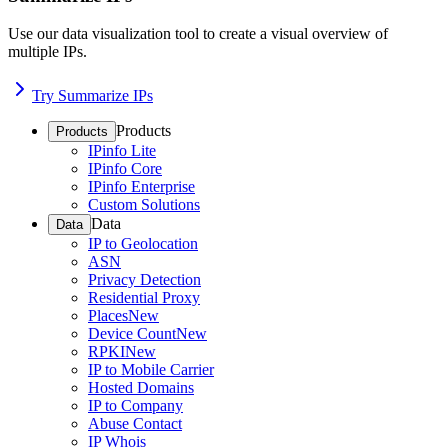
Use our data visualization tool to create a visual overview of
multiple IPs.
Try Summarize IPs
Products
Products
IPinfo Lite
IPinfo Core
IPinfo Enterprise
Custom Solutions
Data
Data
IP to Geolocation
ASN
Privacy Detection
Residential Proxy
Places
New
Device Count
New
RPKI
New
IP to Mobile Carrier
Hosted Domains
IP to Company
Abuse Contact
IP Whois