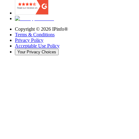
Copyright ©
2026
IPinfo®
Terms & Conditions
Privacy Policy
Acceptable Use Policy
Your Privacy Choices