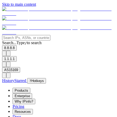
Skip to main content
Search...
Type
to search
/
8.8.8.8
1.1.1.1
AS15169
History
Starred
?
Hotkeys
Products
Enterprise
Why IPinfo?
Pricing
Resources
Docs