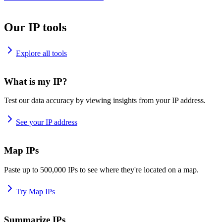
Our IP tools
Explore all tools
What is my IP?
Test our data accuracy by viewing insights from your IP address.
See your IP address
Map IPs
Paste up to 500,000 IPs to see where they're located on a map.
Try Map IPs
Summarize IPs