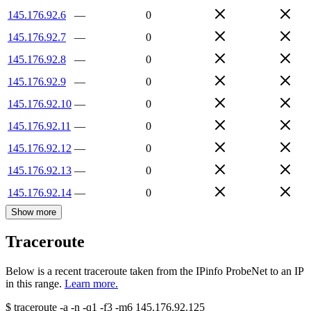
145.176.92.6
—
0
145.176.92.7
—
0
145.176.92.8
—
0
145.176.92.9
—
0
145.176.92.10
—
0
145.176.92.11
—
0
145.176.92.12
—
0
145.176.92.13
—
0
145.176.92.14
—
0
Show more
Traceroute
Below is a recent traceroute taken from the IPinfo ProbeNet to an IP
in this range.
Learn more.
$
traceroute -a -n -q1
-f3
-m6
145.176.92.125