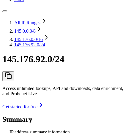
All IP Ranges
145.0.0.0
/8
145.176.0.0
/16
145.176.92.0/24
145.176.92.0/24
Access unlimited lookups, API and downloads, data enrichment,
and Probenet Live.
Get started for free
Summary
IP address summary information