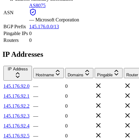
AS8075
ASN
—
Microsoft Corporation
BGP Prefix
145.176.0.0/13
Pingable IPs
0
Routers
0
IP Addresses
IP Address
Hostname
Domains
Pingable
Router
145.176.92.0
—
0
145.176.92.1
—
0
145.176.92.2
—
0
145.176.92.3
—
0
145.176.92.4
—
0
145.176.92.5
—
0