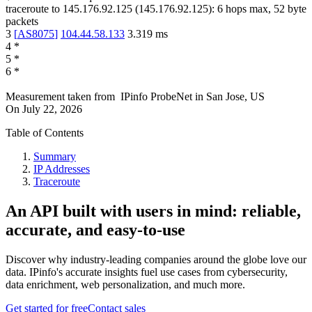
traceroute to
145.176.92.125
(
145.176.92.125
):
6
hops max,
52
byte
packets
3
[
AS8075
]
104.44.58.133
3.319
ms
4
*
5
*
6
*
Measurement taken from
IPinfo ProbeNet
in
San Jose, US
On
July 22, 2026
Table of Contents
Summary
IP Addresses
Traceroute
An API built with users in mind: reliable,
accurate, and easy-to-use
Discover why industry-leading companies around the globe love our
data. IPinfo's accurate insights fuel use cases from cybersecurity,
data enrichment, web personalization, and much more.
Get started for free
Contact sales