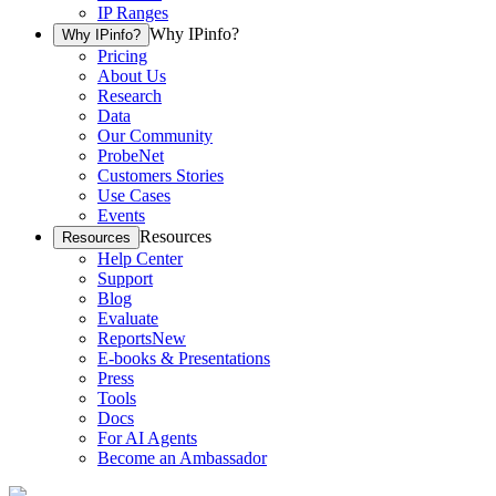
IP Ranges
Why IPinfo?
Why IPinfo?
Pricing
About Us
Research
Data
Our Community
ProbeNet
Customers Stories
Use Cases
Events
Resources
Resources
Help Center
Support
Blog
Evaluate
Reports
New
E-books & Presentations
Press
Tools
Docs
For AI Agents
Become an Ambassador