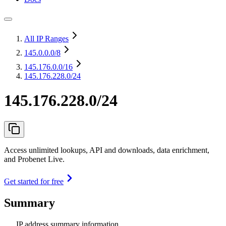
All IP Ranges
145.0.0.0
/8
145.176.0.0
/16
145.176.228.0/24
145.176.228.0/24
Access unlimited lookups, API and downloads, data enrichment,
and Probenet Live.
Get started for free
Summary
IP address summary information