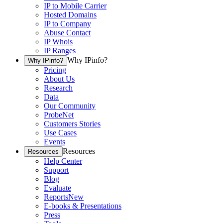
IP to Mobile Carrier
Hosted Domains
IP to Company
Abuse Contact
IP Whois
IP Ranges
Why IPinfo?
Why IPinfo?
Pricing
About Us
Research
Data
Our Community
ProbeNet
Customers Stories
Use Cases
Events
Resources
Resources
Help Center
Support
Blog
Evaluate
Reports
New
E-books & Presentations
Press