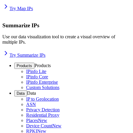
Try Map IPs
Summarize IPs
Use our data visualization tool to create a visual overview of
multiple IPs.
Try Summarize IPs
Products
Products
IPinfo Lite
IPinfo Core
IPinfo Enterprise
Custom Solutions
Data
Data
IP to Geolocation
ASN
Privacy Detection
Residential Proxy
Places
New
Device Count
New
RPKI
New