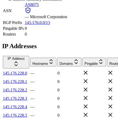
AS8075
ASN
—
Microsoft Corporation
BGP Prefix
145.176.0.0/13
Pingable IPs
0
Routers
0
IP Addresses
IP Address
Hostname
Domains
Pingable
Route
145.176.228.0
—
0
145.176.228.1
—
0
145.176.228.2
—
0
145.176.228.3
—
0
145.176.228.4
—
0
145.176.228.5
—
0