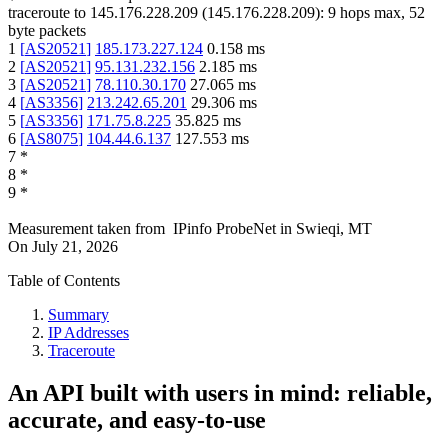
traceroute to
145.176.228.209
(
145.176.228.209
):
9
hops max,
52
byte packets
1
[
AS20521
]
185.173.227.124
0.158
ms
2
[
AS20521
]
95.131.232.156
2.185
ms
3
[
AS20521
]
78.110.30.170
27.065
ms
4
[
AS3356
]
213.242.65.201
29.306
ms
5
[
AS3356
]
171.75.8.225
35.825
ms
6
[
AS8075
]
104.44.6.137
127.553
ms
7
*
8
*
9
*
Measurement taken from
IPinfo ProbeNet
in
Swieqi, MT
On
July 21, 2026
Table of Contents
Summary
IP Addresses
Traceroute
An API built with users in mind: reliable,
accurate, and easy-to-use