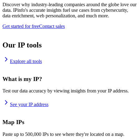
Discover why industry-leading companies around the globe love our
data. IPinfo's accurate insights fuel use cases from cybersecurity,
data enrichment, web personalization, and much more.
Get started for free
Contact sales
Our IP tools
Explore all tools
What is my IP?
Test our data accuracy by viewing insights from your IP address.
See your IP address
Map IPs
Paste up to 500,000 IPs to see where they're located on a map.