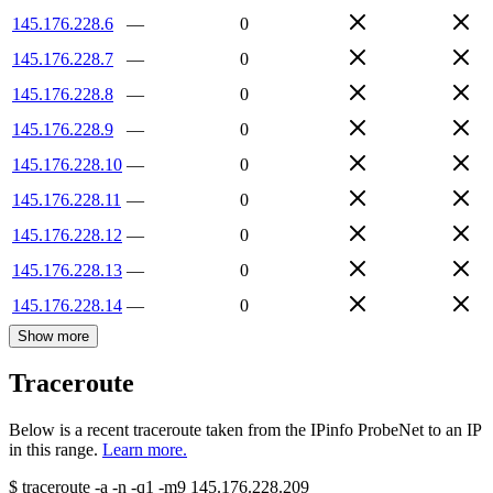
145.176.228.6
—
0
145.176.228.7
—
0
145.176.228.8
—
0
145.176.228.9
—
0
145.176.228.10
—
0
145.176.228.11
—
0
145.176.228.12
—
0
145.176.228.13
—
0
145.176.228.14
—
0
Show more
Traceroute
Below is a recent traceroute taken from the IPinfo ProbeNet to an IP
in this range.
Learn more.
$
traceroute -a -n -q1
-m9
145.176.228.209