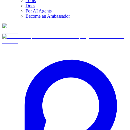
Tools
Docs
For AI Agents
Become an Ambassador