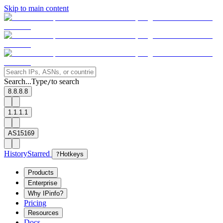
Skip to main content
Search...
Type
to search
/
8.8.8.8
1.1.1.1
AS15169
History
Starred
?
Hotkeys
Products
Enterprise
Why IPinfo?
Pricing
Resources
Docs