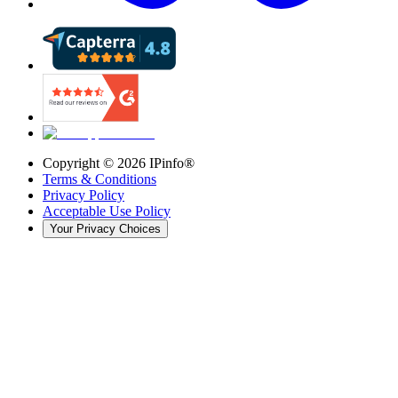
Copyright ©
2026
IPinfo®
Terms & Conditions
Privacy Policy
Acceptable Use Policy
Your Privacy Choices