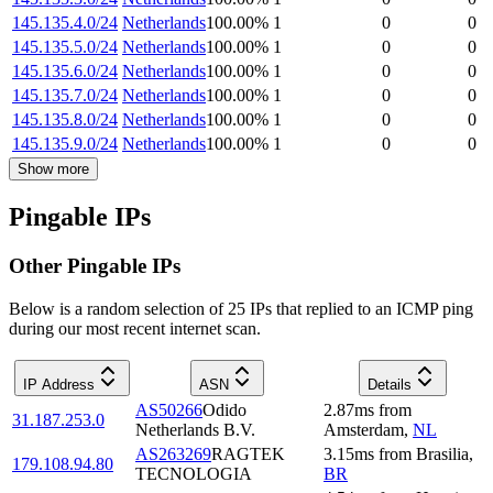
145.135.4.0/24
Netherlands
100.00
%
1
0
0
145.135.5.0/24
Netherlands
100.00
%
1
0
0
145.135.6.0/24
Netherlands
100.00
%
1
0
0
145.135.7.0/24
Netherlands
100.00
%
1
0
0
145.135.8.0/24
Netherlands
100.00
%
1
0
0
145.135.9.0/24
Netherlands
100.00
%
1
0
0
Show more
Pingable IPs
Other Pingable IPs
Below is a random selection of 25 IPs that replied to an ICMP ping
during our most recent internet scan.
IP Address
ASN
Details
AS50266
Odido
2.87
ms
from
31.187.253.0
Netherlands B.V.
Amsterdam
,
NL
AS263269
RAGTEK
3.15
ms
from
Brasilia
,
179.108.94.80
TECNOLOGIA
BR