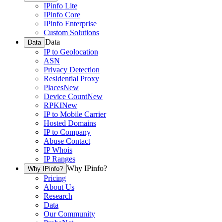
IPinfo Lite
IPinfo Core
IPinfo Enterprise
Custom Solutions
Data
Data
IP to Geolocation
ASN
Privacy Detection
Residential Proxy
Places
New
Device Count
New
RPKI
New
IP to Mobile Carrier
Hosted Domains
IP to Company
Abuse Contact
IP Whois
IP Ranges
Why IPinfo?
Why IPinfo?
Pricing
About Us
Research
Data
Our Community