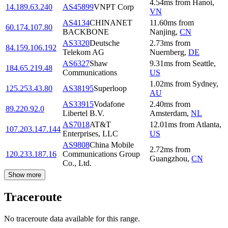
4.54
ms
from
Hanoi
,
14.189.63.240
AS45899
VNPT Corp
VN
AS4134
CHINANET
11.60
ms
from
60.174.107.80
BACKBONE
Nanjing
,
CN
AS3320
Deutsche
2.73
ms
from
84.159.106.192
Telekom AG
Nuernberg
,
DE
AS6327
Shaw
9.31
ms
from
Seattle
,
184.65.219.48
Communications
US
1.02
ms
from
Sydney
,
125.253.43.80
AS38195
Superloop
AU
AS33915
Vodafone
2.40
ms
from
89.220.92.0
Libertel B.V.
Amsterdam
,
NL
AS7018
AT&T
12.01
ms
from
Atlanta
,
107.203.147.144
Enterprises, LLC
US
AS9808
China Mobile
2.72
ms
from
120.233.187.16
Communications Group
Guangzhou
,
CN
Co., Ltd.
Show more
Traceroute
No traceroute data available for this range.