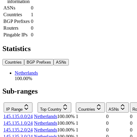
information
ASNs
0
Countries
1
BGP Prefixes
0
Routers
0
Pingable IPs
0
Statistics
Countries
BGP Prefixes
ASNs
Netherlands
100.00
%
Sub-ranges
IP Range
Top Country
Countries
ASNs
Ro
145.135.0.0/24
Netherlands
100.00
%
1
0
0
145.135.1.0/24
Netherlands
100.00
%
1
0
0
145.135.2.0/24
Netherlands
100.00
%
1
0
0
145.135.3.0/24
Netherlands
100.00
%
1
0
0