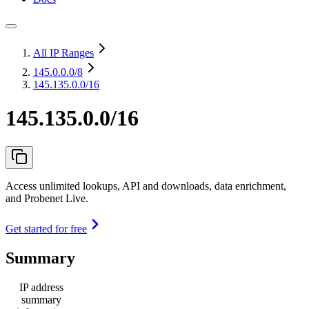
All IP Ranges
145.0.0.0
/8
145.135.0.0/16
145.135.0.0/16
Access unlimited lookups, API and downloads, data enrichment,
and Probenet Live.
Get started for free
Summary
IP address
summary