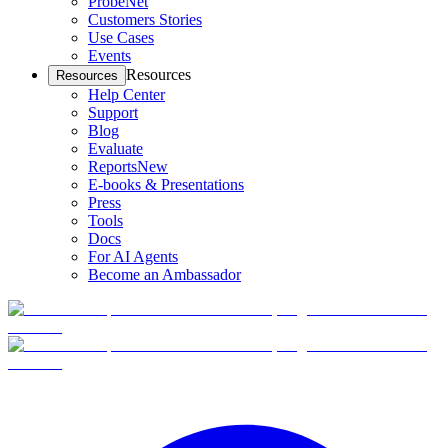
ProbeNet
Customers Stories
Use Cases
Events
Resources
Resources
Help Center
Support
Blog
Evaluate
Reports
New
E-books & Presentations
Press
Tools
Docs
For AI Agents
Become an Ambassador