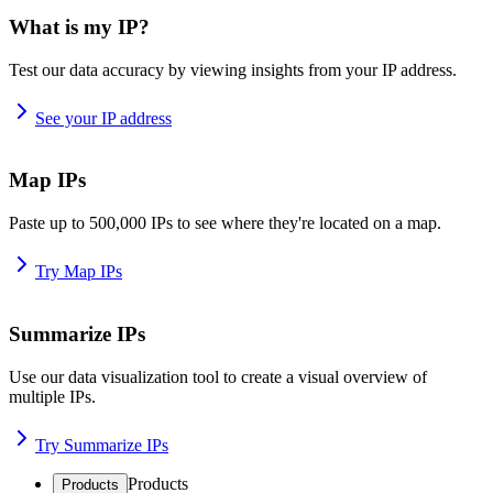
What is my IP?
Test our data accuracy by viewing insights from your IP address.
See your IP address
Map IPs
Paste up to 500,000 IPs to see where they're located on a map.
Try Map IPs
Summarize IPs
Use our data visualization tool to create a visual overview of
multiple IPs.
Try Summarize IPs
Products
Products