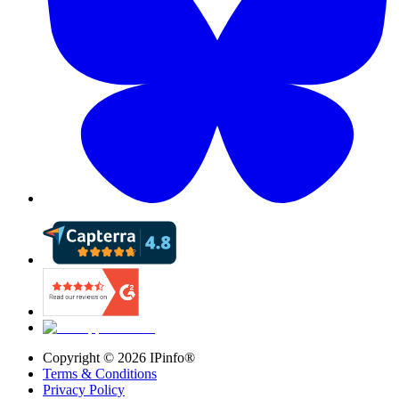
Copyright ©
2026
IPinfo®
Terms & Conditions
Privacy Policy