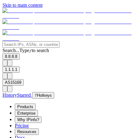
Skip to main content
Search...
Type
to search
/
8.8.8.8
1.1.1.1
AS15169
History
Starred
?
Hotkeys
Products
Enterprise
Why IPinfo?
Pricing
Resources
Docs