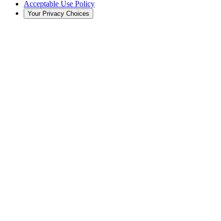
Acceptable Use Policy
Your Privacy Choices