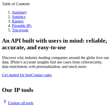
Table of Contents
Summary
Statistics
Ranges
Pingable IPs
Traceroute
An API built with users in mind: reliable,
accurate, and easy-to-use
Discover why industry-leading companies around the globe love our
data. IPinfo's accurate insights fuel use cases from cybersecurity,
data enrichment, web personalization, and much more.
Get started for free
Contact sales
Our IP tools
Explore all tools